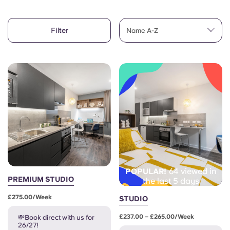
Account
Language
Portuguese
Filter
English (GB)
Name A-Z
Select a country
Book Now
Select a city
English (US)
Select a residence
Chinese
Login
Español
Català
64 viewed in
POPULAR!
Deutsch
PREMIUM STUDIO
the last 5 days
£275.00/week
STUDIO
Italian
£237.00 – £265.00/week
💸Book direct with us for
26/27!