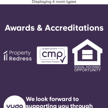
Displaying 4 room types
Awards & Accreditations
We look forward to
supporting you through