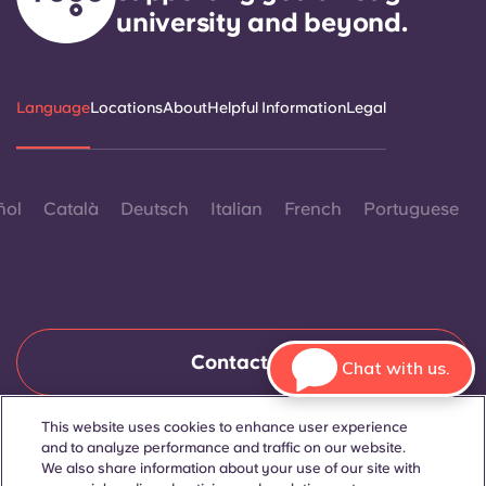
university and beyond.
Language
Locations
About
Helpful Information
Legal
ñol
Català
Deutsch
Italian
French
Portuguese
Contact Us
Chat with us.
This website uses cookies to enhance user experience
and to analyze performance and traffic on our website.
© 2026. All Rights Reserved.
Wherever words denoting a specific gender are displayed on
We also share information about your use of our site with
this website, they are intended to apply to all without regard to