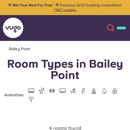
🏁
Win Your Rent For Free
* 🏁 Exclusive 26/27 booking competition!
*T&C's apply.
Bailey Point
Room Types in Bailey
About
English (GB)
Point
English (US)
Locations
Chinese
Español
More
Amenities
Català
Deutsch
Italian
French
4 rooms found