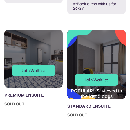
French
💸Book direct with us for
26/27!
Portuguese
Join Waitlist
Join Waitlist
92 viewed in
POPULAR!
PREMIUM ENSUITE
the last 5 days
SOLD OUT
STANDARD ENSUITE
SOLD OUT