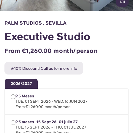
1
/
8
English (GB)
Select a country
Book Now
Select a city
English (US)
PALM STUDIOS , SEVILLA
Select a residence
Executive Studio
Chinese
Login
From €1,260.00 month/person
Español
🔥10% Discount! Call us for more info
Català
2026/2027
Deutsch
9.5 Meses
TUE, 01 SEPT 2026 - WED, 16 JUN 2027
Italian
From €1,260.00 month/person
French
9.5 meses- 15 Sept 26- 01 julio 27
TUE, 15 SEPT 2026 - THU, 01 JUL 2027
From €1,260.00 month/person