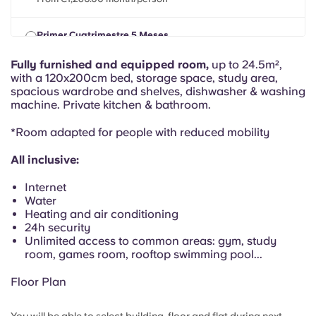
Portuguese
Primer Cuatrimestre 5 Meses
TUE, 01 SEPT 2026 - MON, 01 FEB 2027
From €1,260.00 month/person
Fully furnished and equipped room,
up to 24.5m²,
with a 120x200cm bed, storage space, study area,
spacious wardrobe and shelves, dishwasher & washing
machine. Private kitchen & bathroom.
*Room adapted for people with reduced mobility
All inclusive:
Internet
Water
Heating and air conditioning
24h security
Unlimited access to common areas: gym, study
room, games room, rooftop swimming pool...
Floor Plan