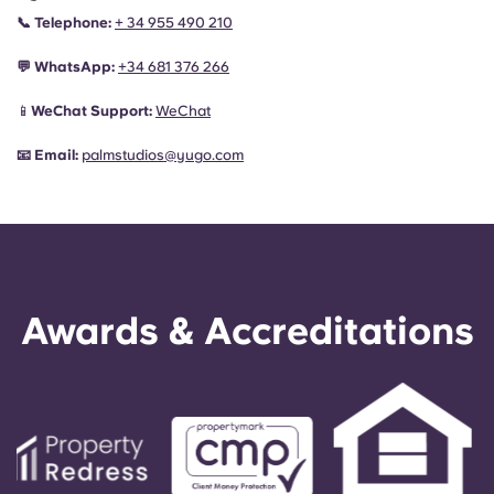
📞
Telephone:
+ 34 955 490 210
💬
WhatsApp:
+34
681 376 266
📱
WeChat Support:
WeChat
📧
Email:
palmstudios@yugo.com
Awards & Accreditations