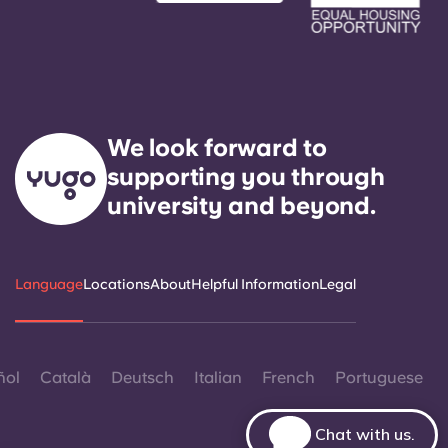
We look forward to
supporting you through
university and beyond.
Language
Locations
About
Helpful Information
Legal
ñol
Català
Deutsch
Italian
French
Portuguese
Chat with us.