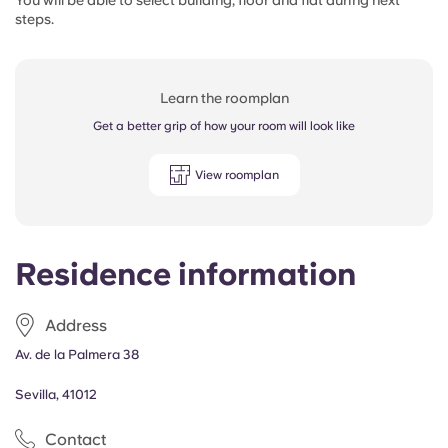
You will be able to select building, floor and flat during next
steps.
Learn the roomplan
Get a better grip of how your room will look like
View roomplan
Residence information
Address
Av. de la Palmera 38
Sevilla, 41012
Contact