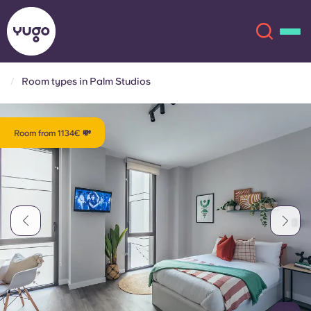
Room types in Palm Studios
About
English (GB)
Room from 1134€ 💸
English (US)
Locations
Chinese
Español
More
Català
Deutsch
Italian
French
Account
Language
Portuguese