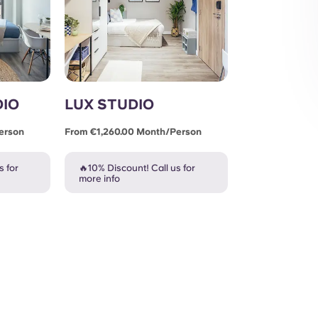
DIO
LUX STUDIO
erson
From €1,260.00 Month/person
s for
🔥10% Discount! Call us for
more info