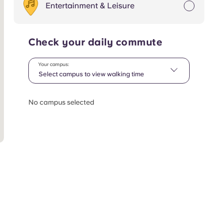
Entertainment & Leisure
Check your daily commute
Your campus:
Select campus to view walking time
No campus selected