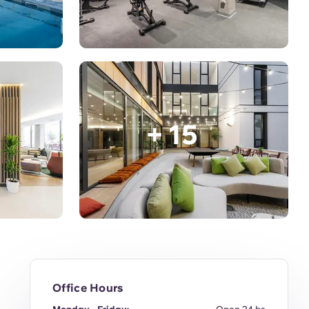
+ 15
Office Hours