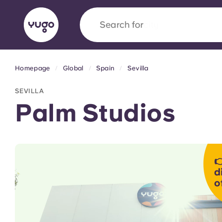
Search for
university
Homepage
Global
Spain
Sevilla
English (GB)
English (US)
About
Locations
More
SEVILLA
Portuguese
Palm Studios
Yugo x VCARB: Driving a new 

student housing
d
o
Yugo’s pioneering partnership with VCARB fue
ambition, and unforgettable student moments