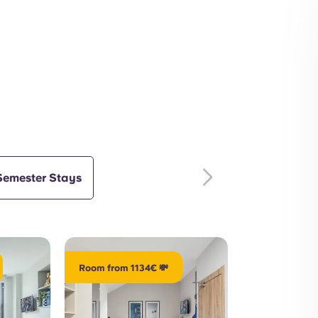
Outdoors
Interior
Semester Stays
Room from 1134€ 💸