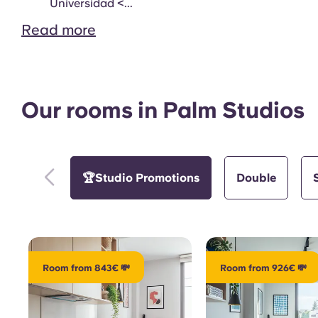
Study Room
Universidad <...
Read more
Our rooms in Palm Studios
Gym
🏆Studio Promotions
Double
Room from 843€ 💸
Room from 926€ 💸