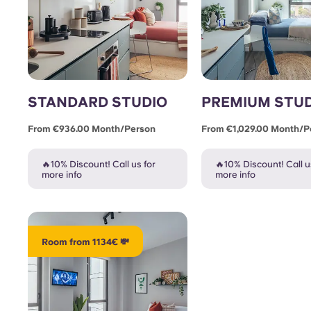
STANDARD STUDIO
PREMIUM STU
From €936.00 Month/person
From €1,029.00 Month/p
🔥10% Discount! Call us for
🔥10% Discount! Call u
more info
more info
Room from 1134€ 💸