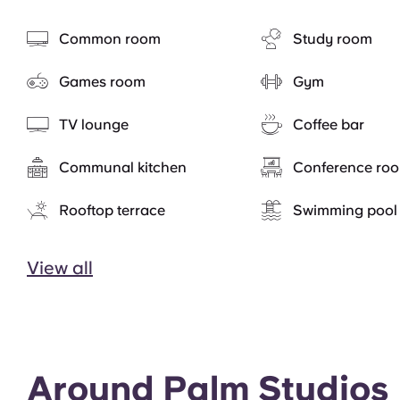
Common room
Study room
Games room
Gym
TV lounge
Coffee bar
Communal kitchen
Conference ro
Rooftop terrace
Swimming pool
View all
Around Palm Studios