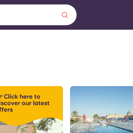
Chinese
Español
Català
About us
era in
 Click here to
FAQs
iscover our latest
ffers
ls innovation,
Blog
.