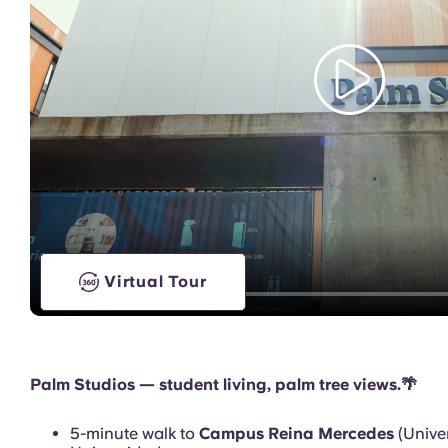
Games Room
Virtual Tour
Palm Studios — student living, palm tree views.🌴
5-minute walk to
Campus Reina Mercedes
(Univer