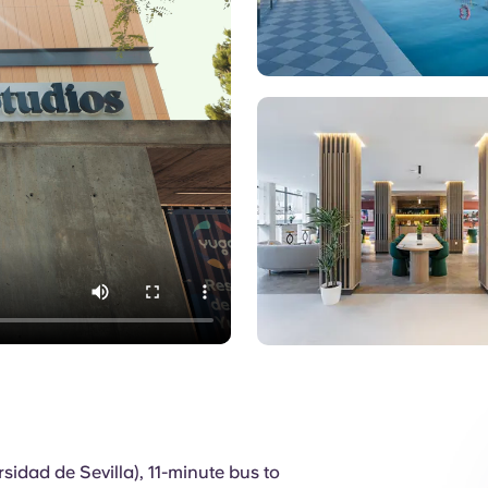
Pool
sidad de Sevilla), 11-minute bus to