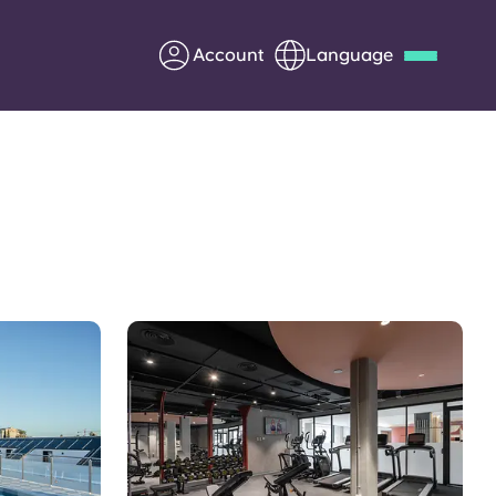
Account
Language
Deutsch
Italian
French
Apply Now
Partner with Yugo
Information for Parents
Get in touch