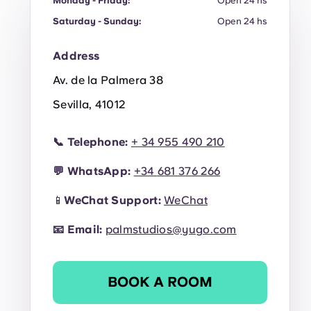
Monday - Friday:
Open 24 hs
Saturday - Sunday:
Open 24 hs
Address
Av. de la Palmera 38
Sevilla, 41012
📞
Telephone:
+ 34 955 490 210
💬
WhatsApp:
+34
681 376 266
📱
WeChat Support:
WeChat
📧
Email:
palmstudios@yugo.com
BOOK A ROOM