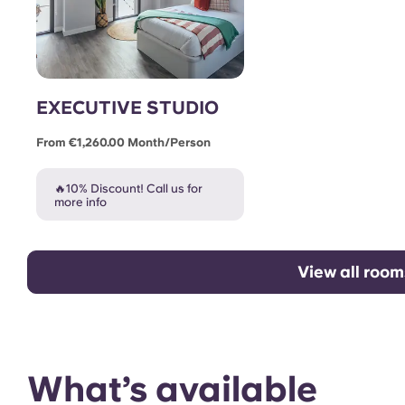
EXECUTIVE STUDIO
From €1,260.00 Month/person
🔥10% Discount! Call us for
more info
View all room
What’s available