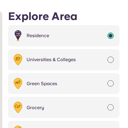
Explore Area
Residence
Universities & Colleges
Green Spaces
Grocery