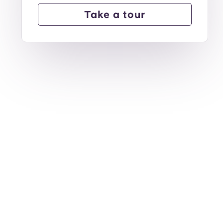
Take a tour