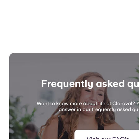
Frequently asked qu
Want to know more about life at Claraval? Y
answer in our frequently asked qu