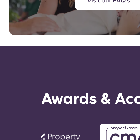
Visit our FAQ's
Awards & Acc