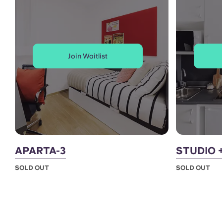
Join Waitlist
APARTA-3
STUDIO 
SOLD OUT
SOLD OUT