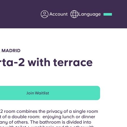
Account
Language
Deutsch
Italian
French
Apply Now
, MADRID
ta-2 with terrace
Partner with Yugo
Join Waitlist
Information for Parents
Get in touch
m2 room combines the privacy of a single room
st of a double room: enjoying lunch or dinner
any of others. The bathroom is divided into