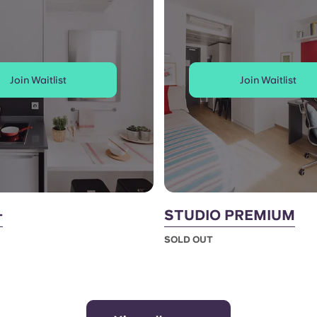
Join Waitlist
Join Waitlist
+
STUDIO PREMIUM
SOLD OUT