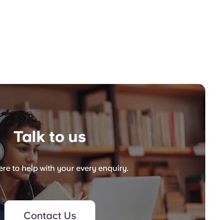
Talk to us
re to help with your every enquiry.
Contact Us