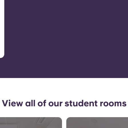
View all of our student rooms