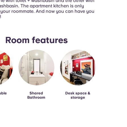
ne with toilet + washbasin and the other with
shbasin. The apartment kitchen is only
h your roommate. And now you can have you
!
Room features
uble
Shared
Desk space &
Bathroom
storage