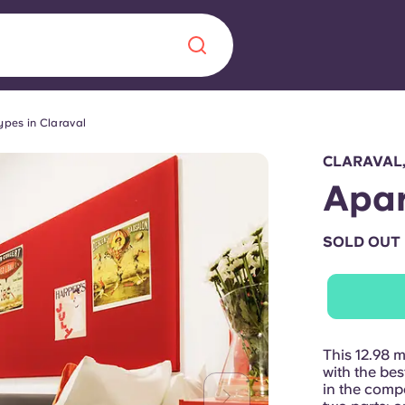
ypes in Claraval
Chinese
Español
Català
CLARAVAL
Apar
SOLD OUT
About us
era in
FAQs
ls innovation,
Blog
This 12.98 
.
with the be
in the comp