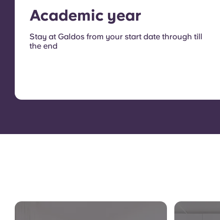
Academic year
Stay at Galdos from your start date through till
the end