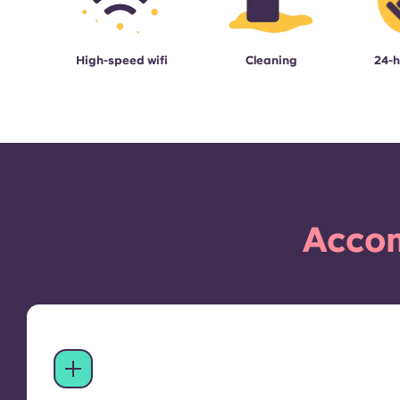
High-speed wifi
Cleaning
24-h
Accom