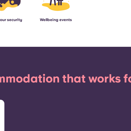
our security
Wellbeing events
modation that works f