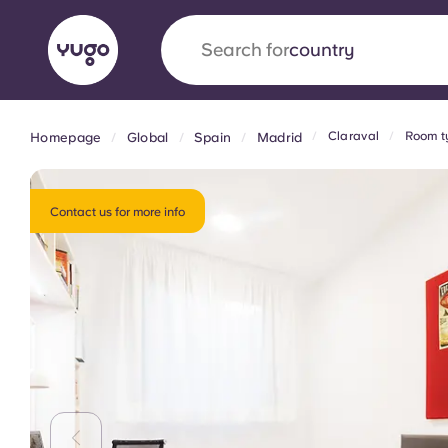
Search for
university
Claraval
Room t
Homepage
Global
Spain
Madrid
English (GB)
English (US)
About
Locations
More
Portuguese
Contact us for more info
Yugo x VCARB: Driving a new 
student housing
Yugo’s pioneering partnership with VCARB fue
ambition, and unforgettable student moments