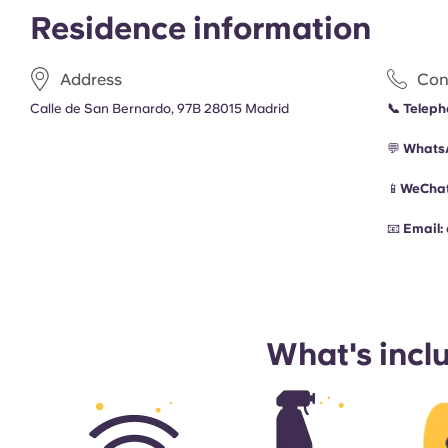
Residence information
Address
Con
Calle de San Bernardo, 97B 28015 Madrid
📞
Teleph
💬
Whats
📱
WeChat
📧
Email:
What's incl