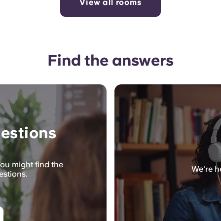
View all rooms
Find the answers
estions
ou might find the
We're he
estions.