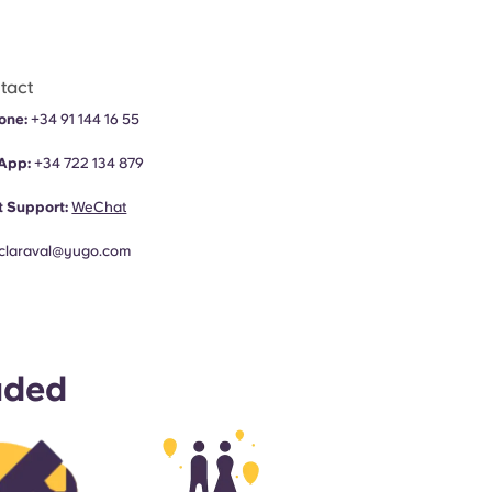
tact
one:
+34 91 144 16 55
App:
+34
722 134 879
 Support:
WeChat
claraval@yugo.com
uded