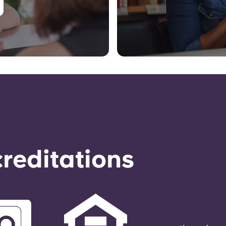
reditations