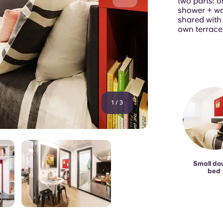
two parts: o
shower + wa
shared wit
own terrace
1
/
3
Small do
bed