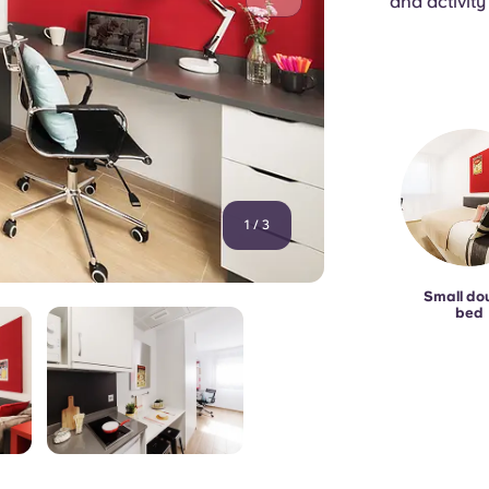
and activity
1
/
3
Small do
bed