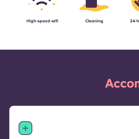
High-speed wifi
Cleaning
24-h
Accom