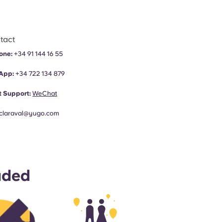
tact
one:
+34 91 144 16 55
App:
+34
722 134 879
 Support:
WeChat
claraval@yugo.com
uded