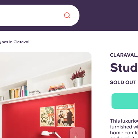
ypes in Claraval
Chinese
Español
Català
CLARAVAL
Stud
SOLD OUT
About us
era in
FAQs
ls innovation,
Blog
This luxurio
.
furnished wi
home comfor