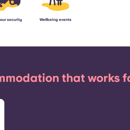
our security
Wellbeing events
modation that works f