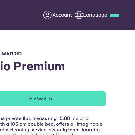
Account
Language
Deutsch
Italian
French
Apply Now
, MADRID
io Premium
Partner with Yugo
Join Waitlist
Information for Parents
Get in touch
us private flat, measuring 15.80 m2 and
th a 105 cm double bed, offers all imaginable
ts: cleaning service, security team, laundry