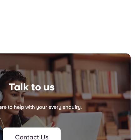
Talk to us
re to help with your every enquiry.
Contact Us