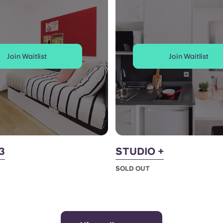
Join Waitlist
Join Waitlist
3
STUDIO +
SOLD OUT