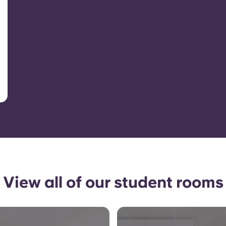
View all of our student rooms