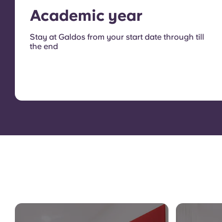
Academic year
Stay at Galdos from your start date through till
the end