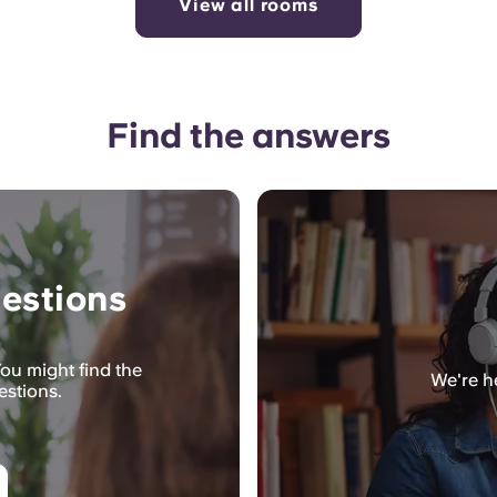
View all rooms
Find the answers
estions
ou might find the
We're he
estions.