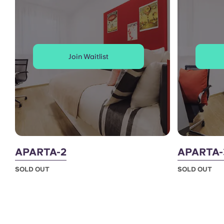
Join Waitlist
APARTA-2
APARTA-
SOLD OUT
SOLD OUT