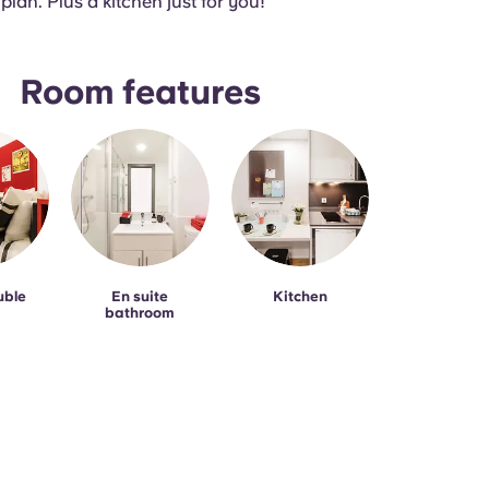
 plan. Plus a kitchen just for you!
Room features
uble
En suite
Kitchen
bathroom