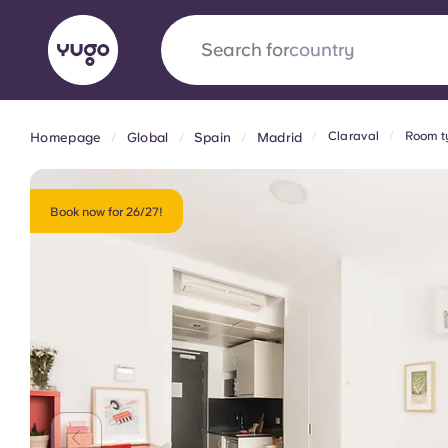
Search for
university
Claraval
Room t
Homepage
Global
Spain
Madrid
English (GB)
English (US)
About
Locations
More
Portuguese
Book now for 26/27!
Yugo x VCARB: Driving a new 
student housing
Yugo’s pioneering partnership with VCARB fue
ambition, and unforgettable student moments