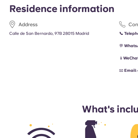
Residence information
Address
Con
Calle de San Bernardo, 97B 28015 Madrid
📞
Teleph
💬
Whats
📱
WeChat
📧
Email:
What's incl