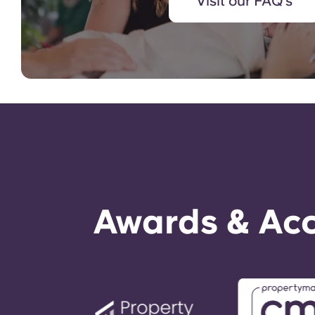
Visit our FAQ's
Awards & Acc