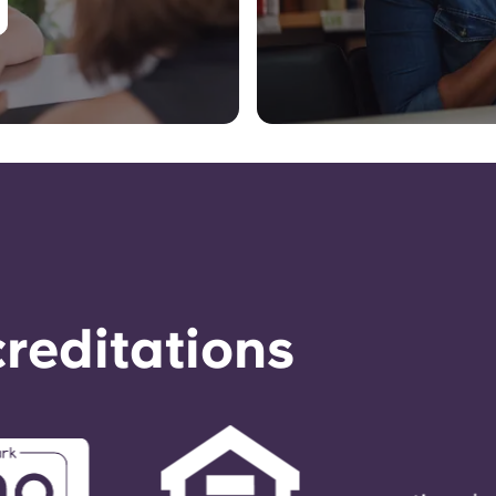
reditations