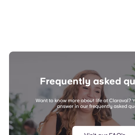
Frequently asked qu
Want to know more about life at Claraval? Y
answer in our frequently asked qu