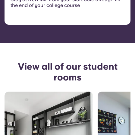
the end of your college course
View all of our student
rooms