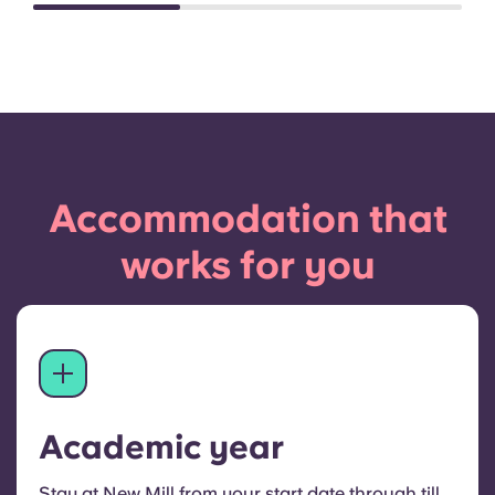
Accommodation that
works for you
Academic year
Stay at New Mill from your start date through till