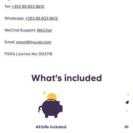
Tel:
+353 85 833 8612
Whatsapp:
+353 85 833 8612
WeChat Support:
WeChat
Email:
newmill@yugo.com
PSRA License No: 003718
What's included
All bills included
High