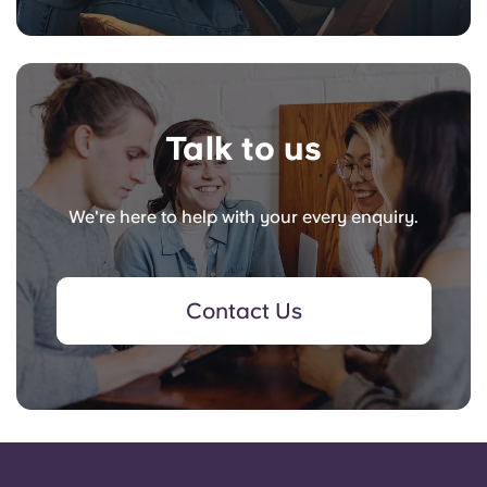
Talk to us
We're here to help with your every enquiry.
Contact Us