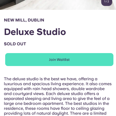
1
/
2
English (GB)
Select a country
Book Now
Select a city
English (US)
NEW MILL, DUBLIN
Select a residence
Deluxe Studio
Chinese
Login
SOLD OUT
Español
Join Waitlist
Català
Deutsch
The deluxe studio is the best we have, offering a
luxurious and spacious living experience. It also comes
equipped with rain head showers, double wardrobe
Italian
and courtyard views. Each deluxe studio offers a
separated sleeping and living area to give the feel of a
large one bedroom apartment. The best studios in the
French
residence, these rooms have floor to ceiling glazing
providing lots of natural daylight. There are a limited