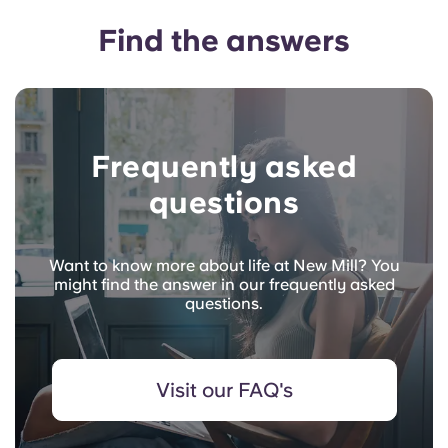
Find the answers
Frequently asked
questions
Want to know more about life at New Mill? You
might find the answer in our frequently asked
questions.
Visit our FAQ's