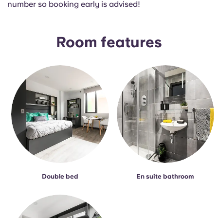
number so booking early is advised!
Portuguese
Room features
Double bed
En suite bathroom