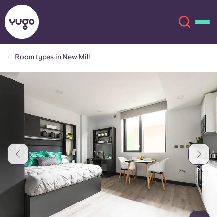
Room types in New Mill
About
English (GB)
English (US)
Locations
Chinese
Español
More
Català
Deutsch
Italian
French
Account
Language
Portuguese