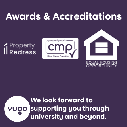
Awards & Accreditations
We look forward to
supporting you through
university and beyond.