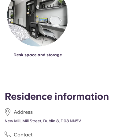
Desk space and storage
Residence information
Address
New Mill, Mill Street, Dublin 8, D08 NN5V
Contact