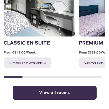
CLASSIC EN SUITE
PREMIUM E
From €348.00/week
From €358.00/we
Summer Lets Available ☀️
Summer Lets Ava
View all rooms