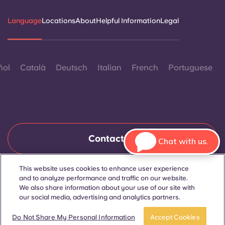
Language
Locations
About
Helpful Information
Legal
ñol
Català
Deutsch
Italian
French
Portuguese
Contact Us
Chat with us.
This website uses cookies to enhance user experience
and to analyze performance and traffic on our website.
© 2026. All Rights Reserved.
Wherever words denoting a specific gender are displayed on
We also share information about your use of our site with
this website, they are intended to apply to all without regard to
our social media, advertising and analytics partners.
gender.
Book now
Do Not Share My Personal Information
Accept Cookies