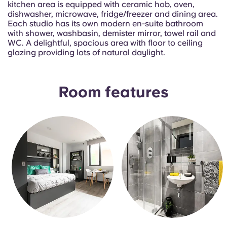
kitchen area is equipped with ceramic hob, oven,
Portuguese
dishwasher, microwave, fridge/freezer and dining area.
Each studio has its own modern en-suite bathroom
with shower, washbasin, demister mirror, towel rail and
WC. A delightful, spacious area with floor to ceiling
glazing providing lots of natural daylight.
Room features