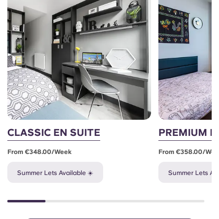
CLASSIC EN SUITE
PREMIUM E
From €348.00/week
From €358.00/we
Summer Lets Available ☀️
Summer Lets Ava