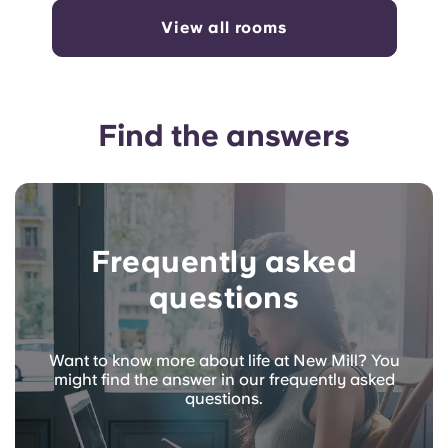
View all rooms
Find the answers
Frequently asked
questions
Want to know more about life at New Mill? You
might find the answer in our frequently asked
questions.