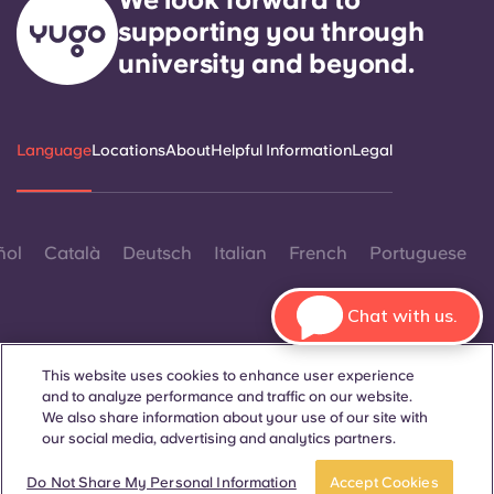
supporting you through
university and beyond.
Language
Locations
About
Helpful Information
Legal
ñol
Català
Deutsch
Italian
French
Portuguese
Chat with us.
This website uses cookies to enhance user experience
and to analyze performance and traffic on our website.
Contact Us
We also share information about your use of our site with
our social media, advertising and analytics partners.
Book now
Do Not Share My Personal Information
Accept Cookies