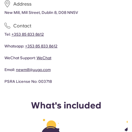
Address
New Mill, Mill Street, Dublin 8, D08 NN5V
Contact
Tel:
+353 85 833 8612
Whatsapp:
+353 85 833 8612
WeChat Support:
WeChat
Email:
newmill@yugo.com
PSRA License No: 003718
What's included