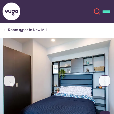
Room types in New Mill
About
English (GB)
English (US)
Locations
Chinese
Español
More
Català
Deutsch
Italian
French
Account
Language
Portuguese