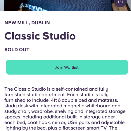
1
/
4
English (GB)
Select a country
Book Now
Select a city
English (US)
NEW MILL, DUBLIN
Select a residence
Classic Studio
Chinese
Login
SOLD OUT
Español
Join Waitlist
Català
Deutsch
The Classic Studio is a self-contained and fully
furnished studio apartment. Each studio is fully
furnished to include: 4ft 6 double bed and mattress,
Italian
study desk with integrated magnetic whiteboard and
study chair, wardrobe, shelving and integrated storage
spaces including additional built-in storage under
French
each bed, coat hook, mirror, USB ports and adjustable
lighting by the bed, plus a flat screen smart TV. The