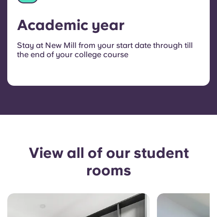
Academic year
Stay at New Mill from your start date through till
the end of your college course
View all of our student
rooms