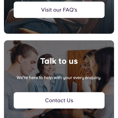
Visit our FAQ's
Talk to us
We're here to help with your every enquiry.
Contact Us