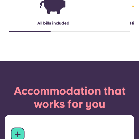
All bills included
High
Accommodation that
works for you