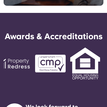
Awards & Accreditations
We look forward to