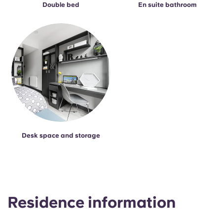
Double bed
En suite bathroom
Desk space and storage
Residence information