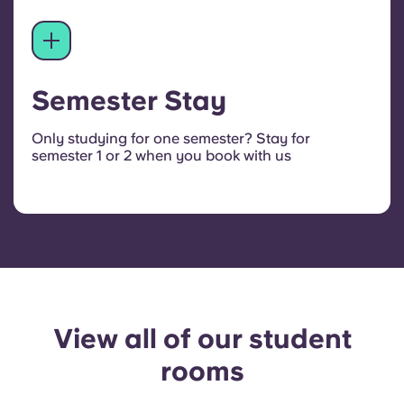
Semester Stay
Only studying for one semester? Stay for
semester 1 or 2 when you book with us
View all of our student
rooms