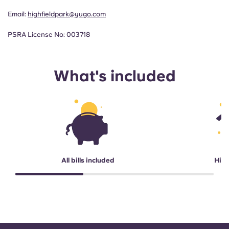
Email:
highfieldpark@yugo.com
PSRA License No: 003718
What's included
All bills included
High