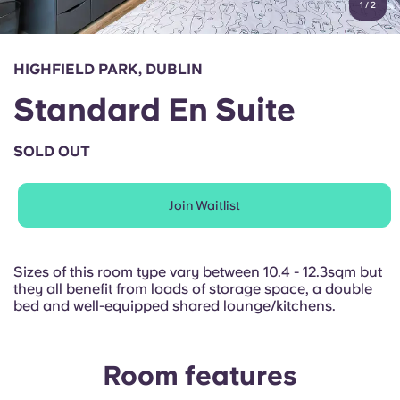
1
/
2
English (GB)
Select a country
Book Now
Select a city
English (US)
HIGHFIELD PARK, DUBLIN
Select a residence
Standard En Suite
Chinese
Login
SOLD OUT
Español
Join Waitlist
Català
Deutsch
Sizes of this room type vary between 10.4 - 12.3sqm but
they all benefit from loads of storage space, a double
bed and well-equipped shared lounge/kitchens.
Italian
French
Room features