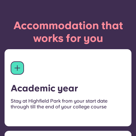
Accommodation that
works for you
Academic year
Stay at Highfield Park from your start date
through till the end of your college course