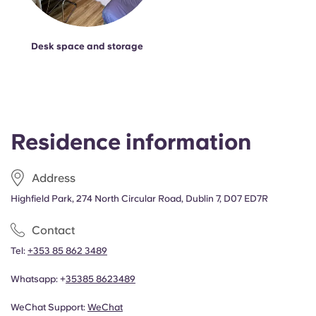
Desk space and storage
Residence information
Address
Highfield Park, 274 North Circular Road, Dublin 7, D07 ED7R
Contact
Tel:
+353 85 862 3489
Whatsapp: +
353
85 8623489
WeChat Support:
WeChat