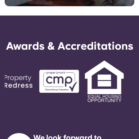
Awards & Accreditations
We look forward to