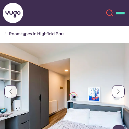
Room types in Highfield Park
About
English (GB)
English (US)
Locations
Chinese
Español
More
Català
Deutsch
Italian
French
Account
Language
Portuguese