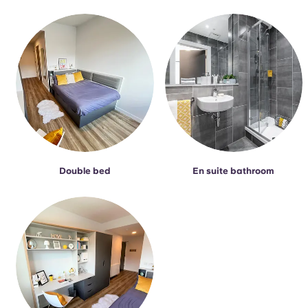
Portuguese
Double bed
En suite bathroom