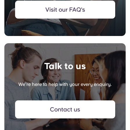
Visit our FAQ's
Talk to us
We're here to help with your every enquiry.
Contact us