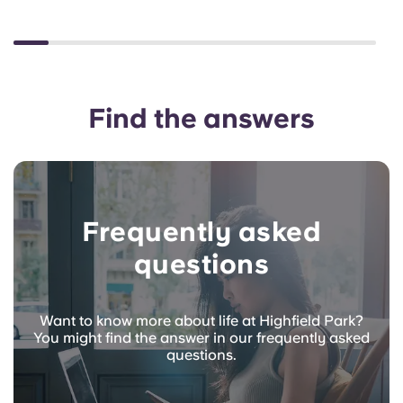
Find the answers
Frequently asked
questions
Want to know more about life at Highfield Park?
You might find the answer in our frequently asked
questions.