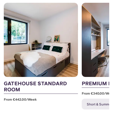
GATEHOUSE STANDARD
PREMIUM E
ROOM
From €340.00/wee
From €442.00/week
Short & Summer L