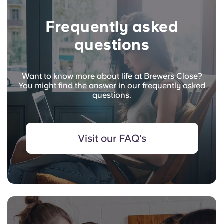
Frequently asked
questions
Want to know more about life at Brewers Close?
You might find the answer in our frequently asked
questions.
Visit our FAQ's