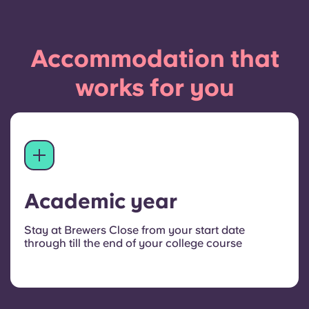
Accommodation that
works for you
Academic year
Stay at Brewers Close from your start date
through till the end of your college course