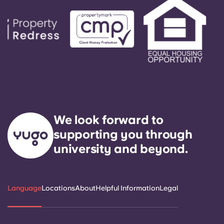
We look forward to
supporting you through
university and beyond.
Language
Locations
About
Helpful Information
Legal