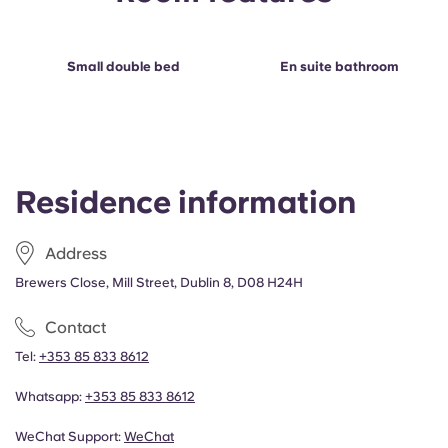
Portuguese
Small double bed
En suite bathroom
Residence information
Address
Brewers Close, Mill Street, Dublin 8, D08 H24H
Contact
Tel:
+353 85 833 8612
Whatsapp:
+353 85 833 8612
WeChat Support:
WeChat