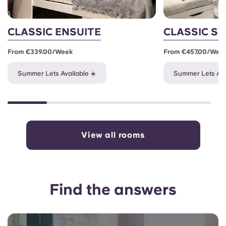
CLASSIC ENSUITE
CLASSIC S
From €339.00/week
From €457.00/wee
Summer Lets Available ☀️
Summer Lets Ava
View all rooms
Find the answers