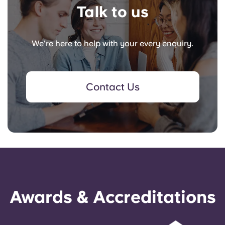
Talk to us
We're here to help with your every enquiry.
Contact Us
Awards & Accreditations