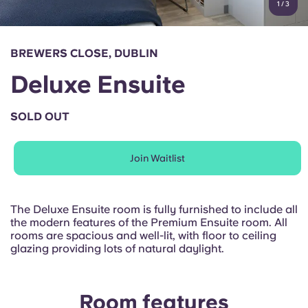
1
/
3
English (GB)
Select a country
Book Now
Select a city
English (US)
BREWERS CLOSE, DUBLIN
Select a residence
Deluxe Ensuite
Chinese
Login
SOLD OUT
Español
Join Waitlist
Català
Deutsch
The Deluxe Ensuite room is fully furnished to include all
the modern features of the Premium Ensuite room. All
rooms are spacious and well-lit, with floor to ceiling
Italian
glazing providing lots of natural daylight.
French
Room features