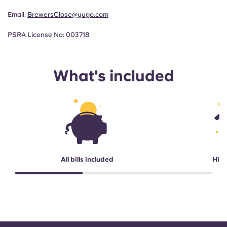
Email:
BrewersClose@yugo.com
PSRA License No: 003718
What's included
All bills included
High