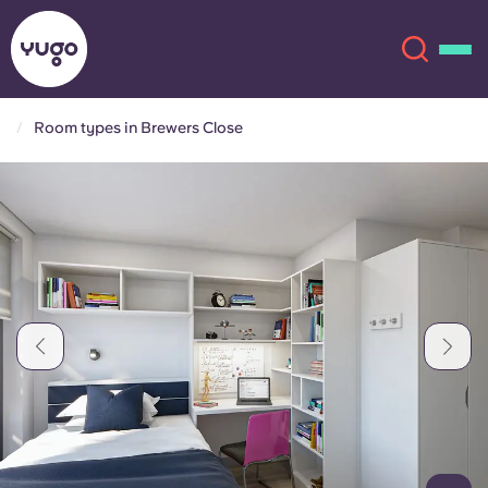
Room types in Brewers Close
About
English (GB)
English (US)
Locations
Chinese
Español
More
Català
Deutsch
Italian
French
Account
Language
Portuguese