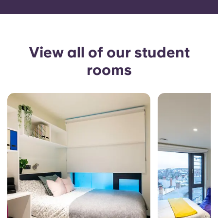
View all of our student
rooms