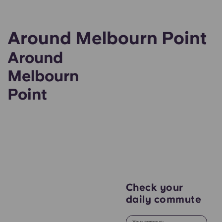
Around Melbourn Point
Around
Melbourn
Point
Check your
daily commute
Your campus: