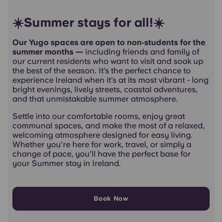
☀️Summer stays for all!☀️
Our Yugo spaces are open to non‑students for the
summer months —
including friends and family of
our current residents who want to visit and soak up
the best of the season. It’s the perfect chance to
experience Ireland when it’s at its most vibrant - long
bright evenings, lively streets, coastal adventures,
and that unmistakable summer atmosphere.
Settle into our comfortable rooms, enjoy great
communal spaces, and make the most of a relaxed,
welcoming atmosphere designed for easy living.
Whether you’re here for work, travel, or simply a
change of pace, you'll have the perfect base for
your Summer stay in Ireland.
Book Now