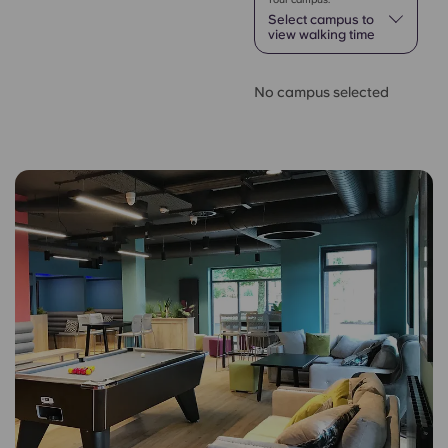
Select campus to
view walking time
No campus selected