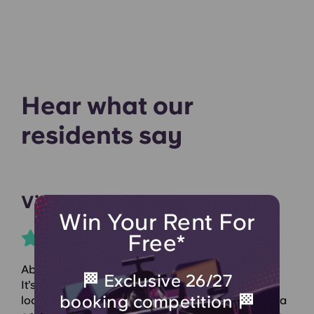
Hear what our
residents say
Vivien R
Win Your Rent For
Free*
Absolutely loved living here! Didn’t want to leave.
🏁 Exclusive 26/27
It’s quiet at night, the staff are amazing, and the
booking competition 🏁
location is perfect. The rooms are spacious, with a