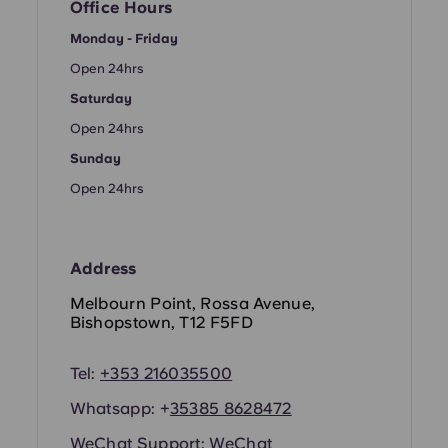
French
Office Hours
Monday - Friday
Portuguese
Open 24hrs
Saturday
Open 24hrs
Sunday
Open 24hrs
Address
Melbourn Point, Rossa Avenue,
Bishopstown, T12 F5FD
Tel:
+353 216035500
Whatsapp: +
35385 8628472
WeChat Support:
WeChat