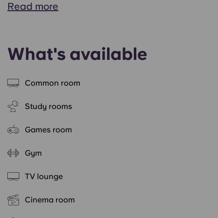
Read more
What's available
Common room
Study rooms
Games room
Gym
TV lounge
Cinema room