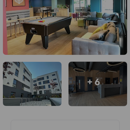
Account
Language
Portuguese
English (GB)
Select a country
Book Now
Select a city
English (US)
Select a residence
Chinese
Login
Español
+ 6
Català
Deutsch
Italian