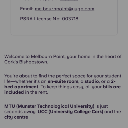
Email:
melbournpoint@yugo.com
PSRA License No: 003718
Welcome to Melbourn Point, your home in the heart of
Cork's Bishopstown.
You're about to find the perfect space for your student
life—whether it's an
en-suite room
, a
studio
, or a
2-
bed apartment
. To keep things easy, all your
bills are
included
in the rent.
MTU (Munster Technological University)
is just
seconds away.
UCC (University College Cork)
and the
city centre