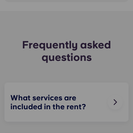
Frequently asked
questions
What services are
included in the rent?
Water, gas and electricity are all included in your
rent, so there’s no need to worry about paying
utility bills on time. You can see the price