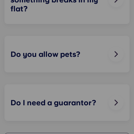
flat?
We can help you out. Our friendly maintenance
team is always on hand if something in your flat
breaks or doesn’t work. Just contact us on our
helpline or at reception and we'll help you out as
soon as we can.
Do you allow pets?
We love animals, but for the welfare of the
animals and to be considerate of other residents
with, for example, allergies, we do not allow
animals in our buildings.
Do I need a guarantor?
Yes, if you are making payments towards your
accommodation in instalments, you will need a
guarantor to ensure you are able to complete