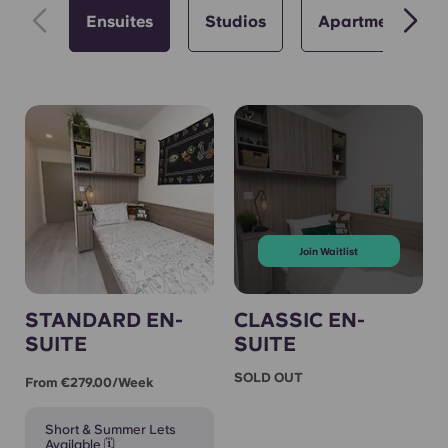
Ensuites
Studios
Apartments
Join Waitlist
STANDARD EN-
CLASSIC EN-
SUITE
SUITE
SOLD OUT
From €279.00/week
Short & Summer Lets
Available 🗓️