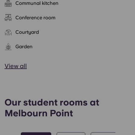
Communal kitchen
Conference room
Courtyard
Garden
View all
Our student rooms at
Melbourn Point