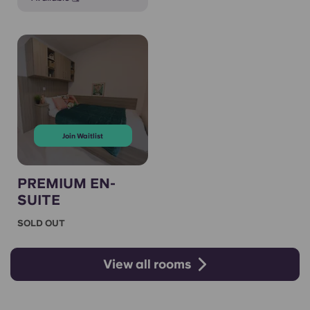
Join Waitlist
PREMIUM EN-
SUITE
SOLD OUT
View all rooms