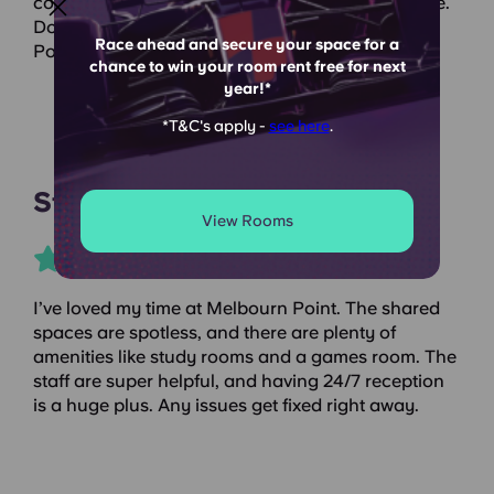
cosy yet modern vibe, and the living room is huge.
Do yourself a favour and stay at Yugo Melbourn
Race ahead and secure your space for a
Point!
chance to win your room rent free for next
year!*
*T&C's apply -
see here
.
Student Crowd
View Rooms
I’ve loved my time at Melbourn Point. The shared
spaces are spotless, and there are plenty of
amenities like study rooms and a games room. The
staff are super helpful, and having 24/7 reception
is a huge plus. Any issues get fixed right away.