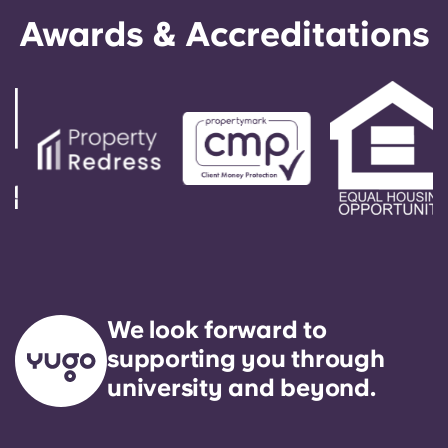
Awards & Accreditations
We look forward to
supporting you through
university and beyond.