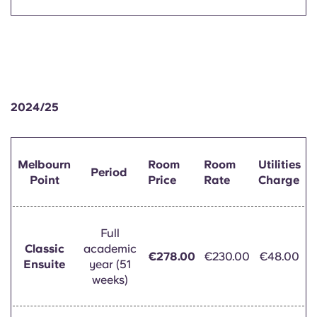
2024/25
Melbourn
Room
Room
Utilities
Period
Point
Price
Rate
Charge
Full
Classic
academic
€278.00
€230.00
€48.00
Ensuite
year (51
weeks)