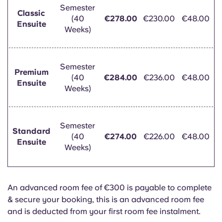
Semester
Classic
(40
€278.00
€230.00
€48.00
Ensuite
Weeks)
Semester
Premium
(40
€284.00
€236.00
€48.00
Ensuite
Weeks)
Semester
Standard
(40
€274.00
€226.00
€48.00
Ensuite
Weeks)
An advanced room fee of €300 is payable to complete
& secure your booking, this is an advanced room fee
and is deducted from your first room fee instalment.