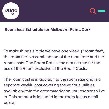
Room fees Schedule for Melbourn Point, Cork.
About
English (GB)
To make things simple we have one weekly
“room fee”,
English (US)
Locations
the room fee is a combination of the room rate and the
room costs. The Room Rate is the market rate for the
Chinese
Español
More
use of the Room exclusive of the Room Costs.
Català
Deutsch
The room cost is in addition to the room rate and is a
separate weekly cost covering the various utilities
available within the accommodation you choose to live
Italian
French
in. This amount is included in the room fee as detail
Account
Language
below.
Portuguese