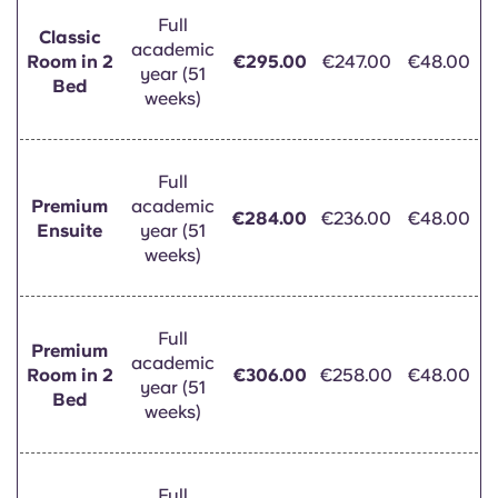
Full
Classic
academic
Room in 2
€295.00
€247.00
€48.00
year (51
Bed
weeks)
Full
Premium
academic
€284.00
€236.00
€48.00
Ensuite
year (51
weeks)
Full
Premium
academic
Room in 2
€306.00
€258.00
€48.00
year (51
Bed
weeks)
Full