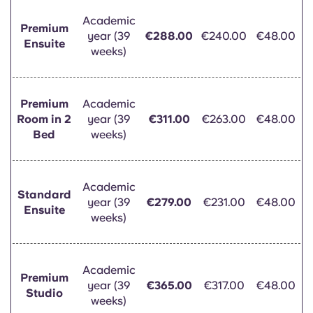
Portuguese
Academic
Premium
year (39
€288.00
€240.00
€48.00
Ensuite
weeks)
Premium
Academic
Room in 2
year (39
€311.00
€263.00
€48.00
Bed
weeks)
Academic
Standard
year (39
€279.00
€231.00
€48.00
Ensuite
weeks)
Academic
Premium
year (39
€365.00
€317.00
€48.00
Studio
weeks)