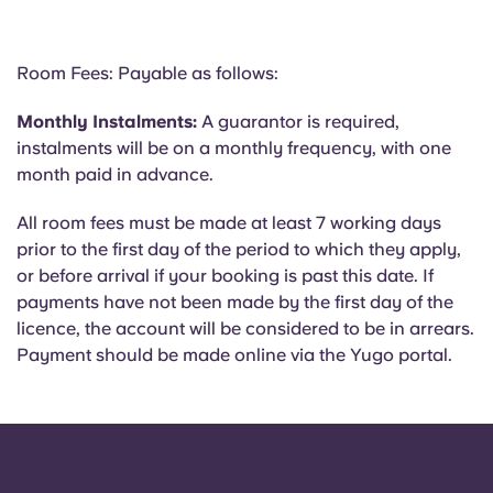
Room Fees: Payable as follows:
Monthly Instalments:
A guarantor is required,
instalments will be on a monthly frequency, with one
month paid in advance.
All room fees must be made at least 7 working days
prior to the first day of the period to which they apply,
or before arrival if your booking is past this date. If
payments have not been made by the first day of the
licence, the account will be considered to be in arrears.
Payment should be made online via the Yugo portal.