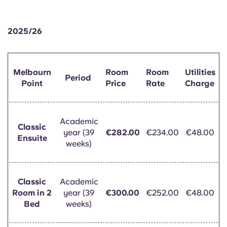
English (GB)
Select a country
Book Now
Select a city
2025/26
English (US)
Select a residence
Chinese
Melbourn
Room
Room
Utilities
Login
Period
Point
Price
Rate
Charge
Español
Català
Academic
Classic
year (39
€282.00
€234.00
€48.00
Ensuite
weeks)
Deutsch
Italian
Classic
Academic
Room in 2
year (39
€300.00
€252.00
€48.00
French
Bed
weeks)