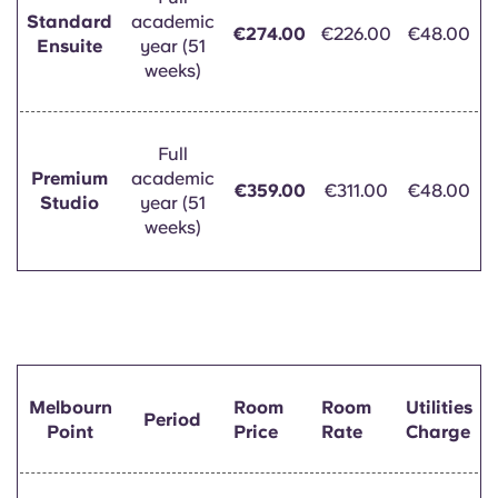
Standard
academic
€274.00
€226.00
€48.00
Ensuite
year (51
weeks)
Full
Premium
academic
€359.00
€311.00
€48.00
Studio
year (51
weeks)
Melbourn
Room
Room
Utilities
Period
Point
Price
Rate
Charge