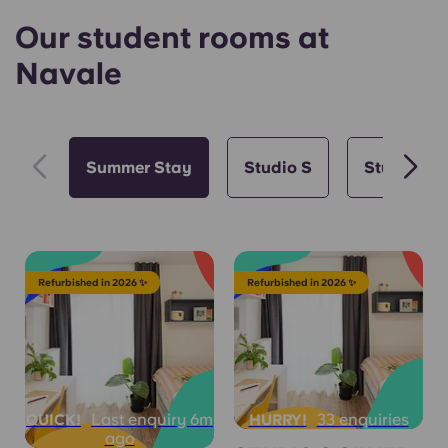
Our student rooms at
Navale
Summer Stay
Studio S
Studio M
Refurbished in 2026 ✨
Refurbished in 2026 ✨
Last enquiry 6m
33 enquiries
QUICK!
HURRY!
ago