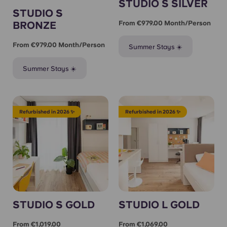
STUDIO S SILVER
STUDIO S
BRONZE
From €979.00 Month/person
From €979.00 Month/person
Summer Stays ☀️
Summer Stays ☀️
Refurbished in 2026 ✨
Refurbished in 2026 ✨
STUDIO S GOLD
STUDIO L GOLD
From €1,019.00
From €1,069.00