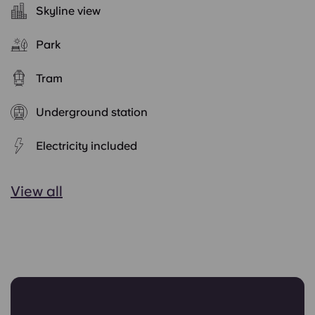
Skyline view
Park
Tram
Underground station
Electricity included
View all