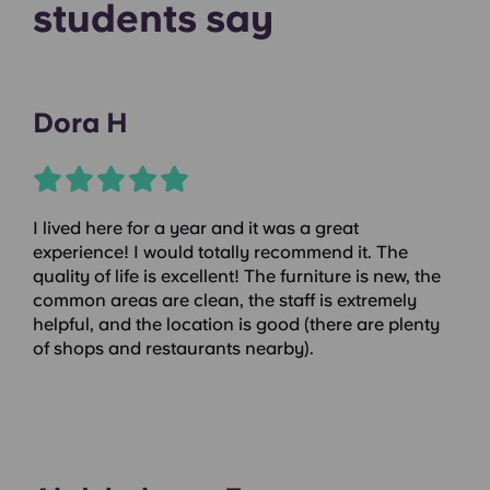
students say
Dora H
I lived here for a year and it was a great
experience! I would totally recommend it. The
quality of life is excellent! The furniture is new, the
common areas are clean, the staff is extremely
helpful, and the location is good (there are plenty
of shops and restaurants nearby).