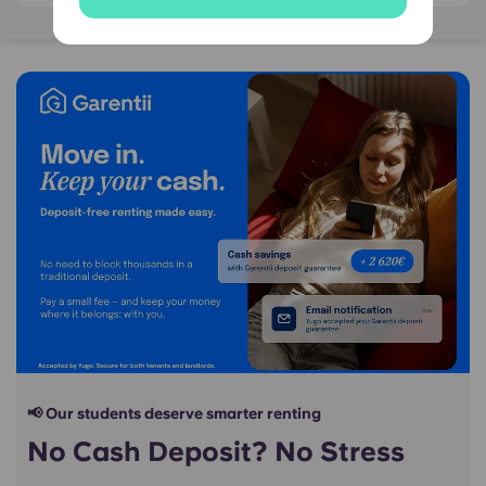
📢 Our students deserve smarter renting
No Cash Deposit? No Stress