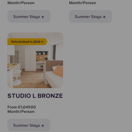
Month/person
Month/person
Summer Stays ☀️
Summer Stays ☀️
Refurbished in 2026 ✨
STUDIO L BRONZE
From €1,049.00
Month/person
Summer Stays ☀️