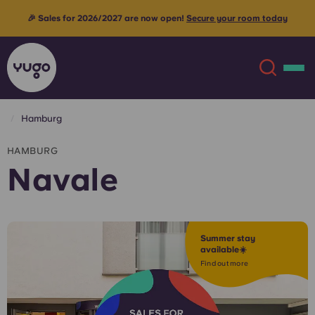
🎉 Sales for 2026/2027 are now open!
Secure your room today
Hamburg
About
English (GB)
HAMBURG
Navale
English (US)
Locations
Chinese
Español
More
Summer stay
available☀️
Català
Deutsch
Find out more
Italian
French