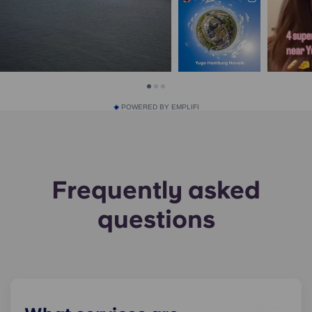
POWERED BY EMPLIFI
Frequently asked
questions