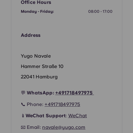
French
Office Hours
Monday - Friday:
08:00 - 17:00
Portuguese
Address
Yugo Navale
Hammer Straße 10
22041 Hamburg
💬
WhatsApp:
+49
1718497975
📞 Phone:
+491718497975
📱
WeChat Support
:
WeChat
📧 Email:
navale@yugo.com