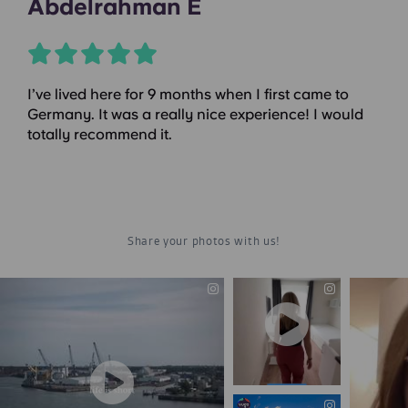
Abdelrahman E
I’ve lived here for 9 months when I first came to
Germany. It was a really nice experience! I would
totally recommend it.