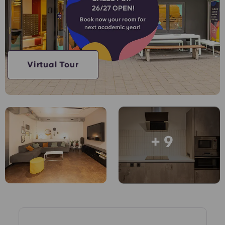
Account
Language
Portuguese
English (GB)
Select a country
Book Now
Select a city
English (US)
Virtual Tour
Select a residence
Chinese
Login
Español
+ 9
Català
Deutsch
Italian