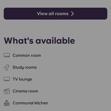
View all rooms
What's available
Common room
Study rooms
TV lounge
Cinema room
Communal kitchen