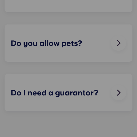
We can help you out. Our friendly maintenance
team is always on hand if something in your flat
breaks or doesn’t work. Just contact us on our
helpline or at reception and we'll help you out as
soon as we can.
Do you allow pets?
We love animals, but for the welfare of the
animals and to be considerate of other residents
with, for example, allergies, we do not allow
animals in our buildings.
Do I need a guarantor?
Yes, if you are making payments towards your
accommodation in instalments, you will need a
guarantor to ensure you are able to complete
your payments on time.