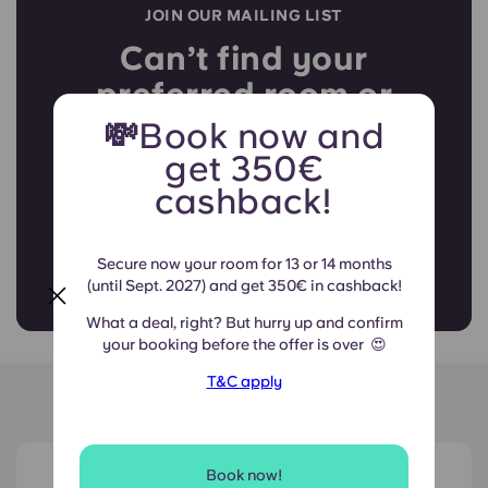
JOIN OUR MAILING LIST
Can’t find your
preferred room or
booking period?
💸Book now and
get 350€
cashback!
Join the list and secure your
spot in our community!
Secure now your room for 13 or 14 months
(until Sept. 2027) and get 350€ in cashback!
What a deal, right? But hurry up and confirm
your booking before the offer is over
😍
T&C apply
Around Navale
View on map
Book now!