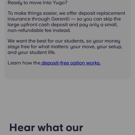
Ready to move into Yugo?
To make things easier, we offer deposit replacement
insurance through Garentii — so you can skip the
large upfront cash deposit and pay only a small,
non-refundable fee instead.
We want the best for our students, so your money
stays free for what matters: your move, your setup,
and your student life.
Learn how the
deposit-free option works.
Hear what our