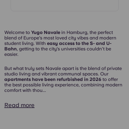
Welcome to
Yugo Navale
in Hamburg, the perfect
blend of Europe’s most loved city vibes and modern
student living. With
easy access to the S- and U-
Bahn
, getting to the city’s universities couldn’t be
easier.
But what truly sets Navale apart is the blend of private
studio living and vibrant communal spaces. Our
apartments have been refurbished in 2026
to offer
the best possible living experience, combining modern
comfort with thou...
Read more