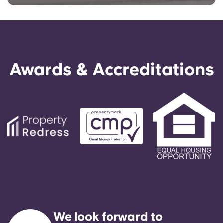
Awards & Accreditations
We look forward to