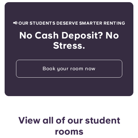
📢 OUR STUDENTS DESERVE SMARTER RENTING
No Cash Deposit? No
Stress.
Book your room now
View all of our student
rooms