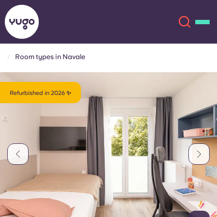
Room types in Navale
About
English (GB)
Refurbished in 2026 ✨
English (US)
Locations
Chinese
Español
More
Català
Deutsch
Italian
French
Account
Language
Portuguese