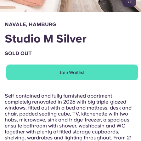
1
/
11
English (GB)
Select a country
Book Now
Select a city
English (US)
NAVALE, HAMBURG
Select a residence
Studio M Silver
Chinese
Login
SOLD OUT
Español
Join Waitlist
Català
Deutsch
Self-contained and fully furnished apartment
completely renovated in 2026 with big triple-glazed
windows, fitted out with a bed and mattress, desk and
Italian
chair, padded seating cube, TV, kitchenette with two
hobs, microwave, sink and fridge-freezer, a spacious
ensuite bathroom with shower, washbasin and WC
French
together with plenty of fitted storage cupboards,
shelving, wardrobes and lighting throughout. From 21