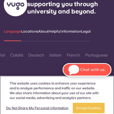
supporting you through
university and beyond.
Language
Locations
About
Helpful Information
Legal
ñol
Català
Deutsch
Italian
French
Portuguese
Chat with us.
This website uses cookies to enhance user experience
and to analyze performance and traffic on our website.
Contact Us
We also share information about your use of our site with
our social media, advertising and analytics partners.
Book now
Do Not Share My Personal Information
Accept Cookies
© 2026. All Rights Reserved.