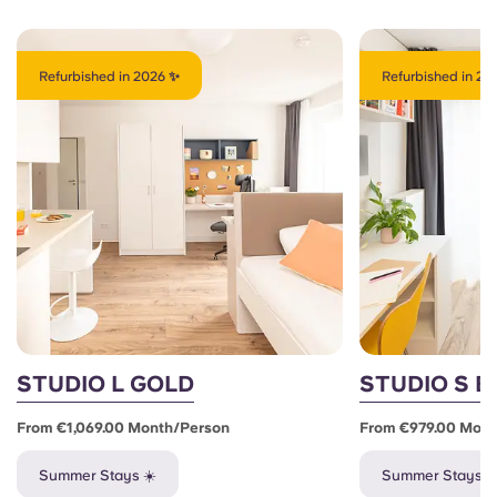
Refurbished in 2026 ✨
Refurbished in 20
STUDIO L GOLD
STUDIO S 
From €1,069.00 Month/person
From €979.00 Mon
Summer Stays ☀️
Summer Stays ☀