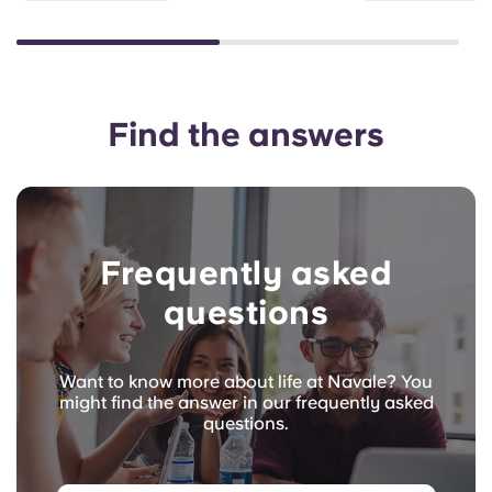
Find the answers
Frequently asked
questions
Want to know more about life at Navale? You
might find the answer in our frequently asked
questions.