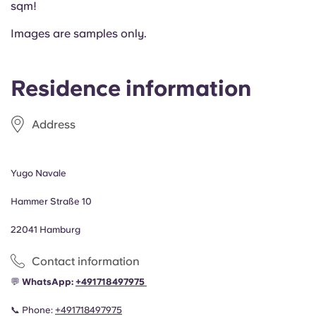
sqm!
Portuguese
Images are samples only.
Residence information
Address
Yugo Navale
Hammer Straße 10
22041 Hamburg
Contact information
💬
WhatsApp:
+49
1718497975
📞 Phone:
+491718497975