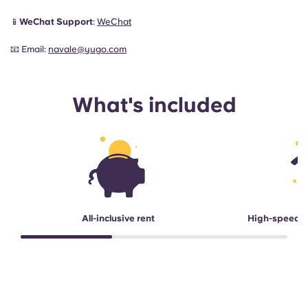
📱
WeChat Support
:
WeChat
📧 Email:
navale@yugo.com
What's included
All-inclusive rent
High-speed 