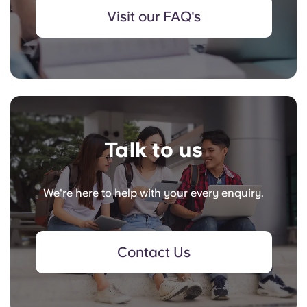
Visit our FAQ's
Talk to us
We're here to help with your every enquiry.
Contact Us