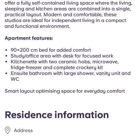
offer a fully self-contained living space where the living,
Portuguese
sleeping and kitchen areas are combined into a single,
practical layout. Modern and comfortable, these
studios are ideal for independent living in a compact
and functional environment.
Apartment features:
90×200 cm bed for added comfort
Study/office area with desk for focused work
Kitchenette with two ceramic hobs, microwave,
fridge-freezer and complete crockery kit
Ensuite bathroom with large shower, vanity unit and
WC
Smart layout optimising space for everyday comfort
Residence information
Address