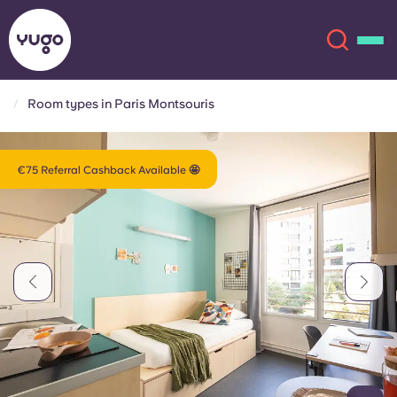
Room types in Paris Montsouris
About
English (GB)
€75 Referral Cashback Available 🤩
English (US)
Locations
Chinese
Español
More
Català
Deutsch
Italian
French
Account
Language
Portuguese