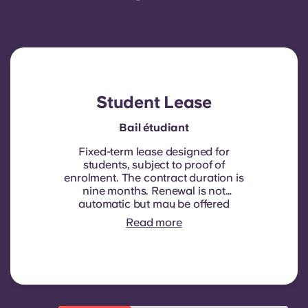
Student Lease
Bail étudiant
Fixed-term lease designed for
students, subject to proof of
enrolment.
The contract duration is
nine months. Renewal is not
automatic but may be offered
through a new contract, subject to
Read more
eligibility criteria such as good
payment history, compliant
behaviour, and room availability.