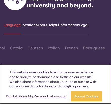
university and beyond.
Language
Locations
About
Helpful Information
Legal
ñol
Català
Deutsch
Italian
French
Portuguese
This website uses cookies to enhance user experience
and to analyze performance and traffic on our website.
We also share information about your use of our site with
Contact Us
our social media, advertising and analytics partners.
Book a room
Do Not Share My Personal Information
Accept Cookies
© 2026. All Rights Reserved.
Wherever words denoting a specific gender are displayed on