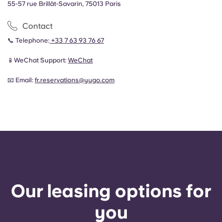
55-57 rue Brillât-Savarin, 75013 Paris
Contact
📞 Telephone:
+33 7 63 93 76 67
📱WeChat Support:
WeChat
📧 Email:
fr.reservations@yugo.com
Our leasing options for
you