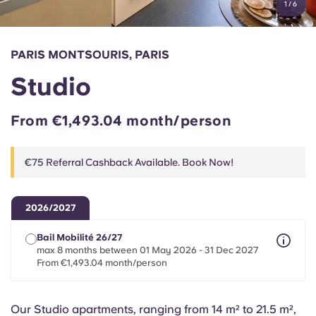
1
/
6
English (GB)
Select a country
Book Now
Select a city
English (US)
PARIS MONTSOURIS, PARIS
Select a residence
Studio
Chinese
Login
From €1,493.04 month/person
Español
€75 Referral Cashback Available. Book Now!
Català
Deutsch
2026/2027
Bail Mobilité 26/27
Italian
max 8 months between 01 May 2026 - 31 Dec 2027
From €1,493.04 month/person
French
Our Studio apartments, ranging from 14 m² to 21.5 m²,