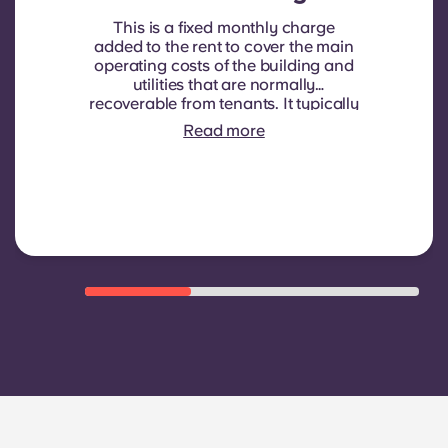
This is a fixed monthly charge
added to the rent to cover the main
operating costs of the building and
utilities that are normally
recoverable from tenants. It typically
includes: water consumption,
Read more
heating, Costs related to
shared/common areas and other
building operating expenses