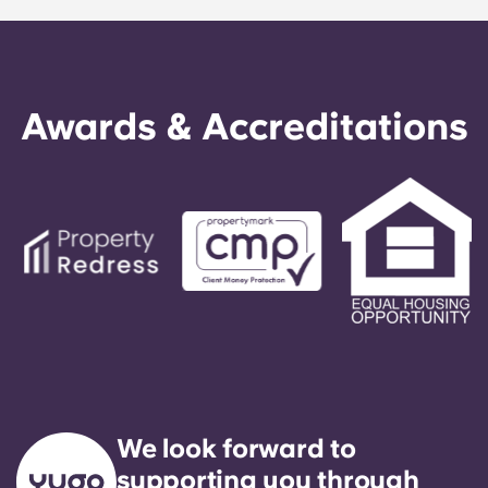
Awards & Accreditations
We look forward to
supporting you through