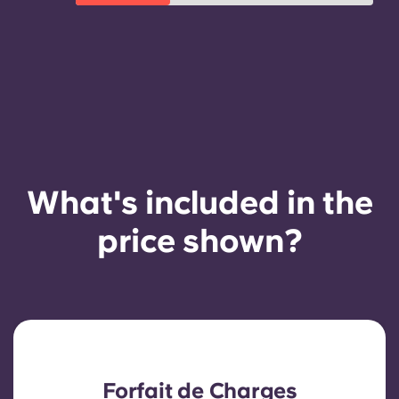
What's included in the
price shown?
Forfait de Charges