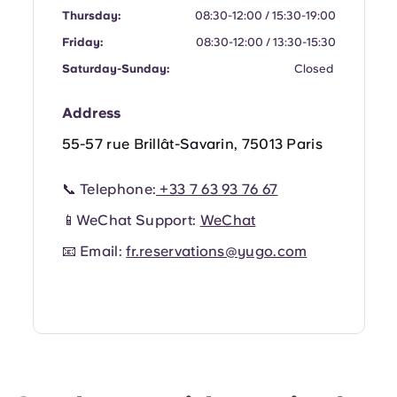
Portuguese
Thursday:
08:30-12:00 / 15:30-19:00
Friday:
08:30-12:00 / 13:30-15:30
Saturday-Sunday:
Closed
Address
55-57 rue Brillât-Savarin, 75013 Paris
📞 Telephone:
+33 7 63 93 76 67
📱WeChat Support:
WeChat
📧 Email:
fr.reservations@yugo.com