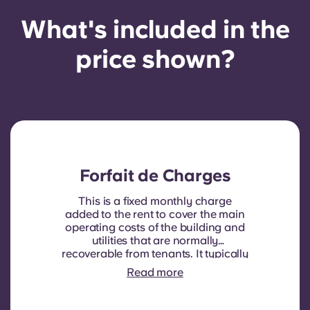
What's included in the
price shown?
Forfait de Charges
This is a fixed monthly charge
added to the rent to cover the main
operating costs of the building and
utilities that are normally
recoverable from tenants. It typically
includes: water consumption,
Read more
heating, Costs related to
shared/common areas and other
building operating expenses