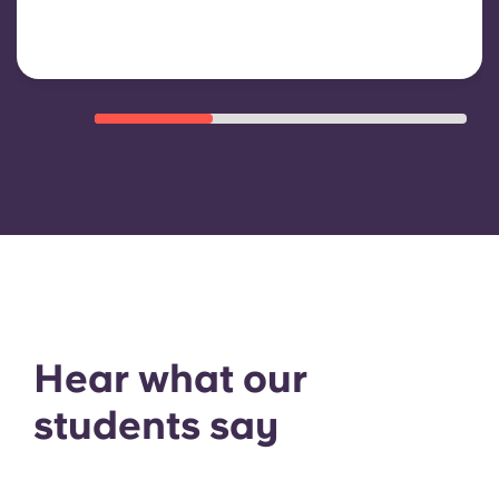
Hear what our
students say