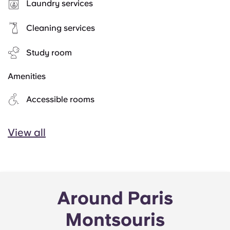
Laundry services
Cleaning services
Study room
Amenities
Accessible rooms
View all
Around Paris
Montsouris