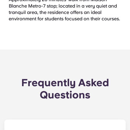
Blanche Metro-7 stop; located in a very quiet and
tranquil area, the residence offers an ideal
environment for students focused on their courses.
Frequently Asked
Questions