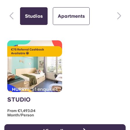
Studios
Apartments
€75 Referral Cashback
Available 🤩
51 enquiries
HURRY!
STUDIO
From €1,493.04
Month/person