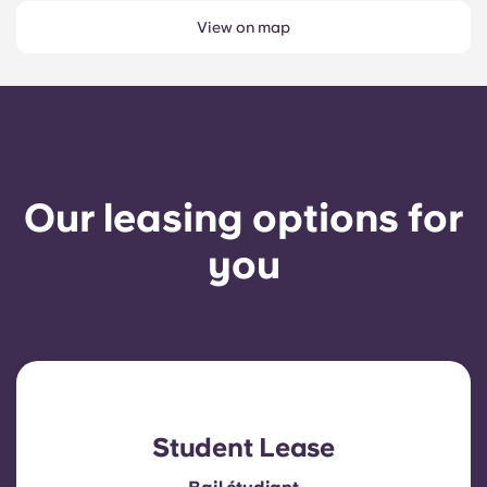
View on map
Our leasing options for
you
Student Lease