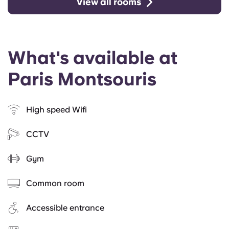
View all rooms
What's available at
Paris Montsouris
High speed Wifi
CCTV
Gym
Common room
Accessible entrance