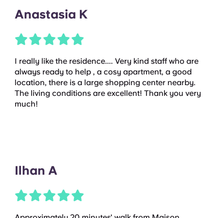
Anastasia K
I really like the residence.... Very kind staff who are
always ready to help , a cosy apartment, a good
location, there is a large shopping center nearby.
The living conditions are excellent! Thank you very
much!
Ilhan A
Approximately 20 minutes' walk from Maison