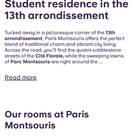
Student residence in the
13th arrondissement
Tucked away in a picturesque corner of the
13th
arrondissement
, Paris Montsouris offers the perfect
blend of traditional charm and vibrant city living.
Across the road, you’ll find the quaint cobblestone
streets of the
Cité Florale,
while the sweeping lawns
of
Parc Montsouris
are right around the ...
Read more
Our rooms at Paris
Montsouris