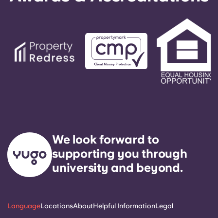
We look forward to
supporting you through
university and beyond.
Language
Locations
About
Helpful Information
Legal