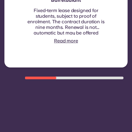
Bail étudiant
Fixed-term lease designed for
students, subject to proof of
enrolment.
The contract duration is
nine months. Renewal is not
automatic but may be offered
through a new contract, subject to
Read more
eligibility criteria such as good
payment history, compliant
behaviour, and room availability.