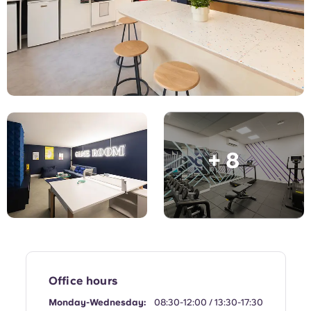
English (GB)
Select a country
Book Now
Select a city
English (US)
Select a residence
Chinese
Login
Español
+ 8
Català
Deutsch
Italian
French
Office hours
Monday-Wednesday:
08:30-12:00 / 13:30-17:30