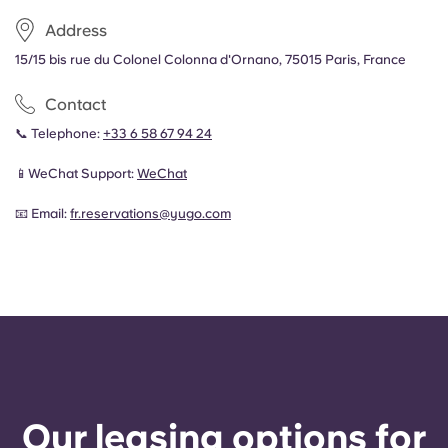
Address
15/15 bis rue du Colonel Colonna d'Ornano, 75015 Paris, France
Contact
📞 Telephone:
+33 6 58 67 94 24
📱WeChat Support:
WeChat
📧 Email:
fr.reservations@yugo.com
Our leasing options for