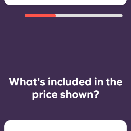
What's included in the
price shown?