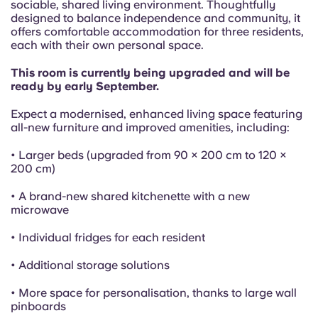
French
sociable, shared living environment. Thoughtfully
designed to balance independence and community, it
offers comfortable accommodation for three residents,
Portuguese
each with their own personal space.
This room is currently being upgraded and will be
ready by early September.
Expect a modernised, enhanced living space featuring
all-new furniture and improved amenities, including:
• Larger beds (upgraded from 90 × 200 cm to 120 ×
200 cm)
• A brand-new shared kitchenette with a new
microwave
• Individual fridges for each resident
• Additional storage solutions
• More space for personalisation, thanks to large wall
pinboards