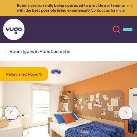
Rooms are currently being upgraded to provide our tenants
more
with the best possible living experience✨
Contact us for more
info
Room types in Paris Lecourbe
About
English (GB)
Refurbished Room ✨
English (US)
Locations
Chinese
Español
More
Català
Deutsch
Italian
French