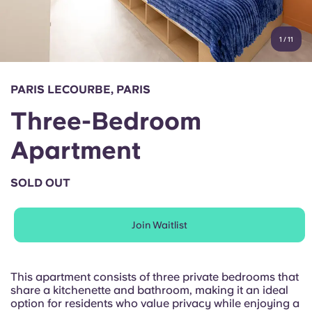
Account
Language
Portuguese
1
/
11
English (GB)
Select a country
Book Now
Select a city
English (US)
PARIS LECOURBE, PARIS
Select a residence
Three-Bedroom
Chinese
Login
Apartment
Español
SOLD OUT
Català
Join Waitlist
Deutsch
Italian
This apartment consists of three private bedrooms that
share a kitchenette and bathroom, making it an ideal
option for residents who value privacy while enjoying a