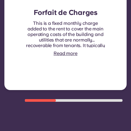
Forfait de Charges
This is a fixed monthly charge
added to the rent to cover the main
operating costs of the building and
utilities that are normally
recoverable from tenants. It typically
includes: water consumption,
Read more
heating, Costs related to
shared/common areas and other
building operating expenses