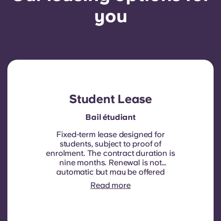
you
Student Lease
Bail étudiant
Fixed-term lease designed for
students, subject to proof of
enrolment.
The contract duration is
nine months. Renewal is not
automatic but may be offered
through a new contract, subject to
Read more
eligibility criteria such as good
payment history, compliant
behaviour, and room availability.