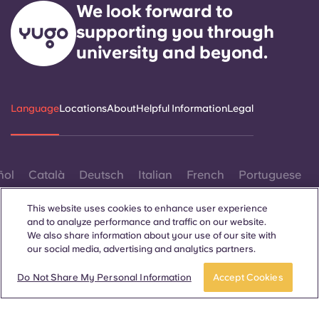
We look forward to
supporting you through
university and beyond.
Language
Locations
About
Helpful Information
Legal
ñol
Català
Deutsch
Italian
French
Portuguese
This website uses cookies to enhance user experience
and to analyze performance and traffic on our website.
We also share information about your use of our site with
our social media, advertising and analytics partners.
Contact Us
Book now
Do Not Share My Personal Information
Accept Cookies