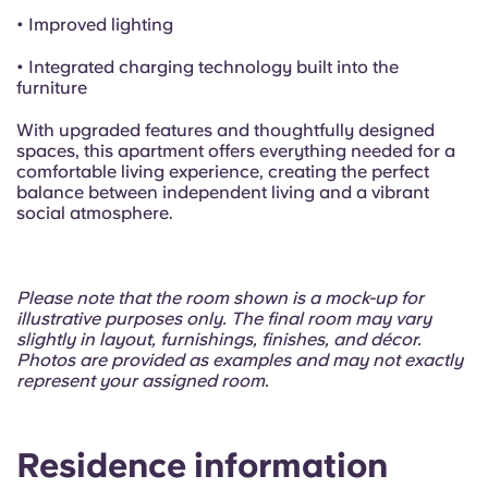
• Improved lighting
• Integrated charging technology built into the
furniture
With upgraded features and thoughtfully designed
spaces, this apartment offers everything needed for a
comfortable living experience, creating the perfect
balance between independent living and a vibrant
social atmosphere.
Please note that the room shown is a mock-up for
illustrative purposes only. The final room may vary
slightly in layout, furnishings, finishes, and décor.
Photos are provided as examples and may not exactly
represent your assigned room.
Residence information