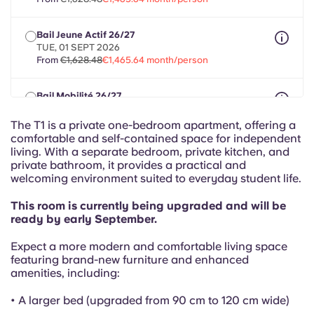
French
Bail Jeune Actif 26/27
Portuguese
TUE, 01 SEPT 2026
From
€1,628.48
€1,465.64 month/person
Bail Mobilité 26/27
max 8 months between 01 Aug 2026 - 30 Sept 2027
From
€1,628.48
€1,465.64 month/person
The T1 is a private one-bedroom apartment, offering a
comfortable and self-contained space for independent
living. With a separate bedroom, private kitchen, and
private bathroom, it provides a practical and
welcoming environment suited to everyday student life.
This room is currently being upgraded and will be
ready by early September.
Expect a more modern and comfortable living space
featuring brand-new furniture and enhanced
amenities, including:
• A larger bed (upgraded from 90 cm to 120 cm wide)