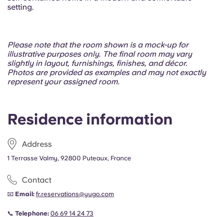
setting.
Please note that the room shown is a mock-up for
illustrative purposes only. The final room may vary
slightly in layout, furnishings, finishes, and décor.
Photos are provided as examples and may not exactly
represent your assigned room.
Residence information
Address
1 Terrasse Valmy, 92800 Puteaux, France
Contact
📧
Email:
fr.reservations@yugo.com
📞
Telephone:
06 69 14 24 73