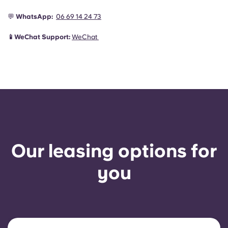
💬
WhatsApp:
06 69 14 24 73
📱WeChat Support:
WeChat
Our leasing options for
you