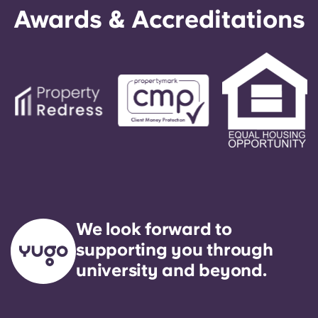
Awards & Accreditations
We look forward to
supporting you through
university and beyond.