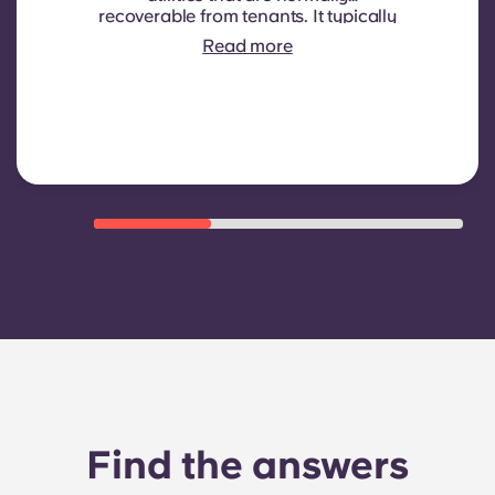
recoverable from tenants. It typically
includes: water consumption,
Read more
heating, Costs related to
shared/common areas and other
building operating expenses
Find the answers