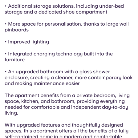
• Additional storage solutions, including under-bed
storage and a dedicated shoe compartment
• More space for personalisation, thanks to large wall
pinboards
• Improved lighting
• Integrated charging technology built into the
furniture
• An upgraded bathroom with a glass shower
enclosure, creating a cleaner, more contemporary look
and making maintenance easier
The apartment benefits from a private bedroom, living
space, kitchen, and bathroom, providing everything
needed for comfortable and independent day-to-day
living.
With upgraded features and thoughtfully designed
spaces, this apartment offers all the benefits of a fully
self-contained home in a modern and comfortable