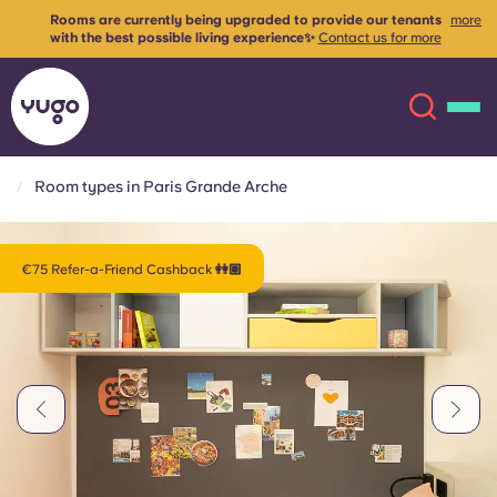
Rooms are currently being upgraded to provide our tenants
more
with the best possible living experience✨
Contact us for more
info
Room types in Paris Grande Arche
About
English (GB)
€75 Refer-a-Friend Cashback 👭🏽
English (US)
Locations
Chinese
Español
More
Català
Deutsch
Italian
French