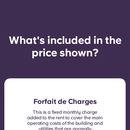
What's included in the
price shown?
Forfait de Charges
This is a fixed monthly charge
added to the rent to cover the main
operating costs of the building and
utilities that are normally