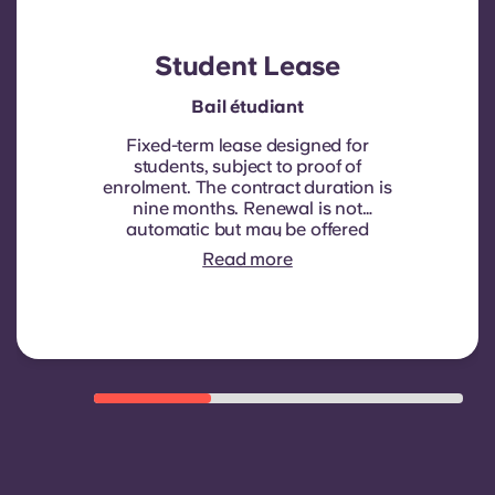
Student Lease
Bail étudiant
Fixed-term lease designed for
students, subject to proof of
enrolment.
The contract duration is
nine months. Renewal is not
automatic but may be offered
through a new contract, subject to
Read more
eligibility criteria such as good
payment history, compliant
behaviour, and room availability.