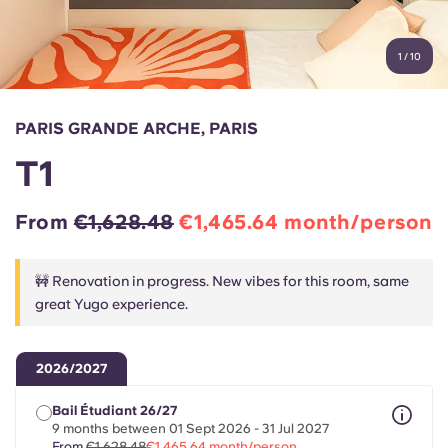
Account
Language
Portuguese
1
/
10
English (GB)
Select a country
Book Now
Select a city
English (US)
PARIS GRANDE ARCHE, PARIS
Select a residence
T1
Chinese
Login
From
€1,628.48
€1,465.64 month/person
Español
🚧 Renovation in progress. New vibes for this room, same
Català
great Yugo experience.
Deutsch
2026/2027
Italian
Bail Étudiant 26/27
9 months between 01 Sept 2026 - 31 Jul 2027
From
€1,628.48
€1,465.64 month/person