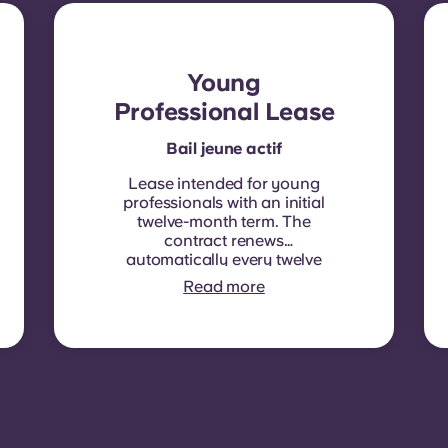
Young
Professional Lease
Bail jeune actif
Lease intended for young
professionals with an initial
twelve-month term. The
contract renews
automatically every twelve
months, with rent
Read more
indexation applied at each
renewal date.