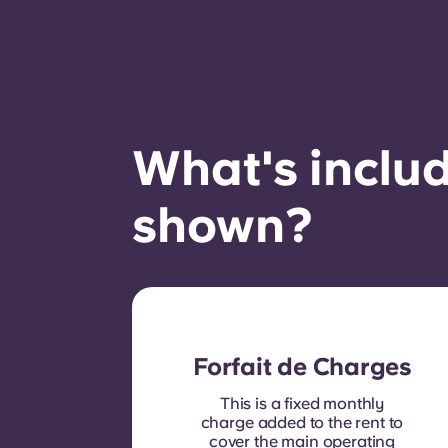
What's includ
shown?
Forfait de Charges
This is a fixed monthly
charge added to the rent to
cover the main operating