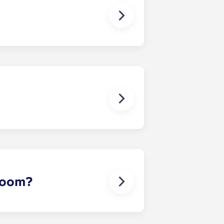
 except at the following residences:
ggest that you register with an
ou’re ready to do so.
erson’s contact details in the
 room?
 draw sheet and bedside table. In
rowave oven, cooking plate, storage