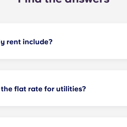
 rent include?
nt and the flat rate for utilities. This flat rate includes yo
e of common areas) as well as any expenses related to yo
the flat rate for utilities?
or utilities, except at the following student residences: Bordea
e Centre and Talence Université.