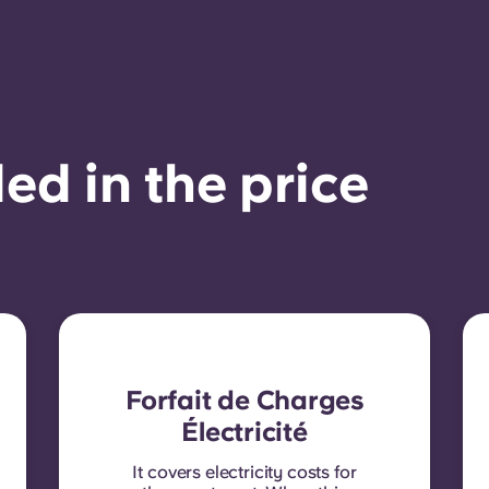
ed in the price
Forfait de Charges
Électricité
It covers electricity costs for