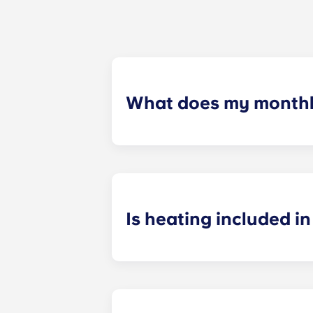
What does my monthly
Your monthly payment includes the re
the building (including maintenanc
heatinc, etc.).
Is heating included in 
Heating is included in the flat rate f
Bagnolet, Pessac Université, Talenc