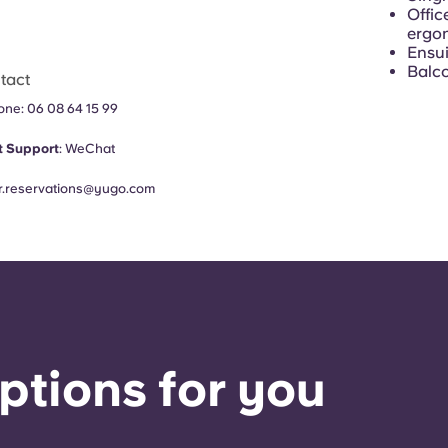
Offic
ergon
Ensui
Balc
tact
hone:
06 08 64 15 99
 Support
:
WeChat
fr.reservations@yugo.com
ptions for you