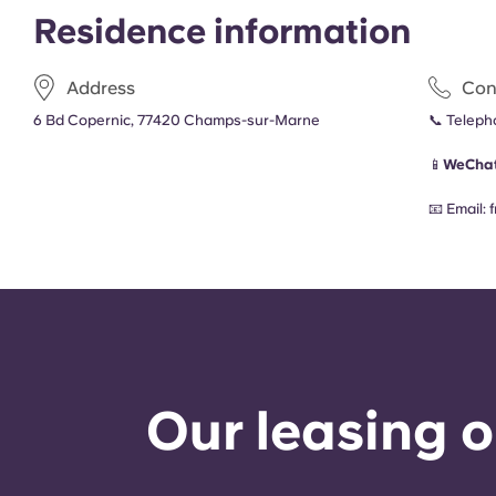
Residence information
Address
Con
6 Bd Copernic, 77420 Champs-sur-Marne
📞 Telep
📱
WeChat
📧 Email:
Our leasing o