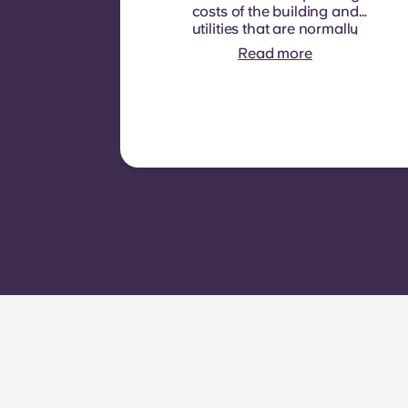
costs of the building and
utilities that are normally
recoverable from tenants. It
Read more
typically includes: water
consumption, heating,
Costs related to
shared/common areas and
other building operating
expenses