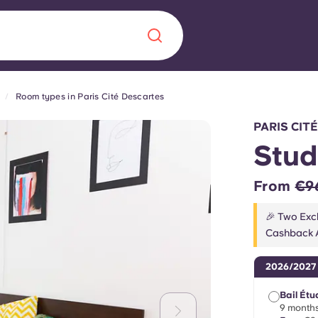
Room types in Paris Cité Descartes
Chinese
Español
Català
PARIS CIT
Stud
From
€9
About us
era in
🎉 Two Excl
Cashback A
FAQs
2026/2027
ls innovation,
Blog
.
Bail Étu
9 months