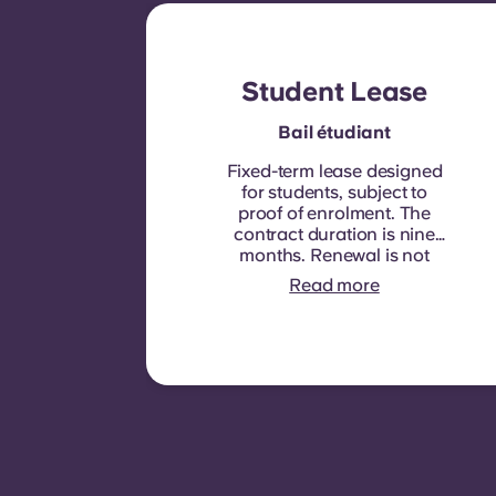
Student Lease
Bail étudiant
Fixed-term lease designed
for students, subject to
proof of enrolment.
The
contract duration is nine
months. Renewal is not
automatic but may be
Read more
offered through a new
contract, subject to
eligibility criteria such as
good payment history,
compliant behaviour, and
room availability.