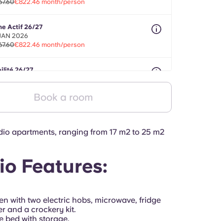
67.60
€822.46 month/person
ne Actif 26/27
 JAN 2026
67.60
€822.46 month/person
ilité 26/27
onths between 01 Aug 2026 - 30 Sept 2027
67.60
€822.46 month/person
Book a room
io apartments, ranging from 17 m2 to 25 m2
io Features:
hen
with two electric hobs, microwave, fridge
er and a crockery kit.
e bed with storage.