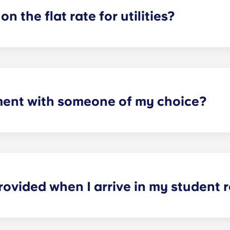
on the flat rate for utilities?
artments. For all other types of apartment it is not included,
e and Marseille La Major. After signing your lease, we’d su
ager will provide you with the necessary information when y
ment with someone of my choice?
oms available. Please specify your request by providing the p
tting your respective booking forms.
rovided when I arrive in my student
nished. In the sleeping area: bed, mattress, pillow, blanket,
nd ergonomic chair. In the kitchen area: fridge-freezer, mic