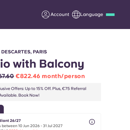
Account
Language
Deutsch
Italian
French
Apply Now
É DESCARTES, PARIS
io with Balcony
67.60
€822.46 month/person
Partner with Yugo
usive Offers: Up to 15% Off. Plus, €75 Referral
vailable. Book Now!
Information for Parents
Get in touch
diant 26/27
 between 10 Jun 2026 - 31 Jul 2027