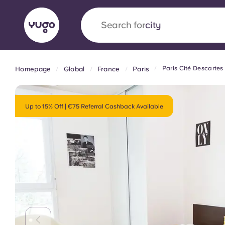
Search for
country
Paris Cité Descartes
Homepage
Global
France
Paris
English (GB)
English (US)
About
Locations
More
Portuguese
Up to 15% Off | €75 Referral Cashback Available
Yugo x VCARB: Driving a new 
student housing
Yugo’s pioneering partnership with VCARB fue
ambition, and unforgettable student moments