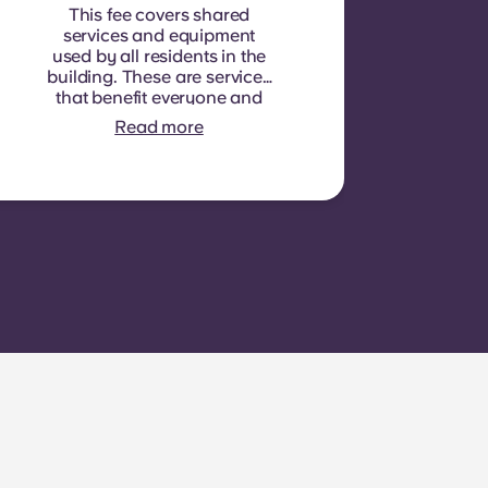
This fee covers shared
services and equipment
used by all residents in the
building. These are services
that benefit everyone and
cannot be measured for
Read more
each individual room or
apartment. E.g.: cleaning of
common areas (hallways,
stairs, shared spaces),
lighting in common areas,
elevator maintenance,
courtyard or outdoor area
maintenance, general
upkeep of shared facilities.