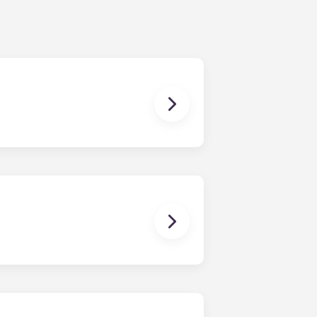
ur share of the general expenses of
ur apartment (water, communal
ux Pellegrin, Lille Euralille, Paris