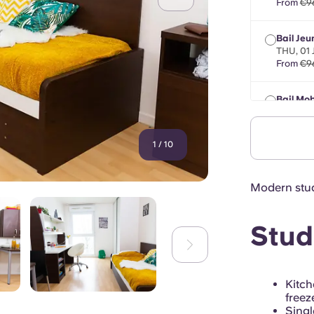
From
€9
Bail Jeu
THU, 01
From
€9
Bail Mob
max 8 m
From
€9
1
/
10
Modern stud
Stud
Kitc
freez
Singl