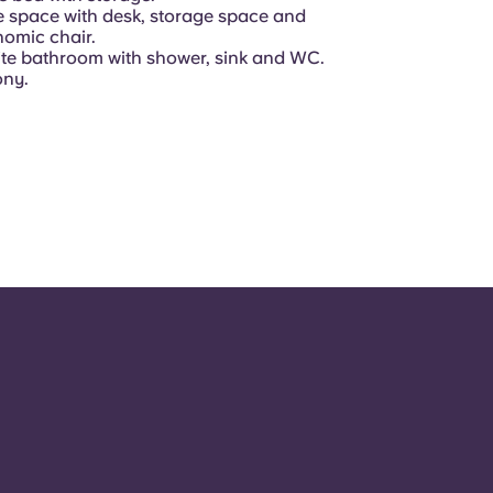
e space with desk, storage space and
omic chair.
te bathroom with shower, sink and WC.
ony.