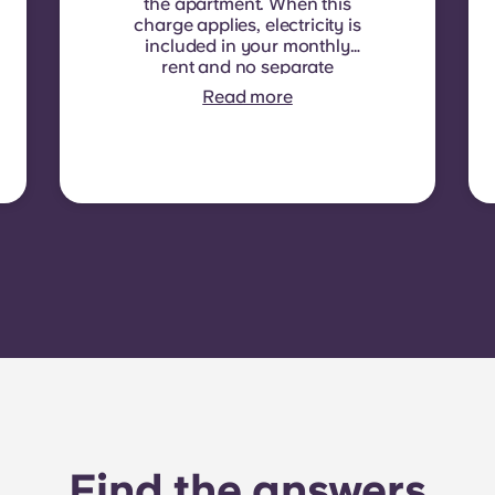
the apartment. When this
charge applies, electricity is
included in your monthly
rent and no separate
contract is required. In
Read more
some residences or room
types, electricity is not
included. In that case,
tenants must set up their
own electricity contract
directly with the provider
using the apartment’s meter
number.
Find the answers