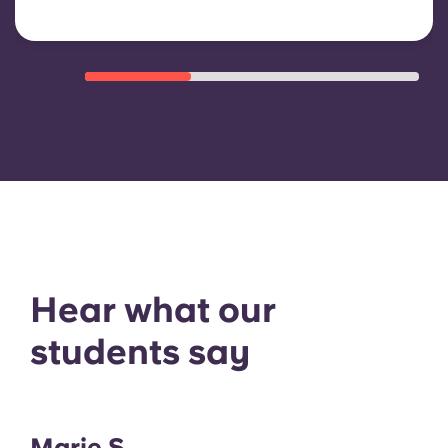
Hear what our
students say
Marie S