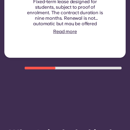
Fixed-term lease designed for
students, subject to proof of
enrolment.
The contract duration is
nine months. Renewal is not
automatic but may be offered
through a new contract, subject to
Read more
eligibility criteria such as good
payment history, compliant
behaviour, and room availability.