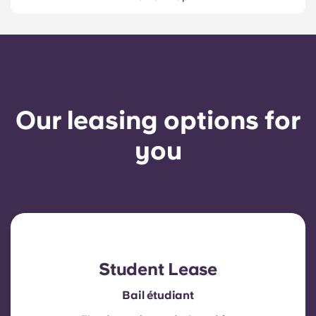
Our leasing options for
you
Student Lease
Bail étudiant