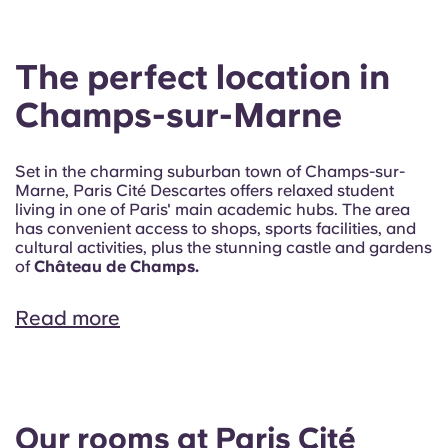
The perfect location in
Champs-sur-Marne
Set in the charming suburban town of Champs-sur-
Marne, Paris Cité Descartes offers relaxed student
living in one of Paris' main academic hubs. The area
has convenient access to shops, sports facilities, and
cultural activities, plus the stunning castle and gardens
of
Château de Champs.
Read more
Our rooms at Paris Cité