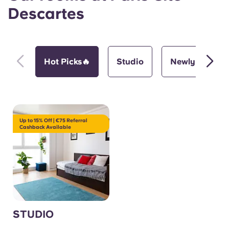
Descartes
Hot Picks🔥
Studio
Newly Renova
Up to 15% Off | €75 Referral
Cashback Available
STUDIO