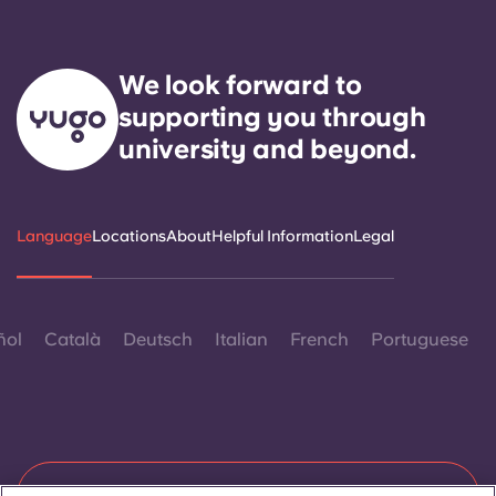
We look forward to
supporting you through
university and beyond.
Language
Locations
About
Helpful Information
Legal
ñol
Català
Deutsch
Italian
French
Portuguese
Contact Us