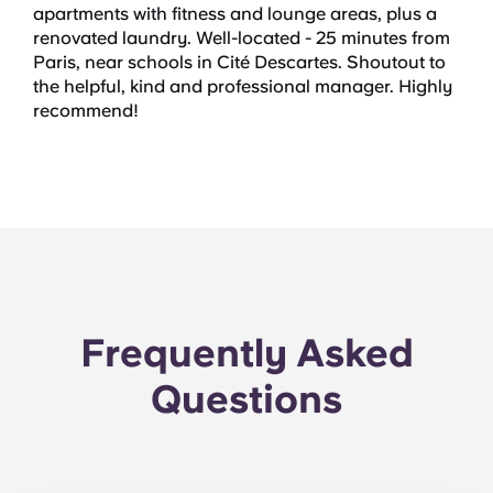
apartments with fitness and lounge areas, plus a
renovated laundry. Well-located - 25 minutes from
Paris, near schools in Cité Descartes. Shoutout to
the helpful, kind and professional manager. Highly
recommend!
Frequently Asked
Questions