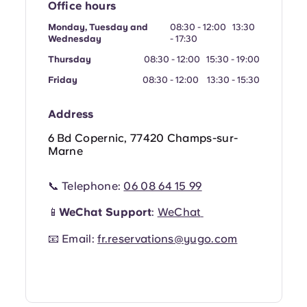
Office hours
Portuguese
Monday, Tuesday and
08:30 - 12:00 13:30
Wednesday
- 17:30
Thursday
08:30 - 12:00 15:30 - 19:00
Friday
08:30 - 12:00 13:30 - 15:30
Address
6 Bd Copernic, 77420 Champs-sur-
Marne
📞 Telephone:
06 08 64 15 99
📱
WeChat Support
:
WeChat
📧 Email:
fr.reservations@yugo.com