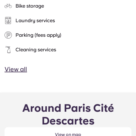
Bike storage
Laundry services
Parking (fees apply)
Cleaning services
View all
Around Paris Cité
Descartes
View on map