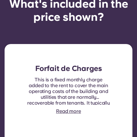
What's included in the
price shown?
Forfait de Charges
This is a fixed monthly charge
added to the rent to cover the main
operating costs of the building and
utilities that are normally
recoverable from tenants. It typically
includes: water consumption,
Read more
heating, Costs related to
shared/common areas and other
building operating expenses