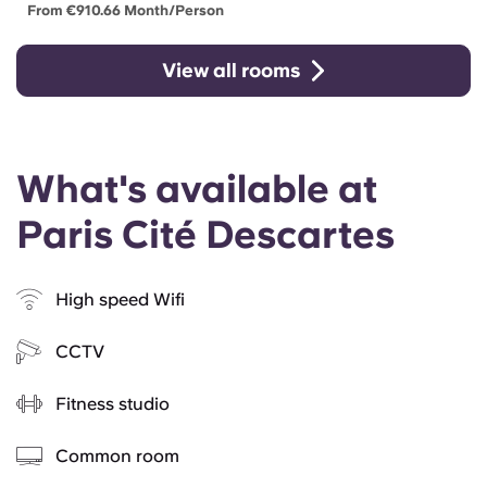
From €910.66 Month/person
View all rooms
What's available at
Paris Cité Descartes
High speed Wifi
CCTV
Fitness studio
Common room