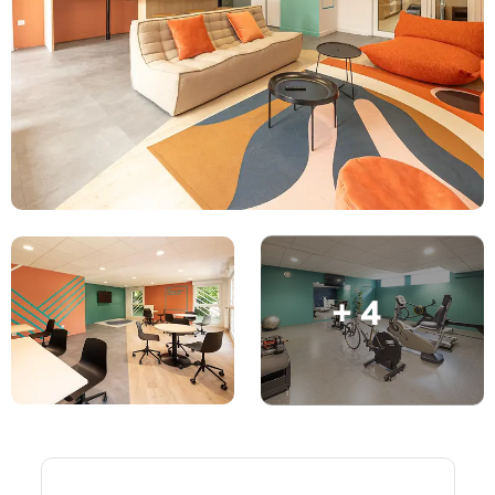
English (GB)
Select a country
Book Now
Select a city
English (US)
Select a residence
Chinese
Login
Español
Català
+ 4
Deutsch
Italian
French