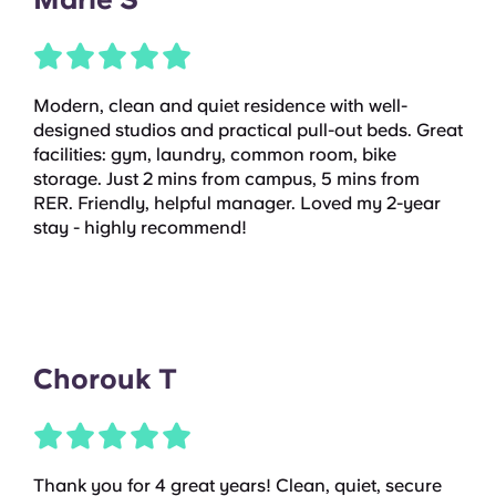
Modern, clean and quiet residence with well-
designed studios and practical pull-out beds. Great
facilities: gym, laundry, common room, bike
storage. Just 2 mins from campus, 5 mins from
RER. Friendly, helpful manager. Loved my 2-year
stay - highly recommend!
Chorouk T
Thank you for 4 great years! Clean, quiet, secure