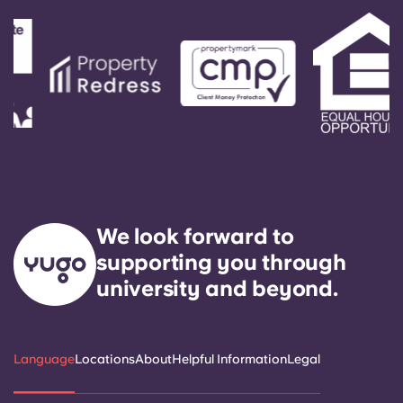
We look forward to
supporting you through
university and beyond.
Language
Locations
About
Helpful Information
Legal