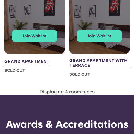
Portuguese
Join Waitlist
Join Waitlist
GRAND APARTMENT WITH
GRAND APARTMENT
TERRACE
SOLD OUT
SOLD OUT
Displaying 4 room types
Awards & Accreditations