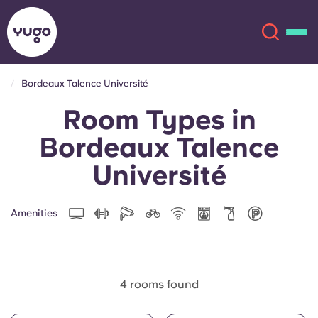
Bordeaux Talence Université
Room Types in
About
English (GB)
Bordeaux Talence
English (US)
Locations
Université
Chinese
Español
More
Amenities
Català
Deutsch
Italian
French
4 rooms found
Account
Language
Portuguese