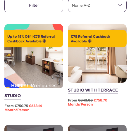
English (GB)
Select a country
Filter
Name A-Z
Book Now
Select a city
English (US)
Select a residence
Chinese
Up to 15% Off | €75 Referral
€75 Referral Cashback
Cashback Available 🤩
Available 🤩
Login
Español
Català
Deutsch
36 enquiries
HURRY!
STUDIO WITH TERRACE
STUDIO
Italian
From
€843.00
€758.70
Month/person
From
€750.75
€638.14
Month/person
French