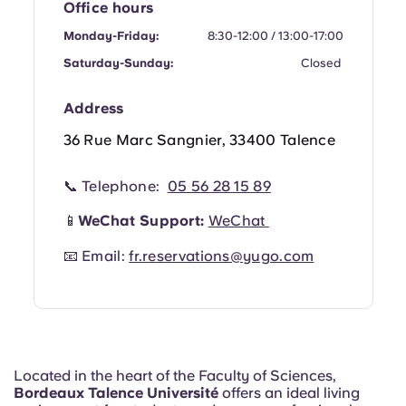
Office hours
Portuguese
Monday-Friday:
8:30-12:00 / 13:00-17:00
Saturday-Sunday:
Closed
Address
36 Rue Marc Sangnier, 33400 Talence
📞 Telephone:
05 56 28 15 89
📱
WeChat Support:
WeChat
📧 Email:
fr.reservations@yugo.com
Located in the heart of the Faculty of Sciences,
Bordeaux Talence Université
offers an ideal living