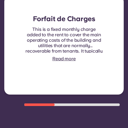
Forfait de Charges
This is a fixed monthly charge
added to the rent to cover the main
operating costs of the building and
utilities that are normally
recoverable from tenants. It typically
includes: water consumption,
Read more
heating, Costs related to
shared/common areas and other
building operating expenses