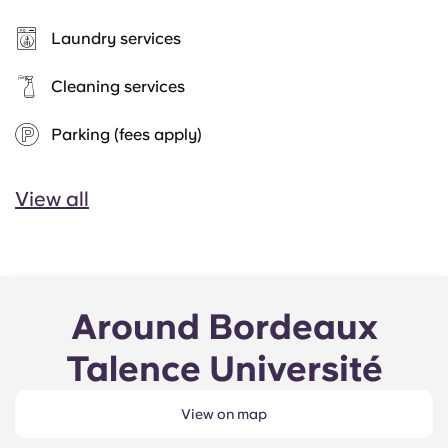
Laundry services
Cleaning services
Parking (fees apply)
View all
Around Bordeaux
Talence Université
View on map