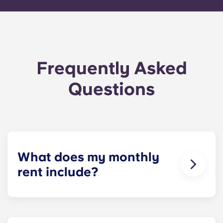
Frequently Asked
Questions
What does my monthly
rent include?
Your monthly payment includes the rent and the
flat rate for utilities. This flat rate includes your
share of the general expenses of the building