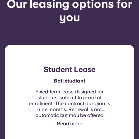
Our leasing options for
you
Student Lease
Bail étudiant
Fixed-term lease designed for
students, subject to proof of
enrolment.
The contract duration is
nine months. Renewal is not
automatic but may be offered
through a new contract, subject to
Read more
eligibility criteria such as good
payment history, compliant
behaviour, and room availability.