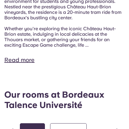
environment for students and young professionals.
Nestled near the prestigious Château Haut-Brion
vineyards, the residence is a 20-minute tram ride from
Bordeaux's bustling city center.
Whether you're exploring the iconic Château Haut-
Brion estate, indulging in local delicacies at the
Thouars market, or gathering your friends for an
exciting Escape Game challenge, life ...
Read more
Our rooms at Bordeaux
Talence Université