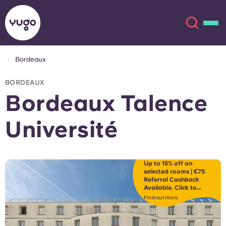
Bordeaux
About
English (GB)
BORDEAUX
Bordeaux Talence
English (US)
Locations
Université
Chinese
Español
More
Català
Deutsch
Up to 15% off on
selected rooms | €75
Referral Cashback
Available. Click to
Italian
French
discover.
Find out more
Account
Language
Portuguese