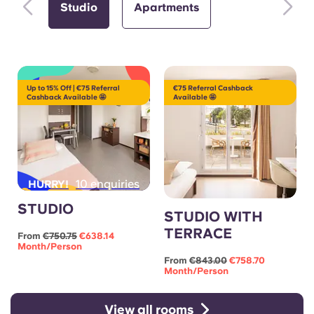
Studio
Apartments
Up to 15% Off | €75 Referral
€75 Referral Cashback
Cashback Available 🤩
Available 🤩
10 enquiries
HURRY!
STUDIO
STUDIO WITH
TERRACE
From
€750.75
€638.14
Month/person
From
€843.00
€758.70
Month/person
View all rooms