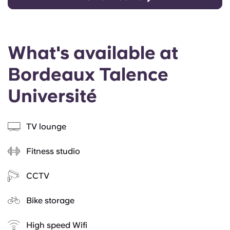
What's available at
Bordeaux Talence
Université
TV lounge
Fitness studio
CCTV
Bike storage
High speed Wifi