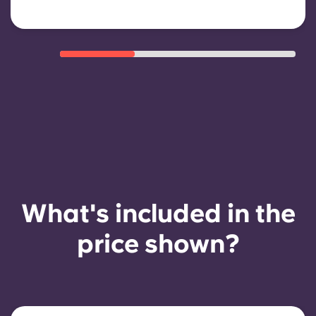
What's included in the
price shown?