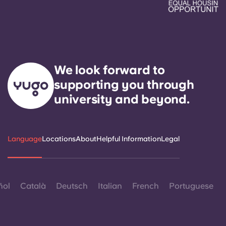
We look forward to
supporting you through
university and beyond.
Language
Locations
About
Helpful Information
Legal
ñol
Català
Deutsch
Italian
French
Portuguese