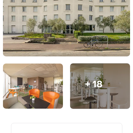
English (GB)
Select a country
Book Now
Select a city
English (US)
Select a residence
Chinese
Login
Español
Català
+ 18
Deutsch
Italian
French