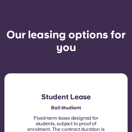
Our leasing options for
you
Student Lease
Bail étudiant
Fixed-term lease designed for
students, subject to proof of
enrolment.
The contract duration is