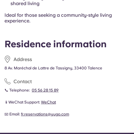
shared living
Ideal for those seeking a community-style living
experience.
Residence information
Address
8 Av. Maréchal de Lattre de Tassigny, 33400 Talence
Contact
📞 Telephone:
05 56 28 15 89
📱WeChat Support:
WeChat
📧 Email:
fr.reservations@yugo.com