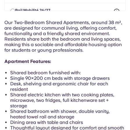
Portuguese
Bail Mobilité 26/27
max 8 months between 01 Aug 2026 - 30 Sept 2027
From
€719.38
€647.45 month/person
Our Two-Bedroom Shared Apartments, around 38 m²,
are designed for communal living, offering comfort,
functionality and a friendly shared environment.
Residents share both the bedroom and living spaces,
making this a sociable and affordable housing option
for students or young professionals.
Apartment Features:
Shared bedroom furnished with:
Single 90×200 cm beds with storage drawers
Desk, shelving and ergonomic chair for each
resident
Shared electric kitchen with two cooking plates,
microwave, two fridges, full kitchenware set +
storage
Shared bathroom with shower, double vanity,
heated towel rail and storage
Dining area with table and chairs
Thoughtful layout designed for comfort and smooth