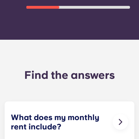
Find the answers
What does my monthly
rent include?