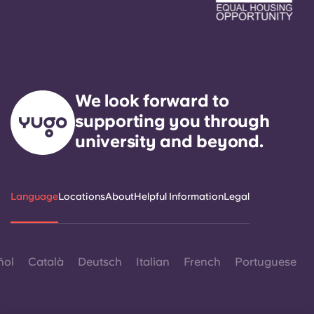
We look forward to
supporting you through
university and beyond.
Language
Locations
About
Helpful Information
Legal
ñol
Català
Deutsch
Italian
French
Portuguese