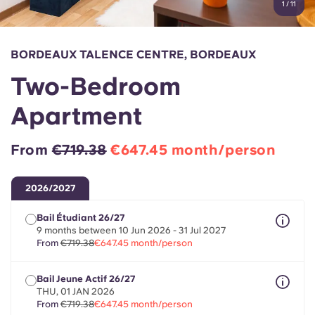
1
/
11
English (GB)
Select a country
Book Now
Select a city
English (US)
BORDEAUX TALENCE CENTRE, BORDEAUX
Select a residence
Two-Bedroom
Chinese
Login
Apartment
Español
From
€719.38
€647.45 month/person
Català
2026/2027
Deutsch
Bail Étudiant 26/27
9 months between 10 Jun 2026 - 31 Jul 2027
Italian
From
€719.38
€647.45 month/person
Bail Jeune Actif 26/27
French
THU, 01 JAN 2026
From
€719.38
€647.45 month/person