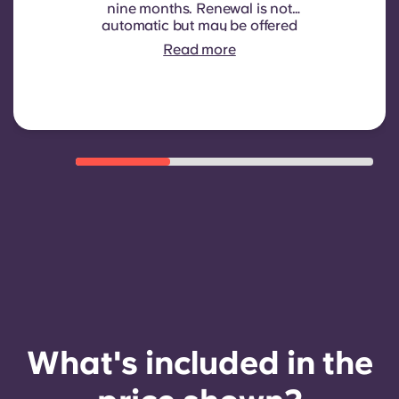
nine months. Renewal is not
automatic but may be offered
through a new contract, subject to
Read more
eligibility criteria such as good
payment history, compliant
behaviour, and room availability.
What's included in the