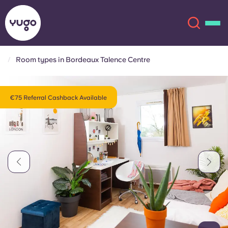
Room types in Bordeaux Talence Centre
About
English (GB)
€75 Referral Cashback Available
English (US)
Locations
Chinese
Español
More
Català
Deutsch
Italian
French
Account
Language
Portuguese