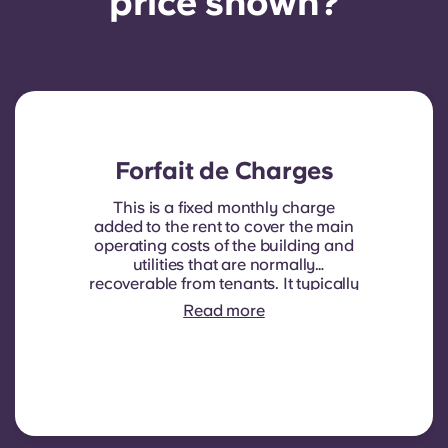
price shown?
Forfait de Charges
This is a fixed monthly charge
added to the rent to cover the main
operating costs of the building and
utilities that are normally
recoverable from tenants. It typically
includes: water consumption,
Read more
heating, Costs related to
shared/common areas and other
building operating expenses