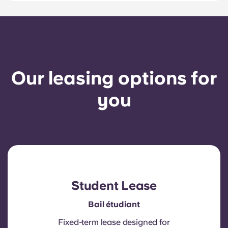
Our leasing options for
you
Student Lease
Bail étudiant
Fixed-term lease designed for