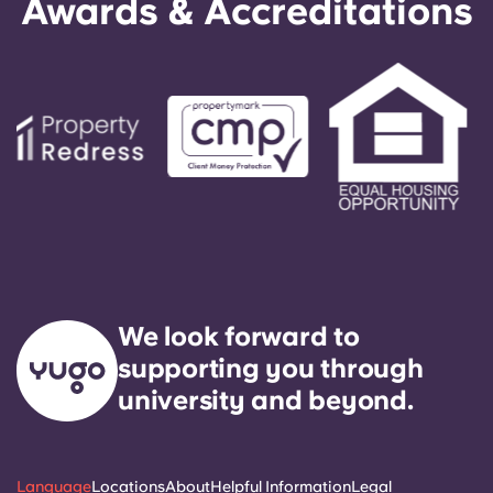
Awards & Accreditations
We look forward to
supporting you through
university and beyond.
Language
Locations
About
Helpful Information
Legal