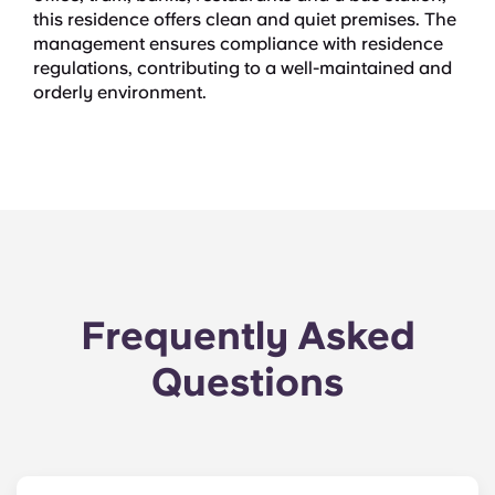
this residence offers clean and quiet premises. The
management ensures compliance with residence
regulations, contributing to a well-maintained and
orderly environment.
Frequently Asked
Questions