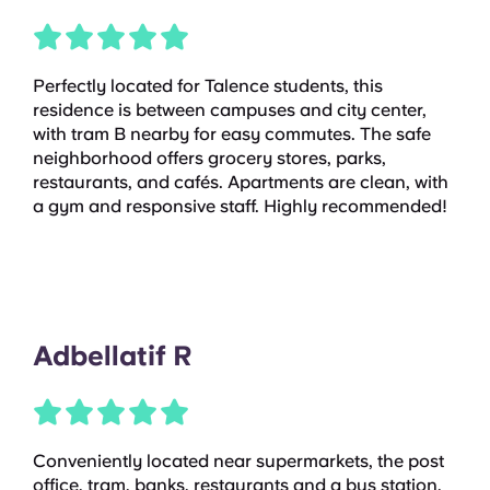
Perfectly located for Talence students, this
residence is between campuses and city center,
with tram B nearby for easy commutes. The safe
neighborhood offers grocery stores, parks,
restaurants, and cafés. Apartments are clean, with
a gym and responsive staff. Highly recommended!
Adbellatif R
Conveniently located near supermarkets, the post
office, tram, banks, restaurants and a bus station,