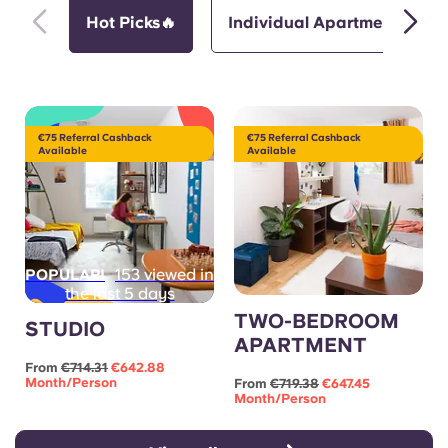
Hot Picks🔥
Individual Apartments
€75 Referral Cashback
€75 Referral Cashback
Available
Available
153 viewed in
POPULAR!
the last 5 days
TWO-BEDROOM
STUDIO
APARTMENT
From
€714.31
€642.88
Month/person
From
€719.38
€647.45
Month/person