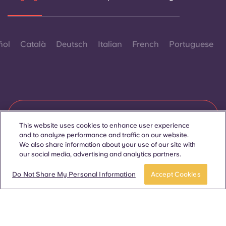
ñol
Català
Deutsch
Italian
French
Portuguese
Contact Us
This website uses cookies to enhance user experience
and to analyze performance and traffic on our website.
We also share information about your use of our site with
our social media, advertising and analytics partners.
© 2026. All Rights Reserved.
Wherever words denoting a specific gender are displayed on
BOOK A ROOM
this website, they are intended to apply to all without regard to
Do Not Share My Personal Information
Accept Cookies
gender.