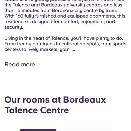
the Talence and Bordeaux university centres and less
than 15 minutes from Bordeaux city centre by tram.
With 160 fully furnished and equipped apartments, this
residence is designed for comfort, enjoyment, and
security.
Living in the heart of Talence, you'll have plenty to do.
From trendy boutiques to cultural hotspots, from sports
centers to lively markets, you'll...
Read more
Our rooms at Bordeaux
Talence Centre