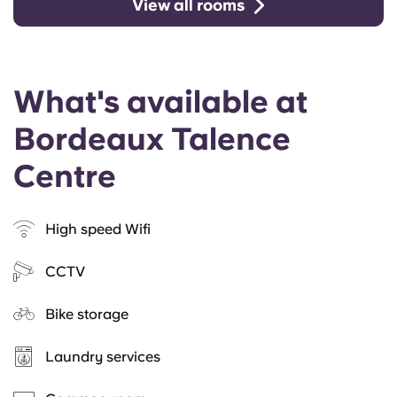
View all rooms
What's available at
Bordeaux Talence
Centre
High speed Wifi
CCTV
Bike storage
Laundry services