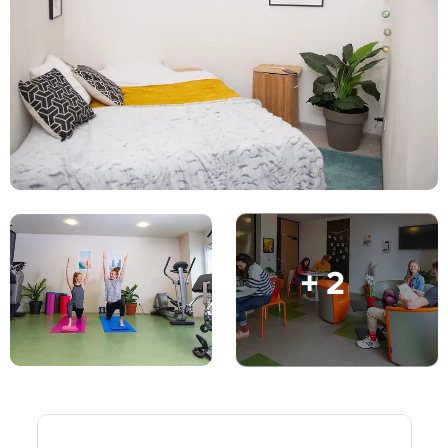
English (GB)
Select a country
Book Now
Select a city
English (US)
Select a residence
Chinese
Login
Español
Català
+ 2
Deutsch
Italian
French