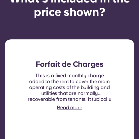
price shown?
Forfait de Charges
This is a fixed monthly charge
added to the rent to cover the main
operating costs of the building and
utilities that are normally
recoverable from tenants. It typically
includes: water consumption,
Read more
heating, Costs related to
shared/common areas and other
building operating expenses