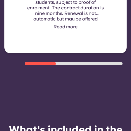
students, subject to proof of
enrolment.
The contract duration is
nine months. Renewal is not
automatic but may be offered
through a new contract, subject to
Read more
eligibility criteria such as good
payment history, compliant
behaviour, and room availability.
What's included in the