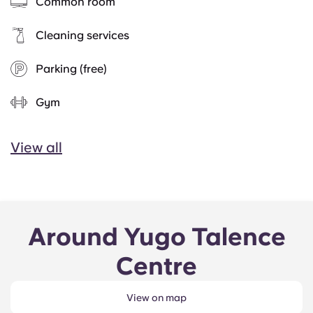
Common room
Cleaning services
Parking (free)
Gym
View all
Around Yugo Talence
Centre
View on map