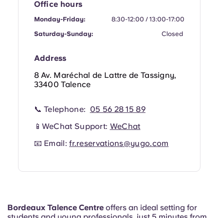
Office hours
Portuguese
Monday-Friday:
8:30-12:00 / 13:00-17:00
Saturday-Sunday:
Closed
Address
8 Av. Maréchal de Lattre de Tassigny,
33400 Talence
📞 Telephone:
05 56 28 15 89
📱WeChat Support:
WeChat
📧 Email:
fr.reservations@yugo.com
Bordeaux Talence Centre
offers an ideal setting for
students and young professionals, just 5 minutes from