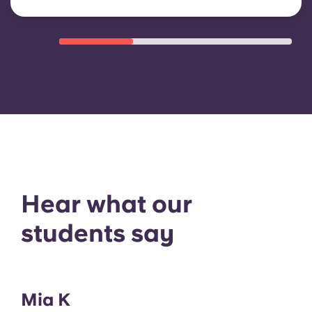
Hear what our
students say
Mia K