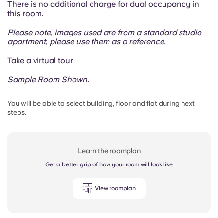
There is no additional charge for dual occupancy in
this room.
Please note, images used are from a standard studio
apartment, please use them as a reference.
Take a virtual tour
Sample Room Shown.
You will be able to select building, floor and flat during next
steps.
Learn the roomplan
Get a better grip of how your room will look like
View roomplan