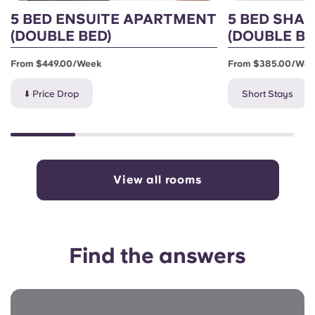
5 BED ENSUITE APARTMENT
5 BED SHA
(DOUBLE BED)
(DOUBLE BE
From $449.00/week
From $385.00/we
⬇️ Price Drop
Short Stays
View all rooms
Find the answers