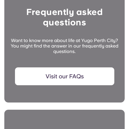
Frequently asked
questions
Want to know more about life at Yugo Perth City?
You might find the answer in our frequently asked
questions.
Visit our FAQs