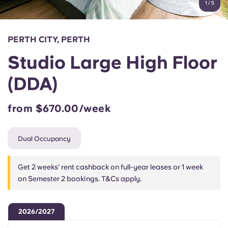
1
/
5
English (GB)
Select a country
Book Now
Select a city
English (US)
PERTH CITY, PERTH
Select a residence
Studio Large High Floor
Chinese
Login
(DDA)
Español
from $670.00/week
Català
Dual Occupancy
Deutsch
Get 2 weeks’ rent cashback on full-year leases or 1 week
Italian
on Semester 2 bookings. T&Cs apply.
French
2026/2027