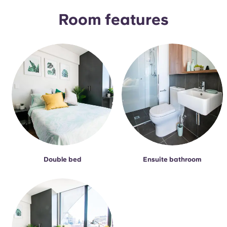
Room features
Double bed
Ensuite bathroom