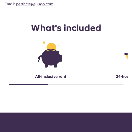
Email:
perthcity@yugo.com
What's included
All-inclusive rent
24-hour