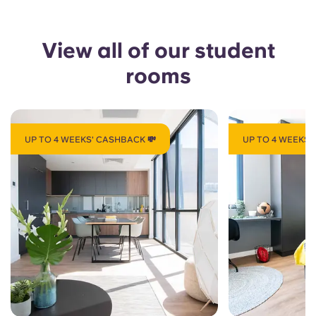
View all of our student
rooms
UP TO 4 WEEKS' CASHBACK 💸
UP TO 4 WEEKS'