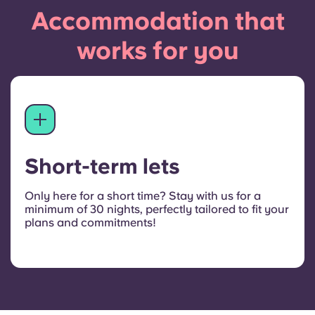
Accommodation that
works for you
Short-term lets
Only here for a short time? Stay with us for a
minimum of 30 nights, perfectly tailored to fit your
plans and commitments!