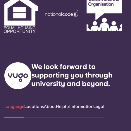
We look forward to
supporting you through
university and beyond.
Language
Locations
About
Helpful Information
Legal