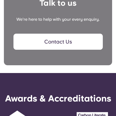
Talk to us
We're here to help with your every enquiry.
Contact Us
Awards & Accreditations