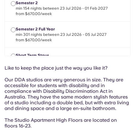
Portuguese
Semester 2
min 154 nights between 23 Jul 2026 - 01 Feb 2027
from $670.00/week
Semester 2 Full Year
min 301 nights between 23 Jul 2026 - 05 Jul 2027
from $670.00/week
Short Term Stays
min 28 nights between 22 Jul 2026 - 01 Feb 2027
from $670.00/week
Like to keep the place just the way you like it?
Our DDA studios are very generous in size. They are
accessible for students with disability and in
compliance with Disability Discrimination Act in
Australia. They have the same modern stylish features
of a studio including a double bed, but with extra living
and dining space and a large en-suite bathroom.
The Studio Apartment High Floors are located on
floors 16-23.