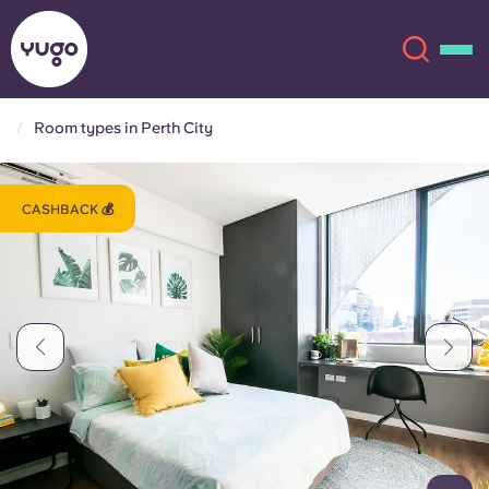
Room types in Perth City
About
English (GB)
CASHBACK 💰
English (US)
Locations
Chinese
Español
More
Català
Deutsch
Italian
French
Account
Language
Portuguese