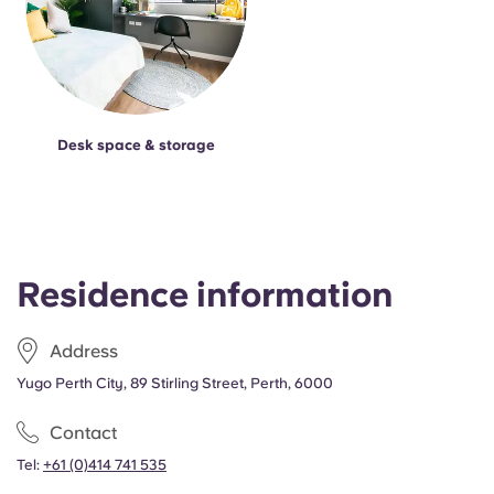
Desk space & storage
Residence information
Address
Yugo Perth City, 89 Stirling Street, Perth, 6000
Contact
Tel:
+61 (0)414 741 535