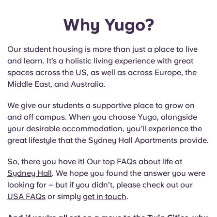
Why Yugo?
Our student housing is more than just a place to live
and learn. It’s a holistic living experience with great
spaces across the US, as well as across Europe, the
Middle East, and Australia.
We give our students a supportive place to grow on
and off campus. When you choose Yugo, alongside
your desirable accommodation, you’ll experience the
great lifestyle that the Sydney Hall Apartments provide.
So, there you have it! Our top FAQs about life at
Sydney Hall
. We hope you found the answer you were
looking for – but if you didn’t, please check out our
USA FAQs
or simply
get in touch
.