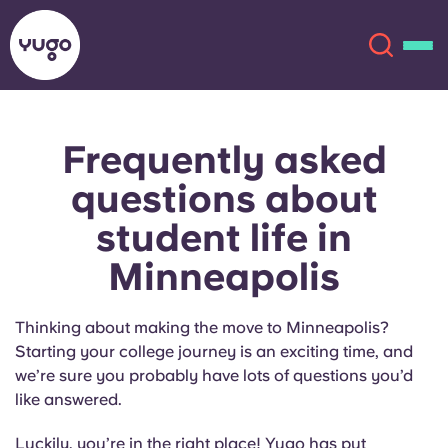
Frequently asked
About
English (GB)
questions about
English (US)
Locations
student life in
Minneapolis
Chinese
Español
More
Català
Deutsch
Thinking about making the move to Minneapolis?
Starting your college journey is an exciting time, and
Italian
French
we’re sure you probably have lots of questions you’d
like answered.
Account
Language
Portuguese
Luckily, you’re in the right place! Yugo has put