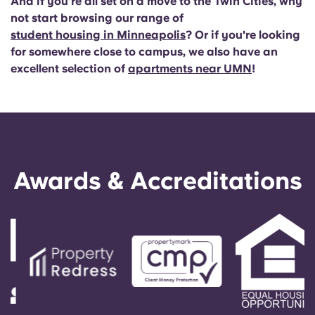
And if you're all set on a move to the Twin Cities, why
not start browsing our range of
student housing in Minneapolis
? Or if you're looking
for somewhere close to campus, we also have an
excellent selection of
apartments near UMN
!
Awards & Accreditations