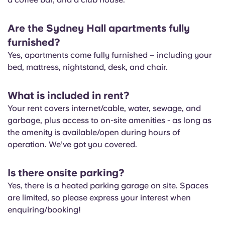
Are the Sydney Hall apartments fully
furnished?
Yes, apartments come fully furnished – including your
bed, mattress, nightstand, desk, and chair.
What is included in rent?
Your rent covers internet/cable, water, sewage, and
garbage, plus access to on-site amenities - as long as
the amenity is available/open during hours of
operation. We’ve got you covered.
Is there onsite parking?
Yes, there is a heated parking garage on site. Spaces
are limited, so please express your interest when
enquiring/booking!