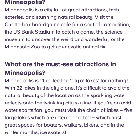
Minneapolis?
Portuguese
Minneapolis is a city full of great attractions, tasty
eateries, and stunning natural beauty. Visit the
Chatterbox boardgame café for a spot of competition,
the US Bank Stadium to catch a game, the science
museum to uncover the weird and wonderful, or the
Minnesota Zoo to get your exotic animal fix.
What are the must-see attractions in
Minneapolis?
Minneapolis isn’t called the ‘city of lakes’ for nothing!
With 22 lakes in the city alone, it’s difficult to avoid the
natural beauty of the location as the sparkling water
reflects onto the twinkling city skyline. If you’re an avid
water sports fan, you must visit the chain of lakes – five
large lakes which are interconnected – which host
great spaces for boaters, walkers, bikers, and in the
winter months, ice skaters!