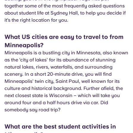
English (GB)
Select a country
together some of the most frequently asked questions
Book Now
about student life at Sydney Hall, to help you decide if
Select a city
English (US)
it’s the right location for you.
Select a residence
What US cities are easy to travel to from
Chinese
Login
Minneapolis?
Minneapolis is a bustling city in Minnesota, also known
Español
as the ‘city of lakes’ for its abundance of stunning
natural lakes, rivers, waterfalls, and surrounding
Català
scenery. In a short 20-minute drive, you will find
Minneapolis’ twin city, Saint Paul, well known for its
Deutsch
culture and historical background. Further afield, the
next closest state is Wisconsin – which will take you
around four and a half hours drive via car. Did
Italian
somebody say road trip?
French
What are the best student activities in