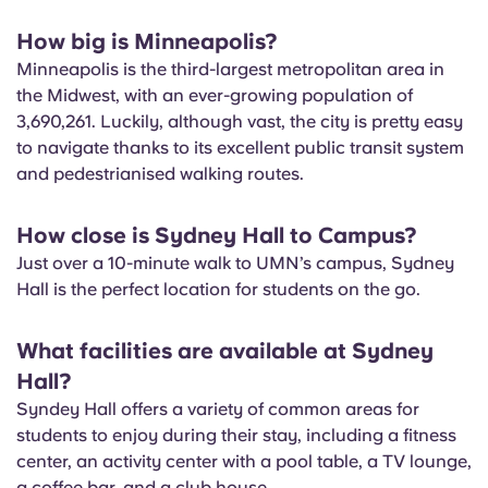
How big is Minneapolis?
Minneapolis is the third-largest metropolitan area in
the Midwest, with an ever-growing population of
3,690,261. Luckily, although vast, the city is pretty easy
to navigate thanks to its excellent public transit system
and pedestrianised walking routes.
How close is Sydney Hall to Campus?
Just over a 10-minute walk to UMN’s campus, Sydney
Hall is the perfect location for students on the go.
What facilities are available at Sydney
Hall?
Syndey Hall offers a variety of common areas for
students to enjoy during their stay, including a fitness
center, an activity center with a pool table, a TV lounge,
a coffee bar, and a club house.