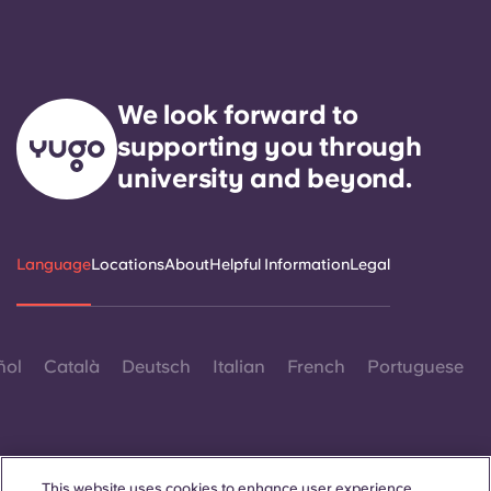
We look forward to
supporting you through
university and beyond.
Language
Locations
About
Helpful Information
Legal
ñol
Català
Deutsch
Italian
French
Portuguese
This website uses cookies to enhance user experience