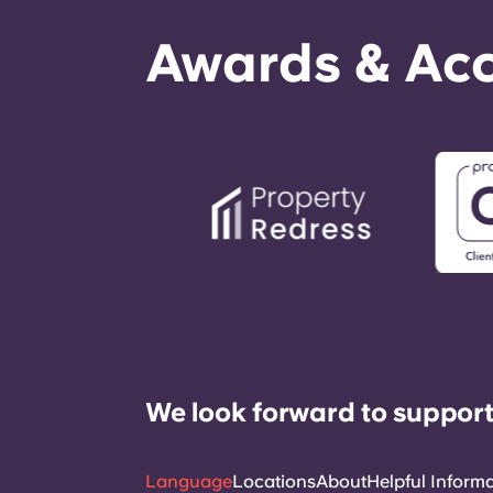
Awards & Acc
We look forward to support
Language
Locations
About
Helpful Inform