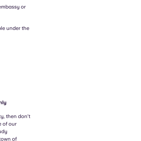
 embassy or
ble under the
nly
y, then don’t
e of our
tudy
town of