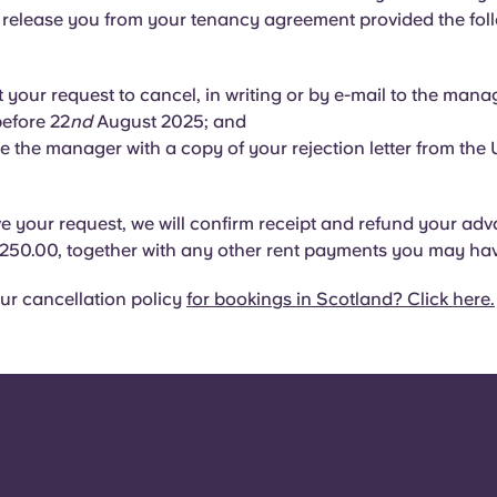
l release you from your tenancy agreement provided the foll
 your request to cancel, in writing or by e-mail to the manag
before 22
nd
August 2025; and
e the manager with a copy of your rejection letter from the U
 your request, we will confirm receipt and refund your adv
250.00, together with any other rent payments you may ha
ur cancellation policy
for bookings in Scotland? Click here.