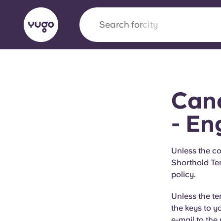
Search for
city
English (GB)
English (US)
About
Locations
More
Canc
Portuguese
- En
Yugo x VCARB: Driving a new 
Unless the co
Shorthold Te
student housing
policy.
Yugo’s pioneering partnership with VCARB fue
Unless the t
ambition, and unforgettable student moments
the keys to y
e-mail to the