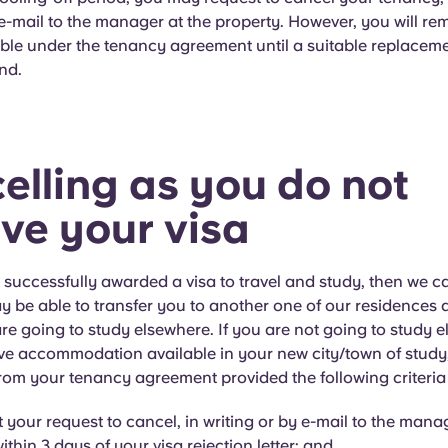
 e-mail to the manager at the property. However, you will rem
ble under the tenancy agreement until a suitable replacem
nd.
elling as you do not
ive your visa
t successfully awarded a visa to travel and study, then we c
ay be able to transfer you to another one of our residences
are going to study elsewhere. If you are not going to study 
e accommodation available in your new city/town of study,
rom your tenancy agreement provided the following criteria
 your request to cancel, in writing or by e-mail to the manag
ithin 3 days of your visa rejection letter: and