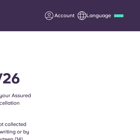
Account
Language
Deutsch
Italian
French
Apply Now
/26
Partner with Yugo
 your Assured
ellation
Information for Parents
Get in touch
t collected
writing or by
rteen (14)