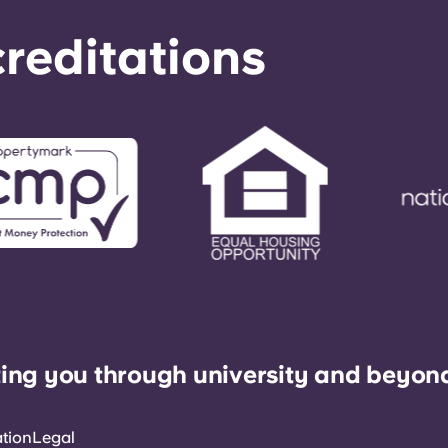
reditations
ing you through university and beyon
ation
Legal