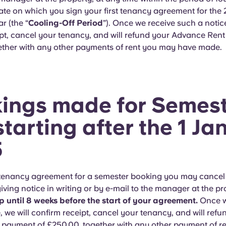
ate on which you sign your first tenancy agreement for the
r (the “
Cooling-Off Period
”). Once we receive such a notice
ipt, cancel your tenancy, and will refund your Advance Ren
ether with any other payments of rent you may have made.
ings made for Semest
starting after the 1 J
5
a tenancy agreement for a semester booking you may cancel
iving notice in writing or by e-mail to the manager at the p
p until 8 weeks before the start of your agreement.
Once w
, we will confirm receipt, cancel your tenancy, and will refu
 payment of £250.00, together with any other payment of r