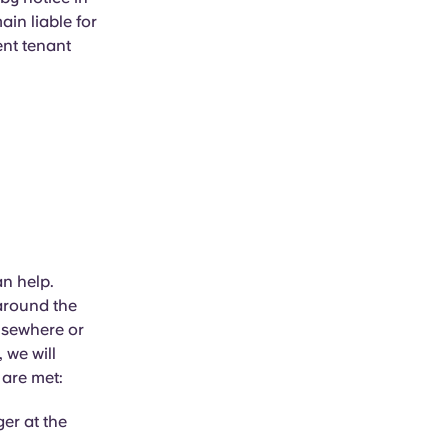
ain liable for
ent tenant
an help.
 around the
elsewhere or
 we will
 are met:
er at the