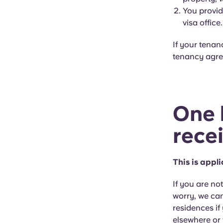
You provid
visa office.
If your tenan
tenancy agree
One 
rece
This is appl
If you are no
worry, we can
residences if
elsewhere or