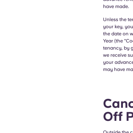
have made.
Unless the t
your key, you
the date on 
Year (the "Co
tenancy, by g
we receive su
your advance
may have ma
Canc
Off 
Outside the c