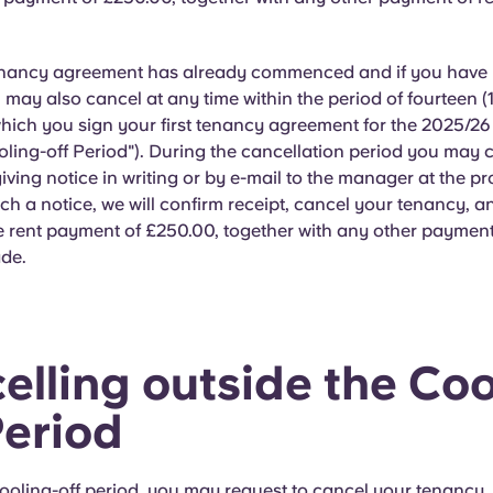
enancy agreement has already commenced and if you have 
 may also cancel at any time within the period of fourteen (
which you sign your first tenancy agreement for the 2025/2
oling-off Period"). During the cancellation period you may 
iving notice in writing or by e-mail to the manager at the p
ch a notice, we will confirm receipt, cancel your tenancy, an
 rent payment of £250.00, together with any other payment
de.
elling outside the Coo
Period
ooling-off period, you may request to cancel your tenancy, 