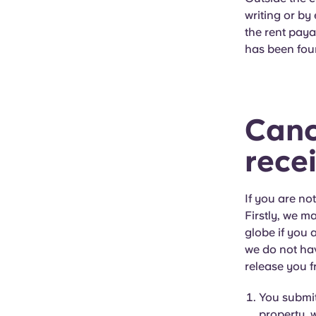
writing or by
the rent paya
has been fou
Canc
rece
If you are no
Firstly, we m
globe if you 
we do not hav
release you f
You submit
property, w