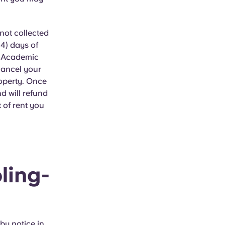
not collected
14) days of
6 Academic
cancel your
roperty. Once
d will refund
 of rent you
ling-
by notice in