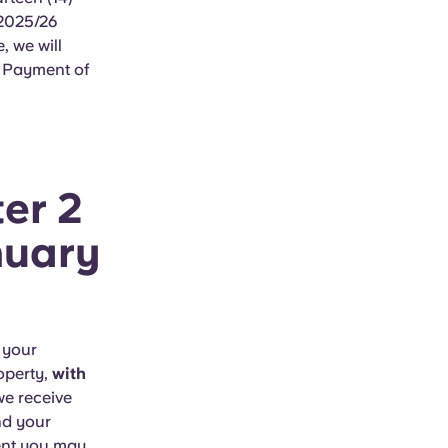
 2025/26
, we will
t Payment of
er 2
anuary
 your
roperty,
with
e receive
nd your
ent you may