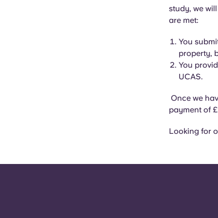
study, we wil
are met:
You submit
property, 
You provid
UCAS.
Once we have
payment of £
Looking for o