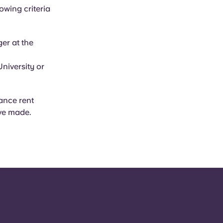
owing criteria
er at the
niversity or
ance rent
ve made.