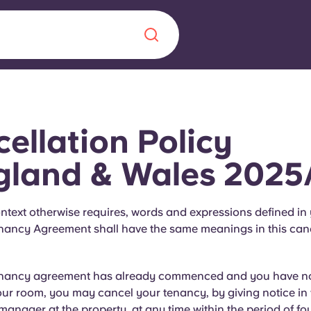
Chinese
Español
Català
ellation Policy
gland & Wales 2025
About us
era in
ntext otherwise requires, words and expressions defined in
nancy Agreement shall have the same meanings in this canc
FAQs
ls innovation,
Blog
enancy agreement has already commenced and you have no
.
our room, you may cancel your tenancy, by giving notice in 
 manager at the property, at any time within the period of fou