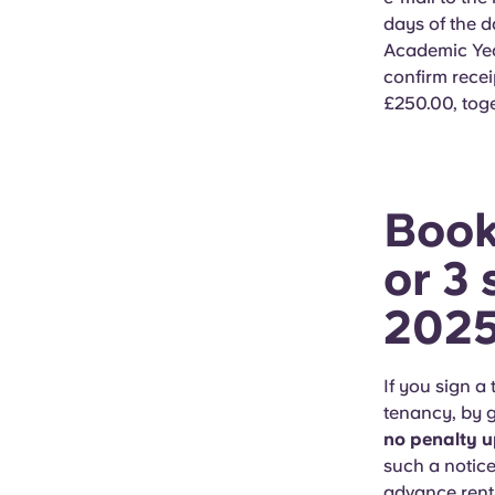
days of the d
Academic Yea
confirm rece
£250.00, tog
Book
or 3 
202
If you sign 
tenancy, by g
no penalty u
such a notice
advance rent