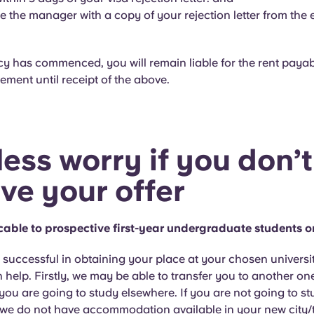
e the manager with a copy of your rejection letter from the
cy has commenced, you will remain liable for the rent paya
ment until receipt of the above.
less worry if you don’t
ive your offer
icable to prospective first-year undergraduate students o
t successful in obtaining your place at your chosen universit
 help. Firstly, we may be able to transfer you to another on
 you are going to study elsewhere. If you are not going to s
 we do not have accommodation available in your new city/