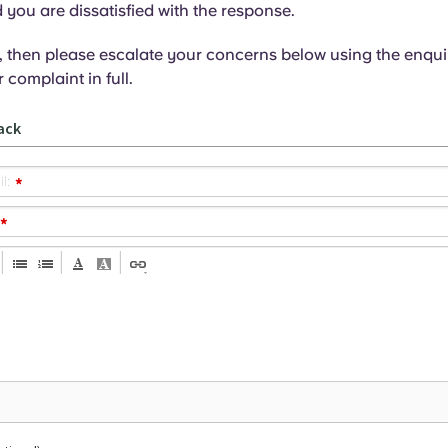
ou are dissatisfied with the response.
es, then please escalate your concerns below using the enqui
 complaint in full.