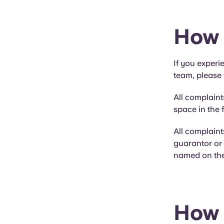
How 
If you experi
team, please 
All complaint
space in the f
All complain
guarantor or 
named on the 
How 