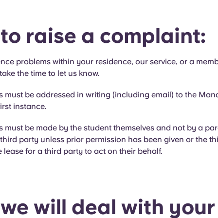
to raise a complaint:
ence problems within your residence, our service, or a memb
take the time to let us know.
s must be addressed in writing (including email) to the Man
irst instance.
ts must be made by the student themselves and not by a par
third party unless prior permission has been given or the thi
lease for a third party to act on their behalf.
we will deal with your