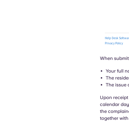
When submitti
Your full 
The reside
The issue 
Upon receipt o
calendar days
the complaina
together with