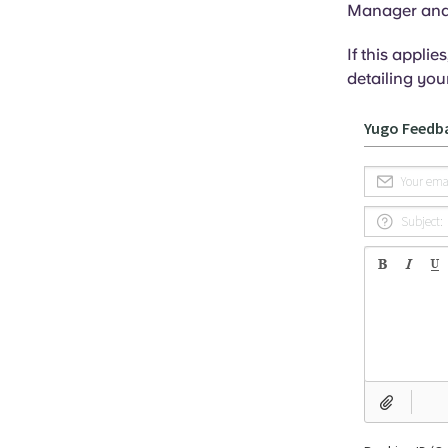
Manager and y
If this appli
detailing your