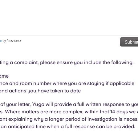
ng a complaint, please ensure you include the following:
name
nce and room number where you are staying if applicable
and actions you have taken to date
f your letter, Yugo will provide a full written response to yo
. Where matters are more complex, within that 14 days we wi
nt explaining why a longer period of investigation is neces
 an anticipated time when a full response can be provided.