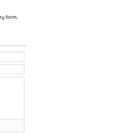
ry form,