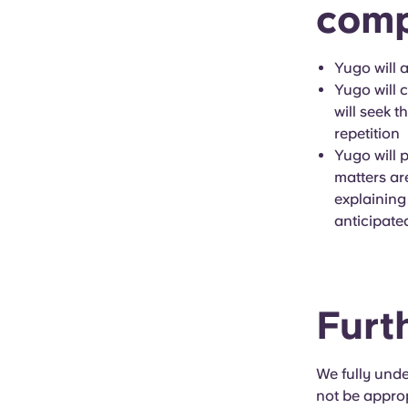
comp
Yugo will 
Yugo will c
will seek t
repetition
Yugo will 
matters ar
explaining
anticipate
Furt
We fully unde
not be approp