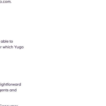
o.com
.
 able to
or which Yugo
aightforward
gents and