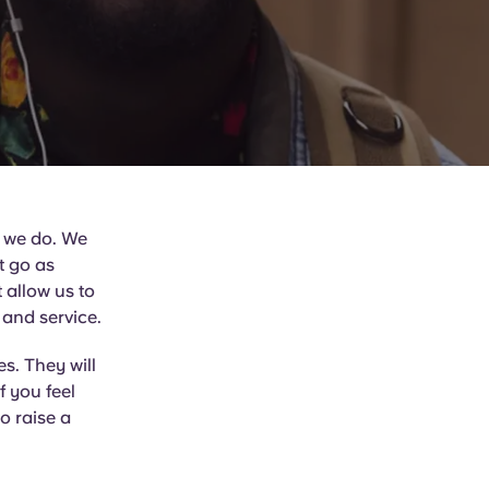
t we do. We
’t go as
 allow us to
 and service.
s. They will
f you feel
o raise a