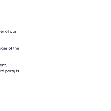
er of our
ager of the
ent,
rd party is