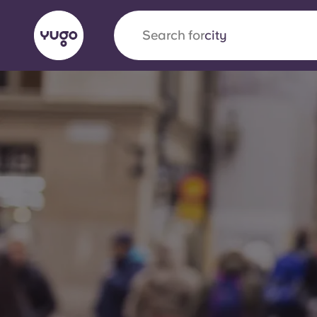
Search for
country
English (GB)
English (US)
About
Locations
More
Portuguese
Yugo x VCARB: Driving a new 
student housing
Yugo’s pioneering partnership with VCARB fue
ambition, and unforgettable student moments