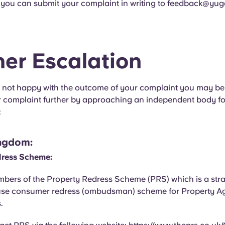
, you can submit your complaint in writing to
feedback@yug
her Escalation
ill not happy with the outcome of your complaint you may be
r complaint further by approaching an independent body f
:
ngdom:
dress Scheme:
bers of the Property Redress Scheme (PRS) which is a str
use consumer redress (ombudsman) scheme for Property A
.