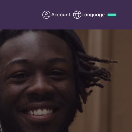
Account
Language
Deutsch
Italian
French
Apply Now
Partner with Yugo
Information for Parents
Get in touch