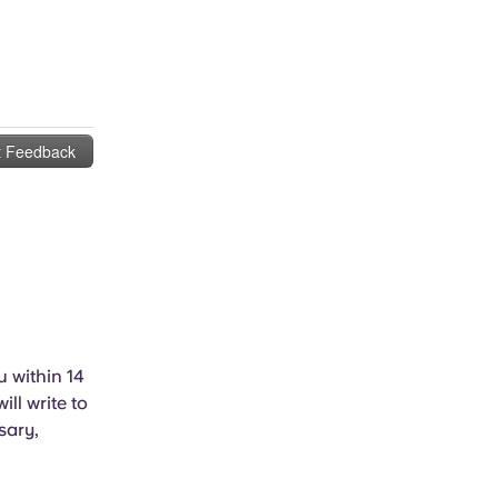
u within 14
ll write to
sary,