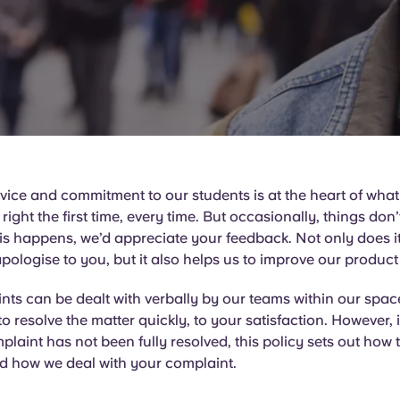
ice and commitment to our students is at the heart of wha
it right the first time, every time. But occasionally, things don
his happens, we’d appreciate your feedback. Not only does it
pologise to you, but it also helps us to improve our product
ts can be dealt with verbally by our teams within our space
to resolve the matter quickly, to your satisfaction. However, i
plaint has not been fully resolved, this policy sets out how t
d how we deal with your complaint.