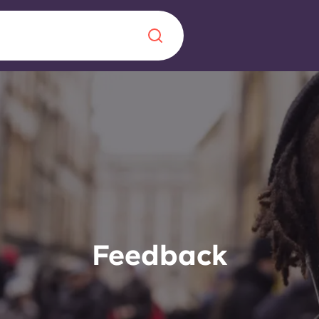
Chinese
Español
Català
About us
era in
FAQs
Feedback
ls innovation,
Blog
.