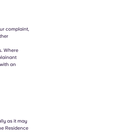
our complaint,
ther
ys. Where
plainant
 with an
lly as it may
the Residence