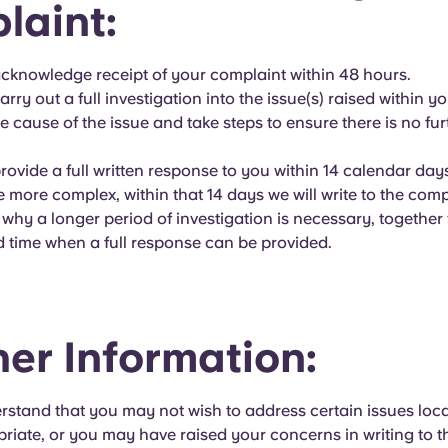
laint:
acknowledge receipt of your complaint within 48 hours.
arry out a full investigation into the issue(s) raised within y
he cause of the issue and take steps to ensure there is no fur
provide a full written response to you within 14 calendar da
e more complex, within that 14 days we will write to the com
 why a longer period of investigation is necessary, together
d time when a full response can be provided.
her Information:
rstand that you may not wish to address certain issues loca
riate, or you may have raised your concerns in writing to 