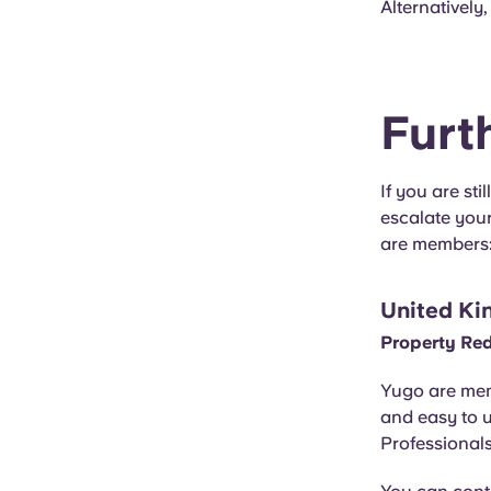
Alternatively
Furt
If you are st
escalate you
are members
United Ki
Property Re
Yugo are mem
and easy to 
Professionals