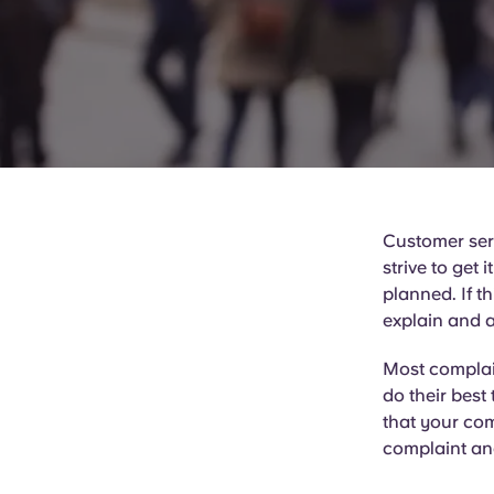
Customer serv
strive to get 
planned. If t
explain and a
Most complain
do their best 
that your com
complaint an