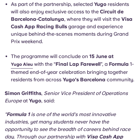
As part of the partnership, selected
Yugo
residents
will also enjoy exclusive access to the
Circuit de
Barcelona-Catalunya
, where they will visit the
Visa
Cash App Racing Bulls
garage and experience
unique behind-the-scenes moments during Grand
Prix weekend.
The programme will conclude on
15 June at
with the “
Final Lap Farewell
”, a
Formula
1-
Yugo Aleu
themed end-of-year celebration bringing together
residents from across
Yugo's Barcelona
community.
Simon Griffiths
,
Senior Vice President of Operations
Europe
at
Yugo
, said:
"
Formula 1
is one of the world's most innovative
industries, yet many students never have the
opportunity to see the breadth of careers behind race
day. Through our partnership with
Visa Cash App