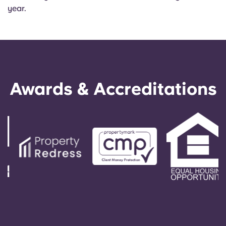
year.
Awards & Accreditations