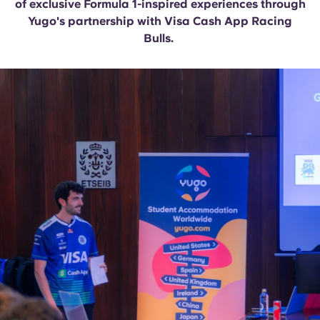
of exclusive Formula 1-inspired experiences through
English (GB)
Select a country
Book Now
Yugo's partnership with Visa Cash App Racing
Select a city
Bulls.
English (US)
Select a residence
Chinese
Login
Español
Català
Deutsch
Italian
French