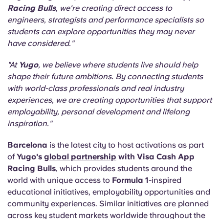
Racing Bulls
, we're creating direct access to
engineers, strategists and performance specialists so
students can explore opportunities they may never
have considered."
"At
Yugo
, we believe where students live should help
shape their future ambitions. By connecting students
with world-class professionals and real industry
experiences, we are creating opportunities that support
employability, personal development and lifelong
inspiration."
Barcelona
is the latest city to host activations as part
of
Yugo's
global partnership
with Visa Cash App
Racing Bulls
, which provides students around the
world with unique access to
Formula 1
-inspired
educational initiatives, employability opportunities and
community experiences. Similar initiatives are planned
across key student markets worldwide throughout the