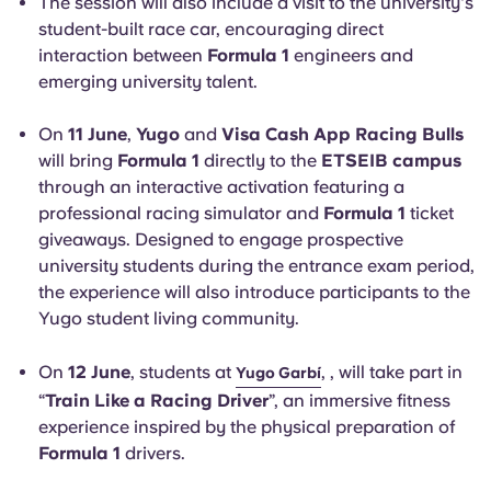
The session will also include a visit to the university's
student-built race car, encouraging direct
interaction between
Formula 1
engineers and
emerging university talent.
On
11 June
,
Yugo
and
Visa Cash App Racing Bulls
will bring
Formula 1
directly to the
ETSEIB campus
through an interactive activation featuring a
professional racing simulator and
Formula 1
ticket
giveaways. Designed to engage prospective
university students during the entrance exam period,
the experience will also introduce participants to the
Yugo student living community.
On
12 June
, students at
, , will take part in
Yugo Garbí
“
Train Like a Racing Driver
”, an immersive fitness
experience inspired by the physical preparation of
Formula 1
drivers.