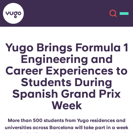
Yugo Brings Formula 1
About
English (GB)
Engineering and
English (US)
Locations
Career Experiences to
Students During
Chinese
Español
More
Spanish Grand Prix
Català
Deutsch
Week
Italian
French
More than 500 students from Yugo residences and
Account
Language
Portuguese
universities across Barcelona will take part in a week