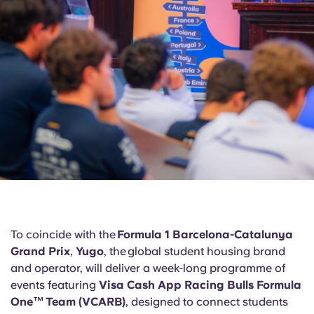
Portuguese
To coincide with the
Formula 1 Barcelona-Catalunya
Grand Prix
,
Yugo
, the global student housing brand
and operator, will deliver a week-long programme of
events featuring
Visa Cash App Racing Bulls Formula
One™ Team (VCARB)
, designed to connect students