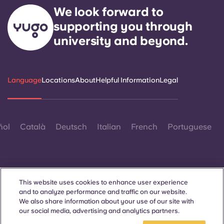
We look forward to
supporting you through
university and beyond.
Language
Locations
About
Helpful Information
Legal
ñol
Català
Deutsch
Italian
French
Portuguese
This website uses cookies to enhance user experience
and to analyze performance and traffic on our website.
Contact Us
We also share information about your use of our site with
our social media, advertising and analytics partners.