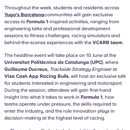
Throughout the week, students and residents across
Yugo's Barcelona
communities will gain exclusive
access to
Formula 1
-inspired activities, ranging from
engineering talks and professional development
sessions to fitness challenges, racing simulators and
behind-the-scenes experiences with the
VCARB team
.
The headline event will take place on 10 June at the
Universitat Politècnica de Catalunya (UPC)
, where
Guillaume Ducreux,
Trackside Strategy Engineer
at
Visa Cash App Racing Bulls
, will host an exclusive talk
for students interested in engineering and motorsport.
During the session, attendees will gain first-hand
insight into what it takes to work in
Formula 1
, how
teams operate under pressure, the skills required to
enter the industry, and the role innovation plays in
decision-making at the highest level of racing.