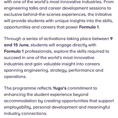
with one of the world's most innovative industries. From
engineering talks and career development sessions to
exclusive behind-the-scenes experiences, the initiative
will provide students with unique insights into the skills,
opportunities and careers that power
Formula 1
.
Through a series of activations taking place between
9
and 15 June
, students will engage directly with
Formula 1
professionals, explore the skills required to
succeed in one of the world's most innovative
industries and gain valuable insight into careers
spanning engineering, strategy, performance and
operations.
The programme reflects
Yugo's
commitment to
enhancing the student experience beyond
accommodation by creating opportunities that support
employability, personal development and meaningful
industry connections.