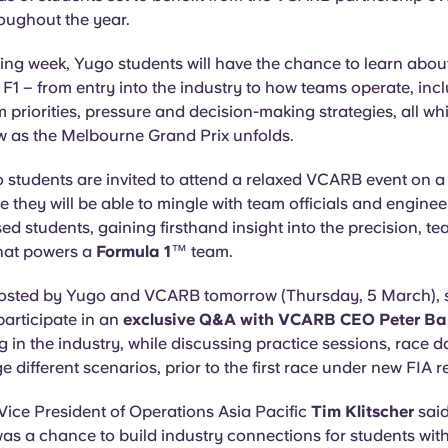
oughout the year.
ng week, Yugo students will have the chance to learn about 
n F1 – from entry into the industry to how teams operate, inc
 priorities, pressure and decision-making strategies, all wh
ew as the Melbourne Grand Prix unfolds.
o students are invited to attend a relaxed VCARB event on 
e they will be able to mingle with team officials and engine
ed students, gaining firsthand insight into the precision, 
hat powers a
Formula 1
™ team.
hosted by Yugo and VCARB tomorrow (Thursday, 5 March), s
 participate in an
exclusive Q&A with VCARB CEO Peter Ba
 in the industry, while discussing practice sessions, race
different scenarios, prior to the first race under new FIA r
Vice President of Operations Asia Pacific
Tim Klitscher
sai
as a chance to build industry connections for students wit