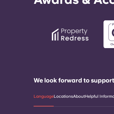
We look forward to support
Language
Locations
About
Helpful Inform