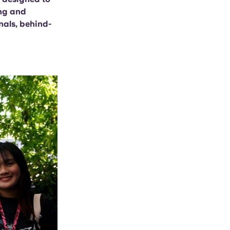
ing and
nals, behind-