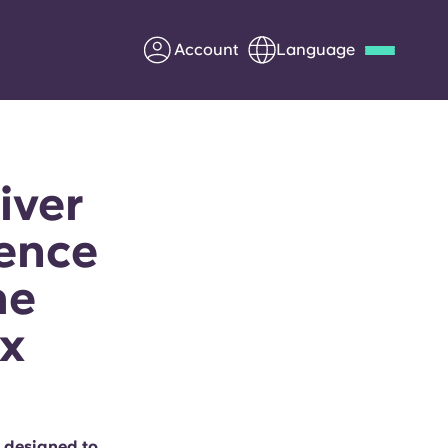
Account
Language
Deutsch
Italian
French
Apply Now
iver
ience
he
Partner with Yugo
x
Information for Parents
Get in touch
 designed to