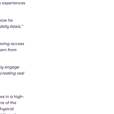
h experiences
 how he
daily basis,”
having access
earn from
nly engage
creating real
es in a high-
ne of the
physical