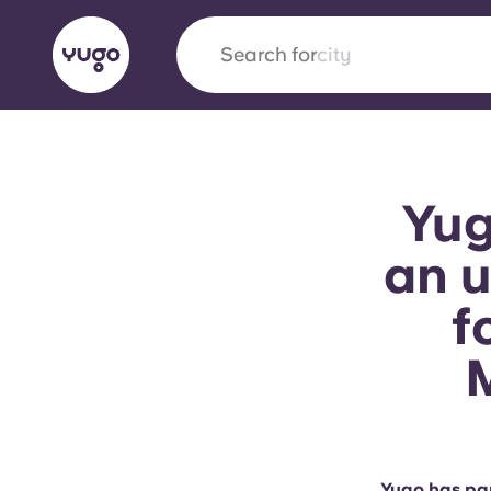
Search for
city
English (GB)
English (US)
About
Locations
More
Yug
Portuguese
an u
f
Yugo x VCARB: Driving a new 
student housing
Yugo’s pioneering partnership with VCARB fue
ambition, and unforgettable student moments
Yugo has par