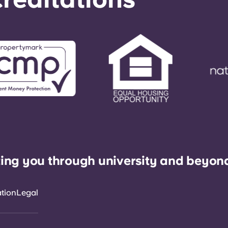
ing you through university and beyon
ation
Legal