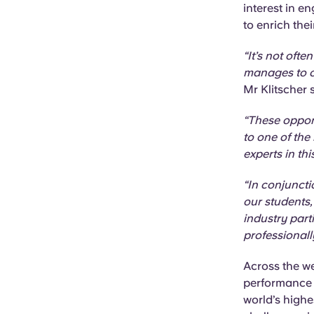
interest in 
to enrich thei
“It’s not oft
manages to op
Mr Klitscher 
“These opport
to one of the
experts in this
“In conjuncti
our students,
industry part
professionall
Across the we
performance r
world’s highe