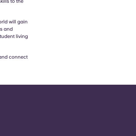
ills to the
ld will gain
ts and
tudent living
 and connect