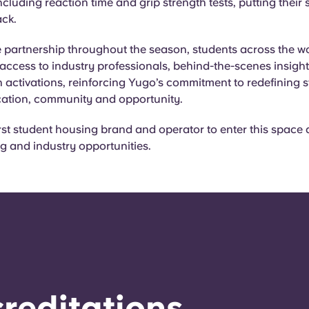
cluding reaction time and grip strength tests, putting their sk
rack.
 partnership throughout the season, students across the wor
access to industry professionals, behind-the-scenes insigh
 activations, reinforcing Yugo’s commitment to redefining s
ation, community and opportunity.
irst student housing brand and operator to enter this space
ing and industry opportunities.
reditations