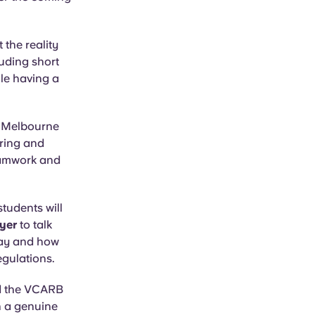
the reality
luding short
ile having a
a Melbourne
ering and
teamwork and
tudents will
yer
to talk
 day and how
egulations.
d the VCARB
h a genuine