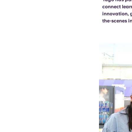
connect lear
innovation, 
the-scenes i