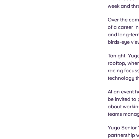
week and thr
Over the comi
of a career i
and long-term
birds-eye vi
Tonight, Yug
rooftop, wher
racing focuss
technology t
At an event 
be invited to
about working
teams manage 
Yugo Senior 
partnership w