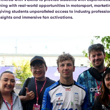
ning with real-world opportunities in motorsport, market
giving students unparalleled access to industry professio
nsights and immersive fan activations.