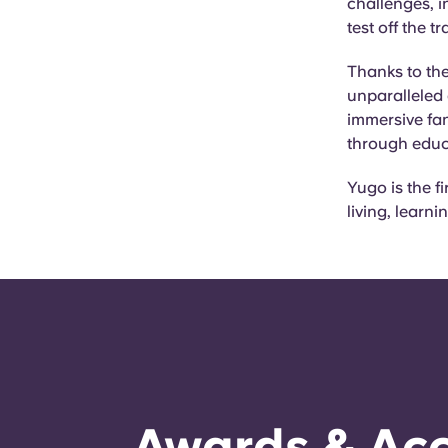
challenges, in
test off the t
Thanks to the
unparalleled 
immersive fan
through educ
Yugo is the f
living, learn
Awards & Acc