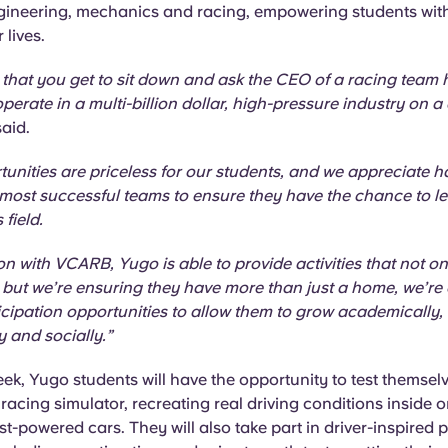
engineering, mechanics and racing, empowering students wit
r lives.
en that you get to sit down and ask the CEO of a racing team
erate in a multi-billion dollar, high-pressure industry on a 
said.
unities are priceless for our students, and we appreciate 
 most successful teams to ensure they have the chance to l
 field.
on with VCARB, Yugo is able to provide activities that not o
 but we’re ensuring they have more than just a home, we’re 
icipation opportunities to allow them to grow academically,
y and socially.”
ek, Yugo students will have the opportunity to test themselv
acing simulator, recreating real driving conditions inside o
st-powered cars. They will also take part in driver-inspired 