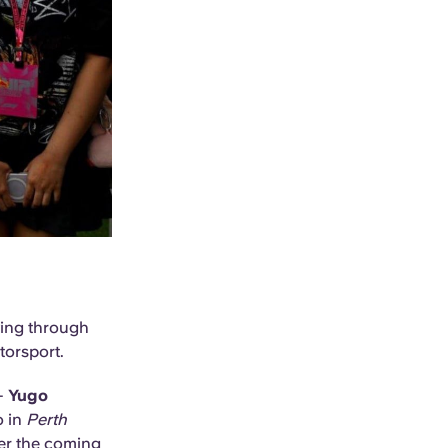
ving through
torsport.
–
Yugo
 in
Perth
ver the coming