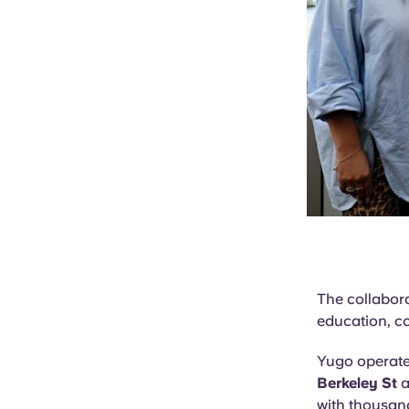
The collabora
education, c
Yugo operat
Berkeley St
a
with thousand