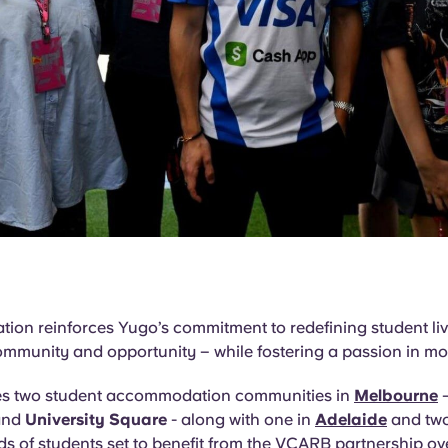
tion reinforces Yugo’s commitment to redefining student li
ommunity and opportunity – while fostering a passion in mo
es two student accommodation communities in
Melbourne
nd
University Square
- along with one in
Adelaide
and two
s of students set to benefit from the VCARB partnership o