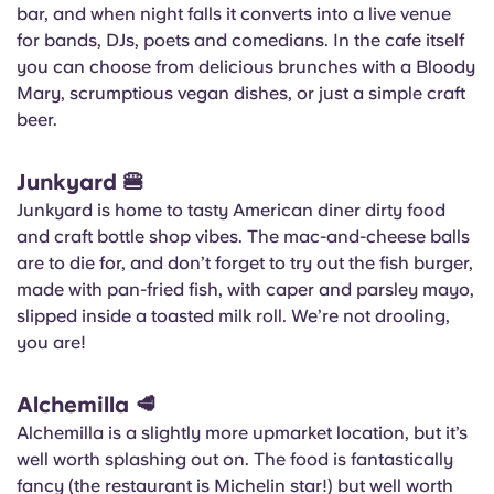
Portuguese
bar, and when night falls it converts into a live venue
for bands, DJs, poets and comedians. In the cafe itself
you can choose from delicious brunches with a Bloody
Mary, scrumptious vegan dishes, or just a simple craft
beer.
Junkyard
🍔
Junkyard is home to tasty American diner dirty food
and craft bottle shop vibes. The mac-and-cheese balls
are to die for, and don’t forget to try out the fish burger,
made with pan-fried fish, with caper and parsley mayo,
slipped inside a toasted milk roll. We’re not drooling,
you are!
Alchemilla
🥩
Alchemilla is a slightly more upmarket location, but it’s
well worth splashing out on. The food is fantastically
fancy (the restaurant is Michelin star!) but well worth