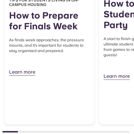
TIPS FOR STUDENTS LIVING IN ON-
How to
CAMPUS HOUSING
Studen
How to Prepare
Party
for Finals Week
A start to finish
As finals week approaches, the pressure
ultimate student
mounts, and it’s important for students to
from games to re
stay organized and prepared.
guests!
Learn more
Learn more