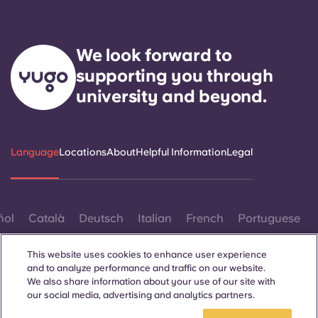
We look forward to
supporting you through
university and beyond.
Language
Locations
About
Helpful Information
Legal
ñol
Català
Deutsch
Italian
French
Portuguese
This website uses cookies to enhance user experience
and to analyze performance and traffic on our website.
We also share information about your use of our site with
our social media, advertising and analytics partners.