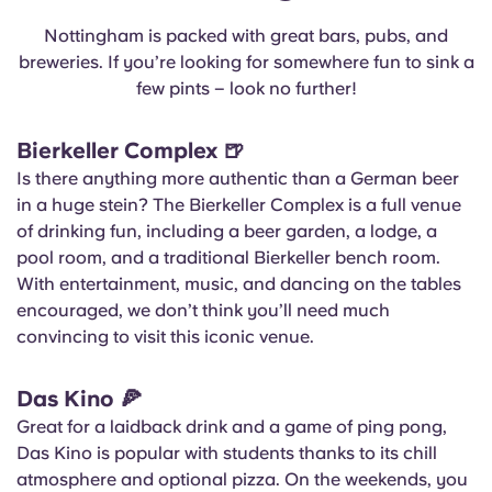
Nottingham is packed with great bars, pubs, and
breweries. If you’re looking for somewhere fun to sink a
few pints – look no further!
Bierkeller Complex
🍺
Is there anything more authentic than a German beer
in a huge stein? The Bierkeller Complex is a full venue
of drinking fun, including a beer garden, a lodge, a
pool room, and a traditional Bierkeller bench room.
With entertainment, music, and dancing on the tables
encouraged, we don’t think you’ll need much
convincing to visit this iconic venue.
Das Kino
🍕
Great for a laidback drink and a game of ping pong,
Das Kino is popular with students thanks to its chill
atmosphere and optional pizza. On the weekends, you