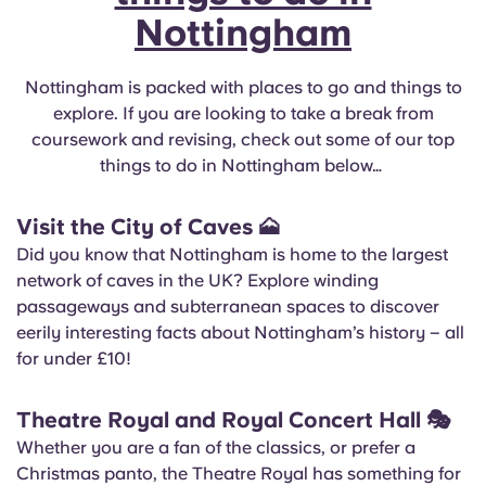
Nottingham
Nottingham is packed with places to go and things to
explore. If you are looking to take a break from
coursework and revising, check out some of our top
things to do in Nottingham below…
Visit the City of Caves
🗻
Did you know that Nottingham is home to the largest
network of caves in the UK? Explore winding
passageways and subterranean spaces to discover
eerily interesting facts about Nottingham’s history – all
for under £10!
Theatre Royal and Royal Concert Hall
🎭
Whether you are a fan of the classics, or prefer a
Christmas panto, the Theatre Royal has something for