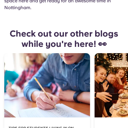
space here and get ready for an awesome time in
Nottingham.
Check out our other blogs
while you're here! 👀