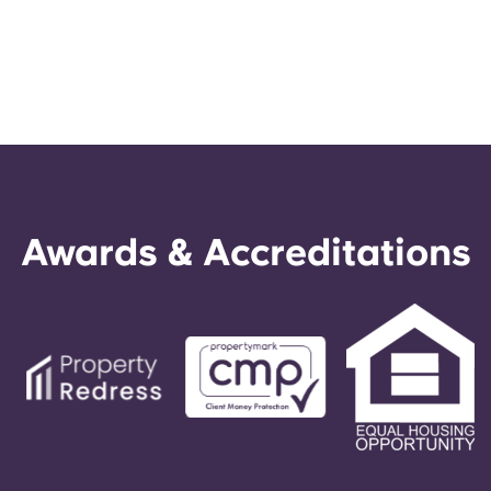
Awards & Accreditations