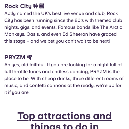
Rock City
🤟🏾
Aptly named the UK’s best live venue and club, Rock
City has been running since the 80’s with themed club
nights, gigs, and events. Famous bands like The Arctic
Monkeys, Oasis, and even Ed Sheeran have graced
this stage – and we bet you can’t wait to be next!
PRYZM
🪇
Ah yes, old faithful. If you are looking for a night full of
full throttle tunes and endless dancing, PRYZM is the
place to be. With cheap drinks, three different rooms of
music, and confetti cannons at the ready, we’re up for
it if you are.
Top attractions and
things to do in