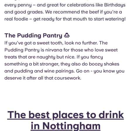
every penny – and great for celebrations like Birthdays
and good grades. We recommend the beef if you’re a
real foodie – get ready for that mouth to start watering!
The Pudding Pantry
🍮
If you’ve got a sweet tooth, look no further. The
Pudding Pantry is nirvana for those who love sweet
treats that are naughty but nice. If you fancy
something a bit stronger, they also do boozy shakes
and pudding and wine pairings. Go on - you know you
deserve it after all that coursework.
The best places to drink
in Nottingham