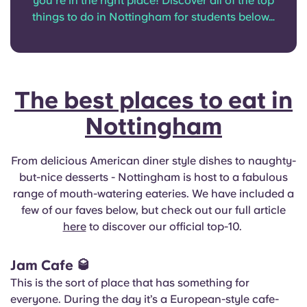
you’re in the right place! Discover all of the top
English (GB)
Select a country
things to do in Nottingham for students below…
Book Now
Select a city
English (US)
Select a residence
Chinese
The best places to eat in
Login
Nottingham
Español
Català
From delicious American diner style dishes to naughty-
but-nice desserts - Nottingham is host to a fabulous
range of mouth-watering eateries. We have included a
Deutsch
few of our faves below, but check out our full article
here
to discover our official top-10.
Italian
Jam Cafe
🥃
French
This is the sort of place that has something for
everyone. During the day it’s a European-style cafe-