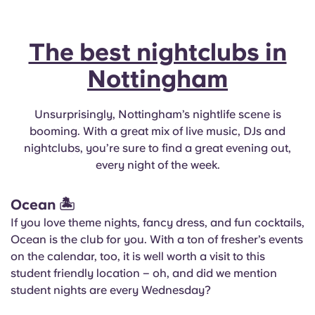
The best nightclubs in
Nottingham
Unsurprisingly, Nottingham’s nightlife scene is
booming. With a great mix of live music, DJs and
nightclubs, you’re sure to find a great evening out,
every night of the week.
Ocean
🏝
If you love theme nights, fancy dress, and fun cocktails,
Ocean is the club for you. With a ton of fresher’s events
on the calendar, too, it is well worth a visit to this
student friendly location – oh, and did we mention
student nights are every Wednesday?