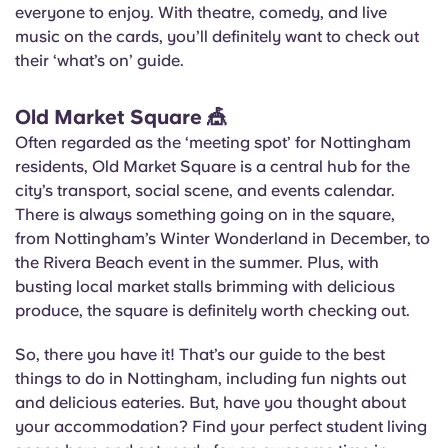
everyone to enjoy. With theatre, comedy, and live
music on the cards, you’ll definitely want to check out
their ‘what’s on’ guide.
Old Market Square
🎪
Often regarded as the ‘meeting spot’ for Nottingham
residents, Old Market Square is a central hub for the
city’s transport, social scene, and events calendar.
There is always something going on in the square,
from Nottingham’s Winter Wonderland in December, to
the Rivera Beach event in the summer. Plus, with
busting local market stalls brimming with delicious
produce, the square is definitely worth checking out.
So, there you have it! That’s our guide to the best
things to do in Nottingham, including fun nights out
and delicious eateries. But, have you thought about
your accommodation? Find your perfect student living