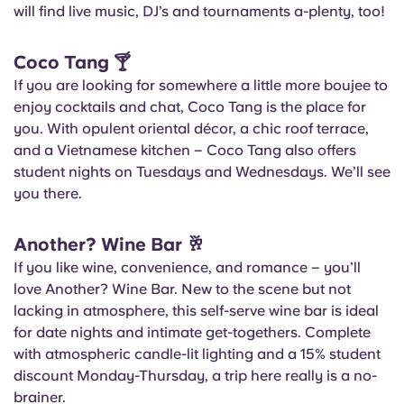
will find live music, DJ’s and tournaments a-plenty, too!
Coco Tang
🍸
If you are looking for somewhere a little more boujee to
enjoy cocktails and chat, Coco Tang is the place for
you. With opulent oriental décor, a chic roof terrace,
and a Vietnamese kitchen – Coco Tang also offers
student nights on Tuesdays and Wednesdays. We’ll see
you there.
Another? Wine Bar
🥂
If you like wine, convenience, and romance – you’ll
love Another? Wine Bar. New to the scene but not
lacking in atmosphere, this self-serve wine bar is ideal
for date nights and intimate get-togethers. Complete
with atmospheric candle-lit lighting and a 15% student
discount Monday-Thursday, a trip here really is a no-
brainer.