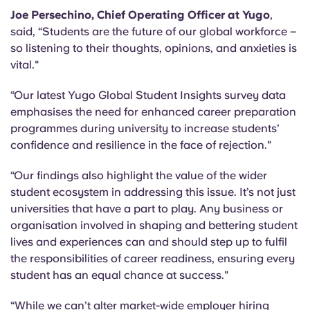
Joe Persechino, Chief Operating Officer at Yugo
,
said, “Students are the future of our global workforce –
so listening to their thoughts, opinions, and anxieties is
vital."
“Our latest Yugo Global Student Insights survey data
emphasises the need for enhanced career preparation
programmes during university to increase students’
confidence and resilience in the face of rejection."
“Our findings also highlight the value of the wider
student ecosystem in addressing this issue. It’s not just
universities that have a part to play. Any business or
organisation involved in shaping and bettering student
lives and experiences can and should step up to fulfil
the responsibilities of career readiness, ensuring every
student has an equal chance at success."
“While we can’t alter market-wide employer hiring