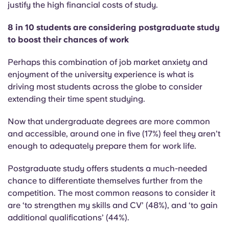
justify the high financial costs of study.
8 in 10 students are considering postgraduate study
to boost their chances of work
Perhaps this combination of job market anxiety and
enjoyment of the university experience is what is
driving most students across the globe to consider
extending their time spent studying.
Now that undergraduate degrees are more common
and accessible, around one in five (17%) feel they aren’t
enough to adequately prepare them for work life.
Postgraduate study offers students a much-needed
chance to differentiate themselves further from the
competition. The most common reasons to consider it
are ‘to strengthen my skills and CV’ (48%), and ‘to gain
additional qualifications’ (44%).