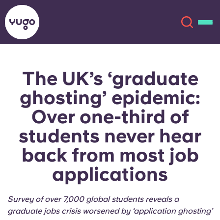
The UK’s ‘graduate
About
English (GB)
ghosting’ epidemic:
English (US)
Locations
Over one-third of
students never hear
Chinese
Español
More
back from most job
Català
Deutsch
applications
Italian
French
Survey of over 7,000 global students reveals a
Account
Language
Portuguese
graduate jobs crisis worsened by ‘application ghosting’