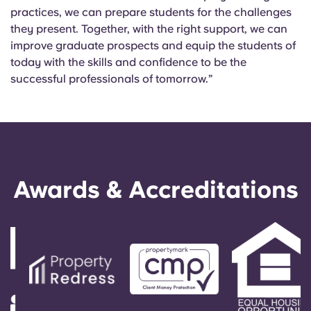
practices, we can prepare students for the challenges
they present. Together, with the right support, we can
improve graduate prospects and equip the students of
today with the skills and confidence to be the
successful professionals of tomorrow.”
Awards & Accreditations