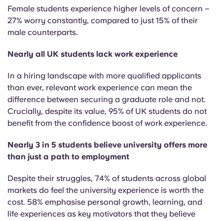
Female students experience higher levels of concern –
27% worry constantly, compared to just 15% of their
male counterparts.
Nearly all UK students lack work experience
In a hiring landscape with more qualified applicants
than ever, relevant work experience can mean the
difference between securing a graduate role and not.
Crucially, despite its value, 95% of UK students do not
benefit from the confidence boost of work experience.
Nearly 3 in 5 students believe university offers more
than just a path to employment
Despite their struggles,
74% of students across global
markets do feel the university experience is worth the
cost.
58% emphasise personal growth, learning, and
life experiences as key motivators that they believe