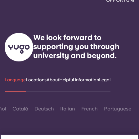
We look forward to
supporting you through
university and beyond.
Language
Locations
About
Helpful Information
Legal
ñol
Català
Deutsch
Italian
French
Portuguese