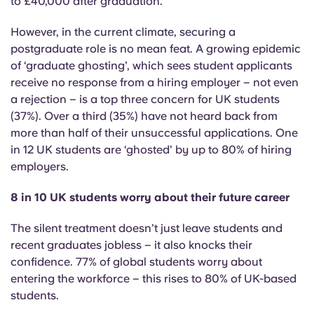
to £40,000 after graduation.
Portuguese
However, in the current climate, securing a
postgraduate role is no mean feat. A growing epidemic
of ‘graduate ghosting’, which sees student applicants
receive no response from a hiring employer – not even
a rejection – is a top three concern for UK students
(37%). Over a third (35%) have not heard back from
more than half of their unsuccessful applications.
One
in 12 UK students are ‘ghosted’ by up to 80% of hiring
employers.
8 in 10 UK students worry about their future career
The silent treatment doesn’t just leave students and
recent graduates jobless – it also knocks their
confidence. 77% of global students worry about
entering the workforce – this rises to 80% of UK-based
students.