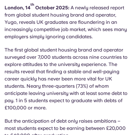
English (GB)
Select a country
th
London, 14
October 2025:
A newly released report
Book Now
from global student housing brand and operator,
Select a city
English (US)
Yugo, reveals UK graduates are floundering in an
Select a residence
increasingly competitive job market, which sees many
employers simply ignoring candidates.
Chinese
Login
The first global student housing brand and operator
Español
surveyed over 7,000 students across nine countries to
explore attitudes to the university experience. The
Català
results reveal that finding a stable and well-paying
career quickly has never been more vital for UK
students. Neary three-quarters (73%) of whom
Deutsch
anticipate leaving university with at least some debt to
pay. 1 in 5 students expect to graduate with debts of
Italian
£100,000 or more.
But the anticipation of debt only raises ambitions –
French
most students expect to be earning between £20,000