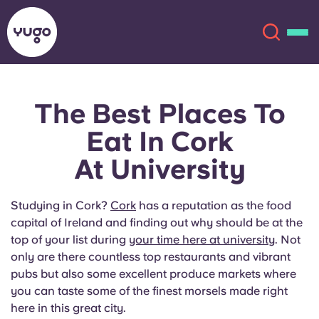
The Best Places To
About
English (GB)
Eat In Cork
English (US)
Locations
At University
Chinese
Español
More
Studying in Cork?
Cork
has a reputation as the food
capital of Ireland and finding out why should be at the
Català
Deutsch
top of your list during
your time here at university
. Not
only are there countless top restaurants and vibrant
Italian
French
pubs but also some excellent produce markets where
you can taste some of the finest morsels made right
Account
Language
Portuguese
here in this great city.