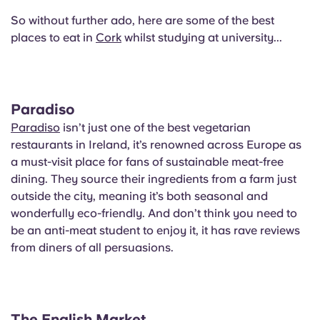
English (GB)
Select a country
Book Now
So without further ado, here are some of the best
places to eat in
Select a city
Cork
whilst studying at university...
English (US)
Select a residence
Chinese
Login
Paradiso
Español
Paradiso
isn’t just one of the best vegetarian
restaurants in Ireland, it’s renowned across Europe as
a must-visit place for fans of sustainable meat-free
Català
dining. They source their ingredients from a farm just
outside the city, meaning it’s both seasonal and
Deutsch
wonderfully eco-friendly. And don’t think you need to
be an anti-meat student to enjoy it, it has rave reviews
Italian
from diners of all persuasions.
French
The English Market