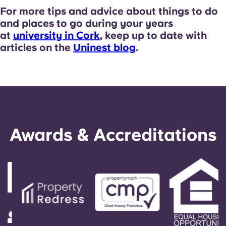
For more tips and advice about things to do
and places to go during your years
at
university in Cork
, keep up to date with
articles on the
Uninest blog
.
Awards & Accreditations