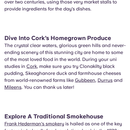
over two centuries, using those very market stalls to
provide ingredients for the day’s dishes.
Dive Into Cork’s Homegrown Produce
The crystal clear waters, glorious green hills and never-
ending scenery of this stunning city are home to some
of the most loved food in the world. During your uni
studies in
Cork
, make sure you try Clonakilty black
pudding, Skeaghanore duck and farmhouse cheeses
from world-renowned farms like
Gubbeen
,
Durrus
and
Mileens
. You can thank us later!
Explore A Traditional Smokehouse
Frank Hederman’s smokery
is hailed as one of the key