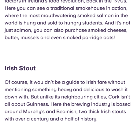
factors in Ireland’s food revolution, back in the 1970s.
Here you can see a traditional smokehouse in action,
where the most mouthwatering smoked salmon in the
world is hung and sold to hungry students. And it’s not
just salmon, you can also purchase smoked cheeses,
butter, mussels and even smoked porridge oats!
Irish Stout
Of course, it wouldn’t be a guide to Irish fare without
mentioning something heavy and delicious to wash it
down with. But unlike its neighbouring cities,
Cork
isn’t
all about Guinness. Here the brewing industry is based
around Murphy’s and Beamish, two thick Irish stouts
with over a century and a half of history.