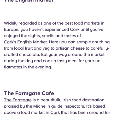
Portuguese
Widely regarded as one of the best food markets in
Europe, you haven’t experienced Cork until you’ve
enjoyed the sights, smells and tastes of
Cork’s English Market
. Here you can sample anything
from local fruit and veg to artisan cheese to carefully-
crafted chocolate. Eat your way around the market
during the day and cook a tasty meal for your uni
flatmates in the evening.
The Farmgate Cafe
The Farmgate
is a beautifully Irish food destination,
praised by the Michelin guide inspectors. It’s based
above a food market in
Cork
that has been around for