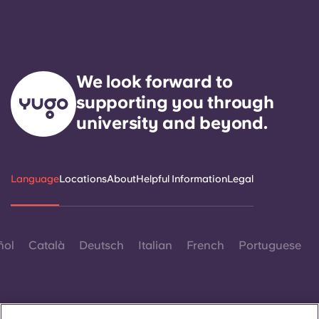
We look forward to
supporting you through
university and beyond.
Language
Locations
About
Helpful Information
Legal
ñol
Català
Deutsch
Italian
French
Portuguese