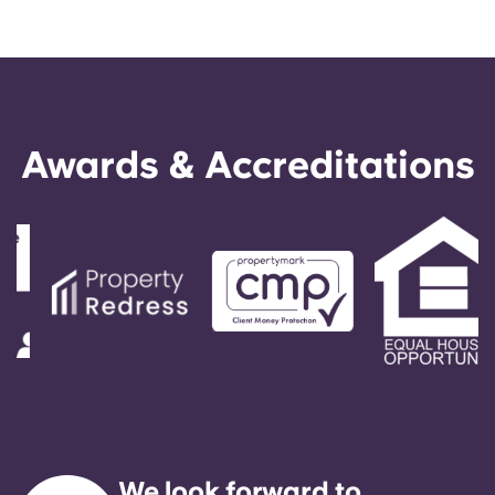
Awards & Accreditations
We look forward to