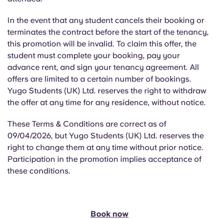
In the event that any student cancels their booking or
terminates the contract before the start of the tenancy,
this promotion will be invalid. To claim this offer, the
student must complete your booking, pay your
advance rent, and sign your tenancy agreement. All
offers are limited to a certain number of bookings.
Yugo Students (UK) Ltd. reserves the right to withdraw
the offer at any time for any residence, without notice.
These Terms & Conditions are correct as of
09/04/2026, but Yugo Students (UK) Ltd. reserves the
right to change them at any time without prior notice.
Participation in the promotion implies acceptance of
these conditions.
Book now