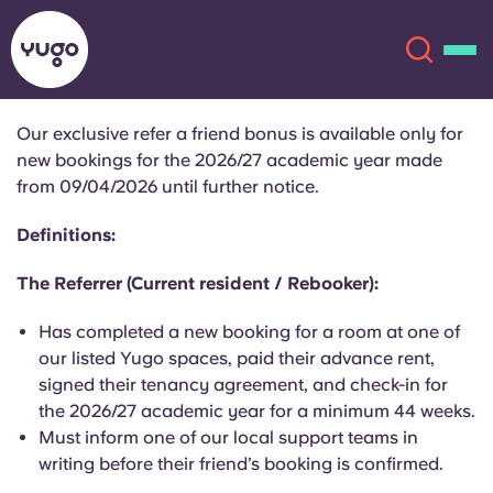
Our exclusive refer a friend bonus is available only for
new bookings for the 2026/27 academic year made
About
English (GB)
from 09/04/2026 until further notice.
English (US)
Definitions:
Locations
The Referrer (Current resident / Rebooker):
Chinese
Español
More
Has completed a new booking for a room at one of
Català
Deutsch
our listed Yugo spaces, paid their advance rent,
signed their tenancy agreement, and check-in for
the 2026/27 academic year for a minimum 44 weeks.
Italian
French
Must inform one of our local support teams in
Account
Language
writing before their friend’s booking is confirmed.
Portuguese