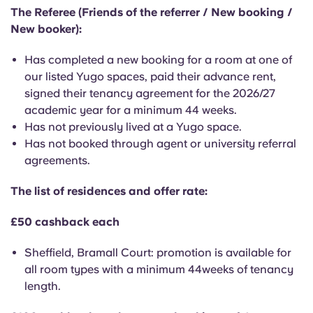
English (GB)
Select a country
The Referee (Friends of the referrer / New booking /
Book Now
New booker):
Select a city
English (US)
Has completed a new booking for a room at one of
Select a residence
our listed Yugo spaces, paid their advance rent,
Chinese
signed their tenancy agreement for the 2026/27
Login
academic year for a minimum 44 weeks.
Español
Has not previously lived at a Yugo space.
Has not booked through agent or university referral
agreements.
Català
The list of residences and offer rate:
Deutsch
£50 cashback each
Italian
Sheffield, Bramall Court: promotion is available for
all room types with a minimum 44weeks of tenancy
French
length.