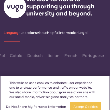
supporting you through
university and beyond.
Language
Locations
About
Helpful Information
Legal
ñol
Català
Deutsch
Italian
French
Portuguese
This website uses cookies to enhance user experience
and to analyze performance and traffic on our website.
Contact Us
We also share information about your use of our site with
our social media, advertising and analytics partners.
Do Not Share My Personal Information
Accept Cookies