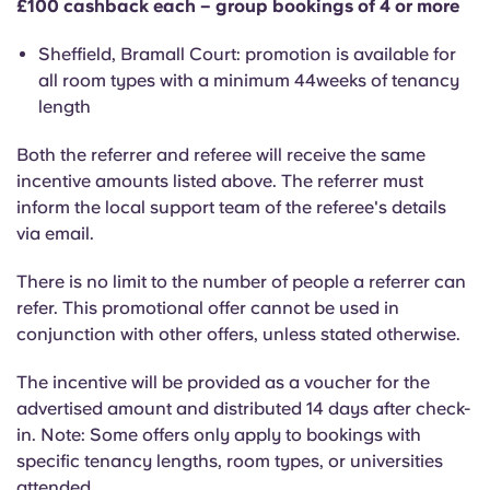
£100 cashback each – group bookings of 4 or more
Portuguese
Sheffield, Bramall Court: promotion is available for
all room types with a minimum 44weeks of tenancy
length
Both the referrer and referee will receive the same
incentive amounts listed above. The referrer must
inform the local support team of the referee's details
via email.
There is no limit to the number of people a referrer can
refer. This promotional offer cannot be used in
conjunction with other offers, unless stated otherwise.
The incentive will be provided as a voucher for the
advertised amount and distributed 14 days after check-
in. Note: Some offers only apply to bookings with
specific tenancy lengths, room types, or universities
attended.