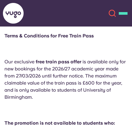
Terms & Conditions for Free Train Pass
About
English (GB)
Our exclusive
free train pass offer
is available only for
English (US)
Locations
new bookings for the 2026/27 academic year made
from 27/03/2026 until further notice. The maximum
Chinese
Español
More
claimable value of the train pass is £600 for the year,
and is only available to students of University of
Català
Deutsch
Birmingham.
Italian
French
Account
Language
The promotion is not available to students who:
Portuguese