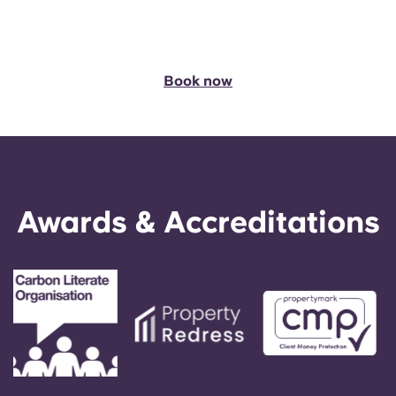
Book
now
Awards & Accreditations