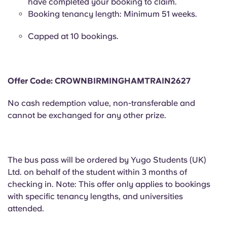
have completed your booking to claim.
Portuguese
Booking tenancy length: Minimum 51 weeks.
Capped at 10 bookings.
Offer Code: CROWNBIRMINGHAMTRAIN2627
No cash redemption value, non-transferable and
cannot be exchanged for any other prize.
The bus pass will be ordered by Yugo Students (UK)
Ltd. on behalf of the student within 3 months of
checking in. Note: This offer only applies to bookings
with specific tenancy lengths, and universities
attended.