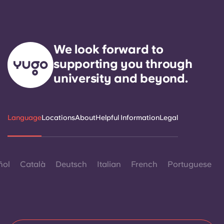
We look forward to
supporting you through
university and beyond.
Language
Locations
About
Helpful Information
Legal
ñol
Català
Deutsch
Italian
French
Portuguese