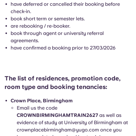
English (GB)
Select a country
have deferred or cancelled their booking before
Book Now
check-in.
Select a city
book short term or semester lets.
English (US)
are rebooking / re-booker.
Select a residence
book through agent or university referral
Chinese
agreements.
Login
have confirmed a booking prior to 27/03/2026
Español
Català
The list of residences, promotion code,
room type and booking tenancies:
Deutsch
Crown Place, Birmingham
Italian
Email us the code
CROWNBIRMINGHAMTRAIN2627
as well as
French
evidence of study at University of Birmingham at
crownplacebirmingham@yugo.com
once you