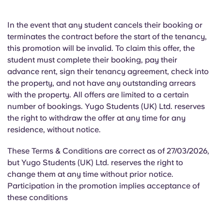
In the event that any student cancels their booking or
terminates the contract before the start of the tenancy,
this promotion will be invalid. To claim this offer, the
student must complete their booking, pay their
advance rent, sign their tenancy agreement, check into
the property, and not have any outstanding arrears
with the property. All offers are limited to a certain
number of bookings. Yugo Students (UK) Ltd. reserves
the right to withdraw the offer at any time for any
residence, without notice.
These Terms & Conditions are correct as of 27/03/2026,
but Yugo Students (UK) Ltd. reserves the right to
change them at any time without prior notice.
Participation in the promotion implies acceptance of
these conditions