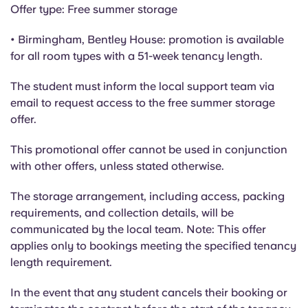
Portuguese
Offer type: Free summer storage
• Birmingham, Bentley House: promotion is available
for all room types with a 51-week tenancy length.
The student must inform the local support team via
email to request access to the free summer storage
offer.
This promotional offer cannot be used in conjunction
with other offers, unless stated otherwise.
The storage arrangement, including access, packing
requirements, and collection details, will be
communicated by the local team. Note: This offer
applies only to bookings meeting the specified tenancy
length requirement.
In the event that any student cancels their booking or