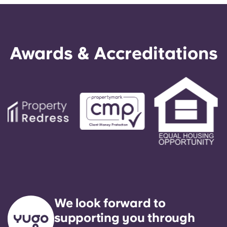
Awards & Accreditations
We look forward to
supporting you through