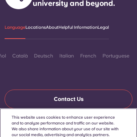
university and beyond.
Language
Locations
About
Helpful Information
Legal
ñol
Català
Deutsch
Italian
French
Portuguese
Contact Us
This website uses cookies to enhance user experience
and to analyze performance and traffic on our website.
© 2026. All Rights Reserved.
Wherever words denoting a specific gender are displayed on
We also share information about your use of our site with
this website, they are intended to apply to all without regard to
our social media, advertising and analytics partners.