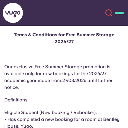
Terms & Conditions for Free Summer Storage
2026/27
About
English (GB)
English (US)
Locations
Our exclusive Free Summer Storage promotion is
available only for new bookings for the 2026/27
Chinese
Español
More
academic year made from 27/03/2026 until further
notice.
Català
Deutsch
Definitions:
Italian
French
Eligible Student (New booking / Rebooker):
Account
Language
• Has completed a new booking for a room at Bentley
Portuguese
House, Yugo.