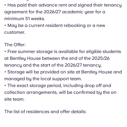
English (GB)
Select a country
• Has paid their advance rent and signed their tenancy
Book Now
agreement for the 2026/27 academic year for a
Select a city
minimum 51 weeks.
English (US)
• May be a current resident rebooking or a new
Select a residence
customer.
Chinese
Login
The Offer:
Español
• Free summer storage is available for eligible students
at Bentley House between the end of the 2025/26
tenancy and the start of the 2026/27 tenancy.
Català
• Storage will be provided on site at Bentley House and
managed by the local support team.
Deutsch
• The exact storage period, including drop off and
collection arrangements, will be confirmed by the on
Italian
site team.
The list of residences and offer details:
French