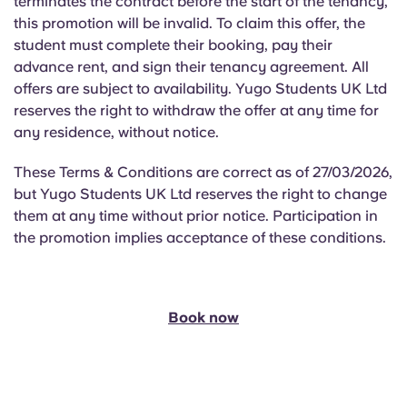
terminates the contract before the start of the tenancy,
this promotion will be invalid. To claim this offer, the
student must complete their booking, pay their
advance rent, and sign their tenancy agreement. All
offers are subject to availability. Yugo Students UK Ltd
reserves the right to withdraw the offer at any time for
any residence, without notice.
These Terms & Conditions are correct as of 27/03/2026,
but Yugo Students UK Ltd reserves the right to change
them at any time without prior notice. Participation in
the promotion implies acceptance of these conditions.
Book now