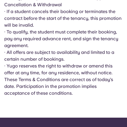
Portuguese
Cancellation & Withdrawal
· If a student cancels their booking or terminates the
contract before the start of the tenancy, this promotion
will be invalid.
· To qualify, the student must complete their booking,
pay any required advance rent, and sign the tenancy
agreement.
· All offers are subject to availability and limited to a
certain number of bookings.
· Yugo reserves the right to withdraw or amend this
offer at any time, for any residence, without notice.
These Terms & Conditions are correct as of today’s
date. Participation in the promotion implies
acceptance of these conditions.