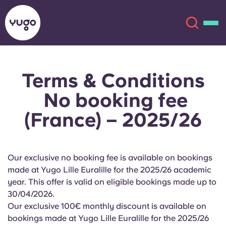
Terms & Conditions
About
English (GB)
No booking fee
English (US)
Locations
(France) – 2025/26
Chinese
Español
More
Our exclusive no booking fee is available on bookings
Català
Deutsch
made at Yugo Lille Euralille for the 2025/26 academic
year. This offer is valid on eligible bookings made up to
Italian
French
30/04/2026.
Our exclusive 100€ monthly discount is available on
Account
Language
Portuguese
bookings made at Yugo Lille Euralille for the 2025/26