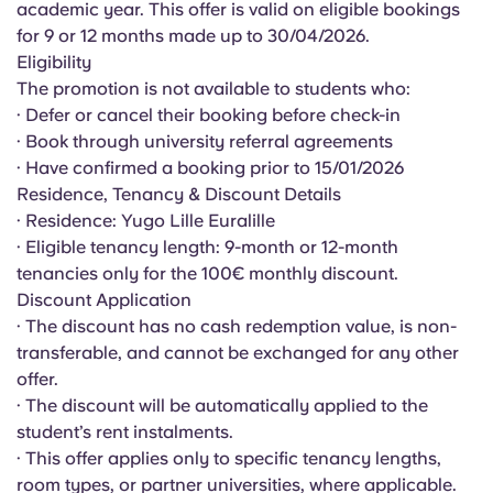
academic year. This offer is valid on eligible bookings
English (GB)
Select a country
Book Now
for 9 or 12 months made up to 30/04/2026.
Select a city
Eligibility
English (US)
The promotion is not available to students who:
Select a residence
· Defer or cancel their booking before check-in
Chinese
· Book through university referral agreements
Login
· Have confirmed a booking prior to 15/01/2026
Residence, Tenancy & Discount Details
Español
· Residence: Yugo Lille Euralille
· Eligible tenancy length: 9-month or 12-month
Català
tenancies only for the 100€ monthly discount.
Discount Application
Deutsch
· The discount has no cash redemption value, is non-
transferable, and cannot be exchanged for any other
offer.
Italian
· The discount will be automatically applied to the
student’s rent instalments.
French
· This offer applies only to specific tenancy lengths,
room types, or partner universities, where applicable.