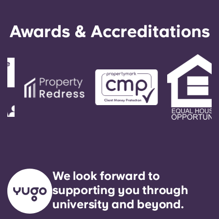
Awards & Accreditations
We look forward to
supporting you through
university and beyond.