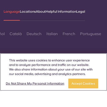
Language
Locations
About
Helpful Information
Legal
ñol
Català
Deutsch
Italian
French
Portuguese
This website uses cookies to enhance user experience
and to analyze performance and traffic on our website.
Contact Us
We also share information about your use of our site with
our social media, advertising and analytics partners.
Do Not Share My Personal Information
Accept Cookies
© 2026. All Rights Reserved.
Wherever words denoting a specific gender are displayed on
this website, they are intended to apply to all without regard to
gender.