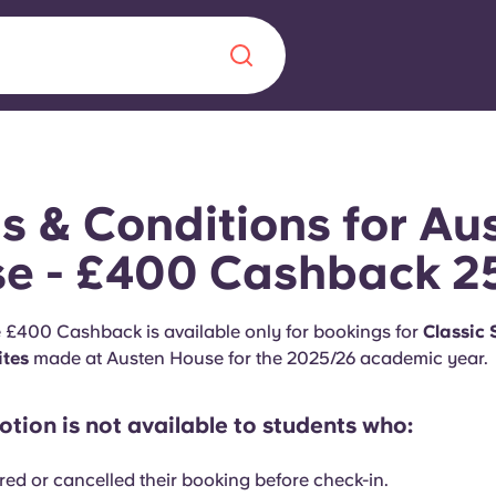
Chinese
Español
Català
s & Conditions for Au
e - £400 Cashback 2
About us
e £400 Cashback is available only for bookings for
Classic
era in
ites
made at Austen House for the 2025/26 academic year.
FAQs
tion is not available to students who:
ls innovation,
Blog
.
red or cancelled their booking before check-in.