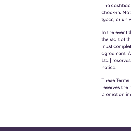
The cashback 
check-in.
Note
types, or uni
In the event 
the start of t
must complet
agreement. Al
Ltd.] reserve
notice.
These Terms &
reserves the 
promotion im