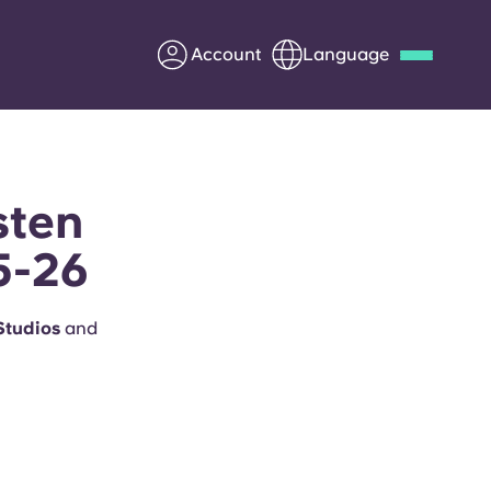
Account
Language
Deutsch
Italian
French
Apply Now
sten
5-26
Partner with Yugo
 Studios
and
Information for Parents
Get in touch