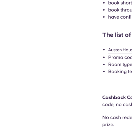
book short
book throu
have confi
The list o
Austen Hou
Promo co
Room type:
Booking te
Cashback C
code, no cas
No cash rede
prize.