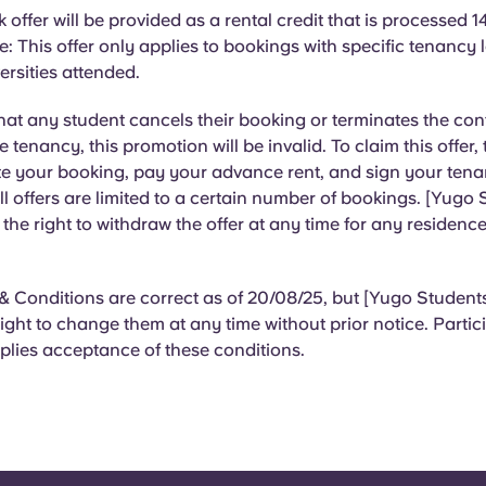
offer will be provided as a rental credit that is processed 1
: This offer only applies to bookings with specific tenancy
versities attended.
that any student cancels their booking or terminates the con
he tenancy, this promotion will be invalid. To claim this offer,
e your booking, pay your advance rent, and sign your ten
l offers are limited to a certain number of bookings. [Yugo
s the right to withdraw the offer at any time for any residence
 Conditions are correct as of 20/08/25, but [Yugo Students
right to change them at any time without prior notice. Partici
plies acceptance of these conditions.