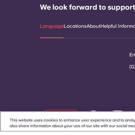
We look forward to support
Language
Locations
About
Helpful Inform
En
(G
Contact Us
This website uses cookies to enhance user experience and to analy
also share information about your use of our site with our social med