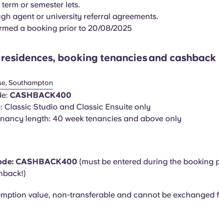
 term or semester lets.
gh agent or university referral agreements.
rmed a booking prior to 20/08/2025
f residences, booking tenancies
and cashback 
se, Southampton
de:
CASHBACK400
 Classic Studio and Classic Ensuite only
nancy length: 40 week tenancies and above only
ode:
CASHBACK400
(must be entered during the booking 
hback!)
mption value, non-transferable and cannot be exchanged f