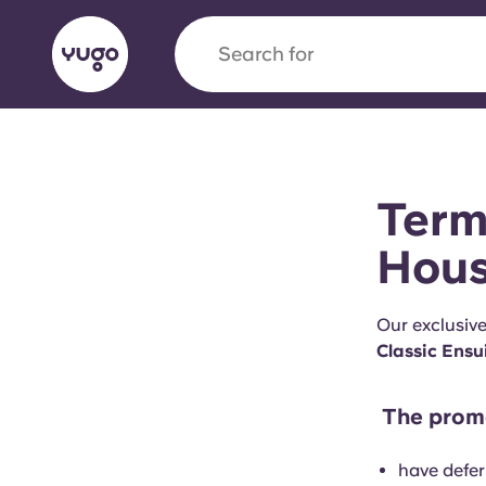
Search for
city
English (GB)
English (US)
About
Locations
More
Term
Portuguese
Hous
Our exclusiv
Yugo x VCARB: Driving a new 
Classic Ensu
student housing
The promo
Yugo’s pioneering partnership with VCARB fue
ambition, and unforgettable student moments
have defer