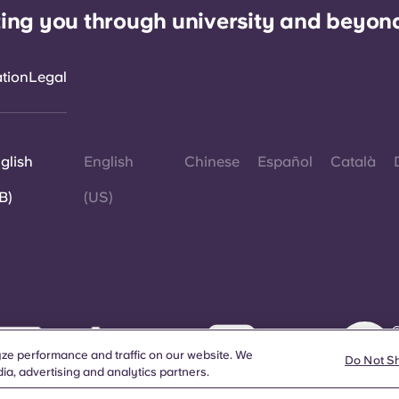
ing you through university and beyon
ation
Legal
glish
English
Chinese
Español
Català
B)
(US)
©
W
ze performance and traffic on our website. We
d
Do Not S
ia, advertising and analytics partners.
a