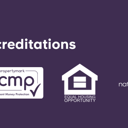
reditations