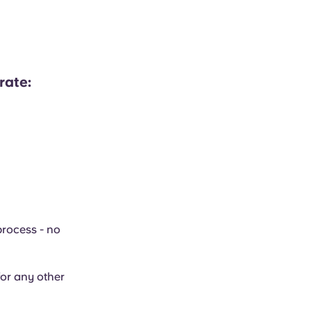
rate:
process - no
or any other