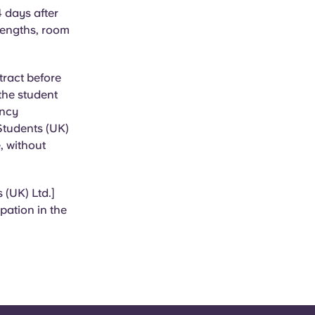
4 days after
 lengths, room
tract before
 the student
ancy
 Students (UK)
, without
 (UK) Ltd.]
pation in the