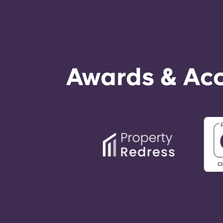
Awards & Acc