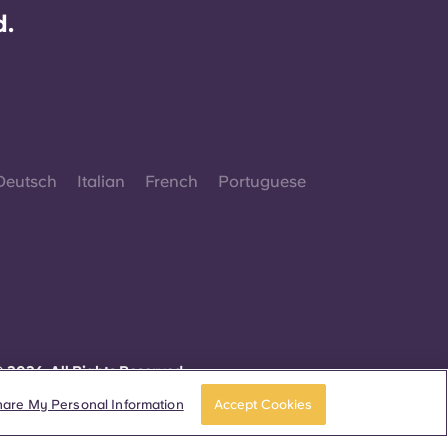
d.
Deutsch
Italian
French
Portuguese
 2026. All Rights Reserved.
herever words denoting a specific gender are
isplayed on this website, they are intended to
hare My Personal Information
Accept Cookies
pply to all without regard to gender.