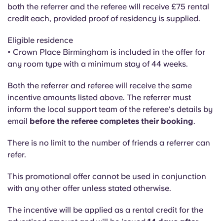
Portuguese
both the referrer and the referee will receive £75 rental
credit each, provided proof of residency is supplied.
Eligible residence
• Crown Place Birmingham is included in the offer for
any room type with a minimum stay of 44 weeks.
Both the referrer and referee will receive the same
incentive amounts listed above. The referrer must
inform the local support team of the referee's details by
email
before the referee completes their booking
.
There is no limit to the number of friends a referrer can
refer.
This promotional offer cannot be used in conjunction
with any other offer unless stated otherwise.
The incentive will be applied as a rental credit for the