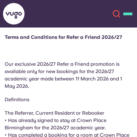
Terms and Conditions for Refer a Friend 2026/27
About
English (GB)
Our exclusive 2026/27 Refer a Friend promotion is
English (US)
Locations
available only for new bookings for the 2026/27
academic year made between 11 March 2026 and 1
Chinese
Español
More
May 2026.
Català
Deutsch
Definitions
The Referrer, Current Resident or Rebooker
Italian
French
• Has already signed to stay at Crown Place
Account
Language
Birmingham for the 2026/27 academic year.
Portuguese
• Has completed a booking for a room at Crown Place