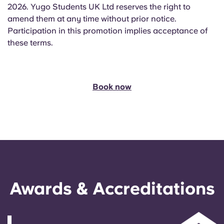
2026. Yugo Students UK Ltd reserves the right to
amend them at any time without prior notice.
Participation in this promotion implies acceptance of
these terms.
Book now
Awards & Accreditations