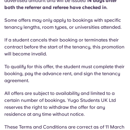
advertised amount and will be issued
14 days after
both the referrer and referee have checked in
.
Some offers may only apply to bookings with specific
tenancy lengths, room types, or universities attended.
If a student cancels their booking or terminates their
contract before the start of the tenancy, this promotion
will become invalid.
To qualify for this offer, the student must complete their
booking, pay the advance rent, and sign the tenancy
agreement.
All offers are subject to availability and limited to a
certain number of bookings. Yugo Students UK Ltd
reserves the right to withdraw the offer for any
residence at any time without notice.
These Terms and Conditions are correct as of 11 March