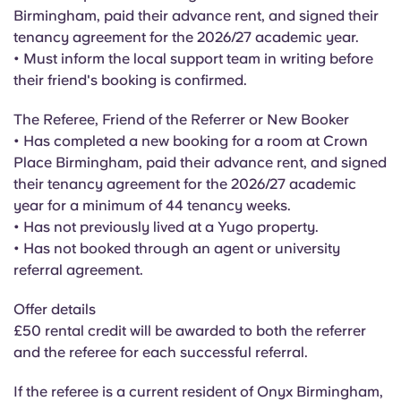
English (GB)
Select a country
Birmingham, paid their advance rent, and signed their
Book Now
tenancy agreement for the 2026/27 academic year.
Select a city
• Must inform the local support team in writing before
English (US)
their friend's booking is confirmed.
Select a residence
Chinese
The Referee, Friend of the Referrer or New Booker
Login
• Has completed a new booking for a room at Crown
Español
Place Birmingham, paid their advance rent, and signed
their tenancy agreement for the 2026/27 academic
year for a minimum of 44 tenancy weeks.
Català
• Has not previously lived at a Yugo property.
• Has not booked through an agent or university
Deutsch
referral agreement.
Offer details
Italian
£50 rental credit will be awarded to both the referrer
and the referee for each successful referral.
French
If the referee is a current resident of Onyx Birmingham,