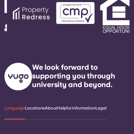
We look forward to
supporting you through
university and beyond.
Language
Locations
About
Helpful Information
Legal