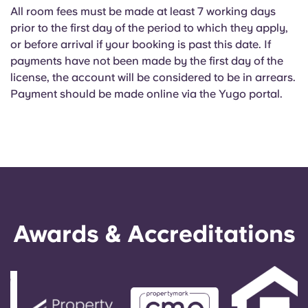
All room fees must be made at least 7 working days
prior to the first day of the period to which they apply,
or before arrival if your booking is past this date. If
payments have not been made by the first day of the
license, the account will be considered to be in arrears.
Payment should be made online via the Yugo portal.
Awards & Accreditations