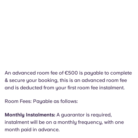
An advanced room fee of €500 is payable to complete
& secure your booking, this is an advanced room fee
and is deducted from your first room fee instalment.
Room Fees: Payable as follows:
Monthly Instalments:
A guarantor is required,
instalment will be on a monthly frequency, with one
month paid in advance.