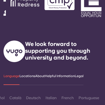
We look forward to
supporting you through
university and beyond.
Language
Locations
About
Helpful Information
Legal
ñol
Català
Deutsch
Italian
French
Portuguese