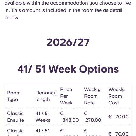
available within the accommodation you choose to live
English (GB)
Select a country
Book Now
in. This amount is included in the room fee as detail
Select a city
below.
English (US)
Select a residence
Chinese
2026/27
Login
Español
41/ 51 Week Options
Català
Deutsch
Price
Weekly
Weekly
Room
Tenancy
Per
Room
Room
Type
length
Week
Rate
Cost
Italian
Classic
41 / 51
€
€
€
70.00
Ensuite
Weeks
348.00
278.00
French
Classic
41 / 51
€
€
€
70.00