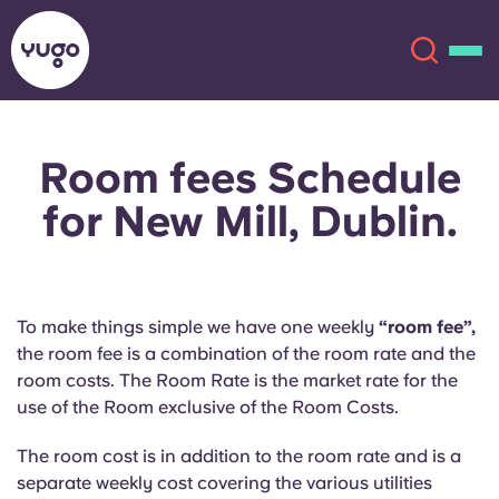
Room fees Schedule
About
English (GB)
for New Mill, Dublin.
English (US)
Locations
Chinese
Español
More
To make things simple we have one weekly
“room fee”,
the room fee is a combination of the room rate and the
Català
Deutsch
room costs. The Room Rate is the market rate for the
use of the Room exclusive of the Room Costs.
Italian
French
The room cost is in addition to the room rate and is a
Account
Language
Portuguese
separate weekly cost covering the various utilities