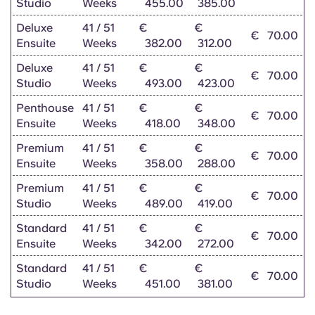
Studio
Weeks
455.00
385.00
Portuguese
Deluxe
41 / 51
€
€
€
70.00
Ensuite
Weeks
382.00
312.00
Deluxe
41 / 51
€
€
€
70.00
Studio
Weeks
493.00
423.00
Penthouse
41 / 51
€
€
€
70.00
Ensuite
Weeks
418.00
348.00
Premium
41 / 51
€
€
€
70.00
Ensuite
Weeks
358.00
288.00
Premium
41 / 51
€
€
€
70.00
Studio
Weeks
489.00
419.00
Standard
41 / 51
€
€
€
70.00
Ensuite
Weeks
342.00
272.00
Standard
41 / 51
€
€
€
70.00
Studio
Weeks
451.00
381.00