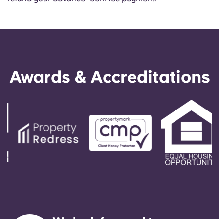
Awards & Accreditations