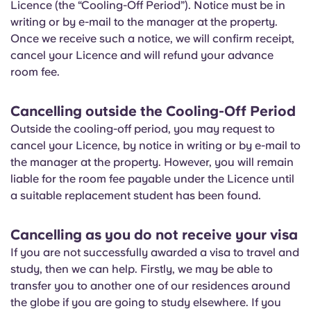
Licence (the “Cooling-Off Period”). Notice must be in
Portuguese
writing or by e-mail to the manager at the property.
Once we receive such a notice, we will confirm receipt,
cancel your Licence and will refund your advance
room fee.
Cancelling outside the Cooling-Off Period
Outside the cooling-off period, you may request to
cancel your Licence, by notice in writing or by e-mail to
the manager at the property. However, you will remain
liable for the room fee payable under the Licence until
a suitable replacement student has been found.
Cancelling as you do not receive your visa
If you are not successfully awarded a visa to travel and
study, then we can help. Firstly, we may be able to
transfer you to another one of our residences around
the globe if you are going to study elsewhere. If you