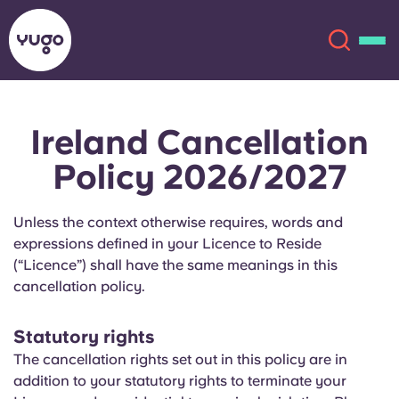
Ireland Cancellation
About
English (GB)
Policy 2026/2027
English (US)
Locations
Unless the context otherwise requires, words and
Chinese
Español
More
expressions defined in your Licence to Reside
(“Licence”) shall have the same meanings in this
Català
Deutsch
cancellation policy.
Italian
French
Statutory rights
The cancellation rights set out in this policy are in
Account
Language
addition to your statutory rights to terminate your
Portuguese