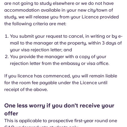
are not going to study elsewhere or we do not have
accommodation available in your new city/town of
study, we will release you from your Licence provided
the following criteria are met:
You submit your request to cancel, in writing or by e-
mail to the manager at the property, within 3 days of
your visa rejection letter; and
You provide the manager with a copy of your
rejection letter from the embassy or visa office.
If you licence has commenced, you will remain liable
for the room fee payable under the Licence until
receipt of the above.
One less worry if you don’t receive your
offer
This is applicable to prospective first-year round one