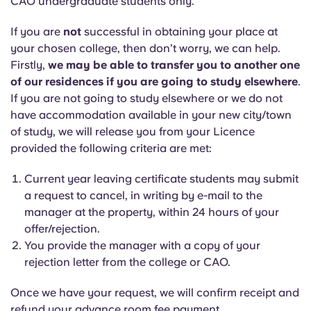
CAO undergraduate students only.
If you are
not
successful in obtaining your place at
your chosen college, then don’t worry, we can help.
Firstly,
we may be able to transfer you to another one
of our residences if you are going to study elsewhere
.
If you are not going to study elsewhere or we do not
have accommodation available in your new city/town
of study, we will release you from your Licence
provided the following criteria are met:
Current year leaving certificate students may submit
a request to cancel, in writing by e-mail to the
manager at the property, within 24 hours of your
offer/rejection.
You provide the manager with a copy of your
rejection letter from the college or CAO.
Once we have your request, we will confirm receipt and
refund your advance room fee payment.