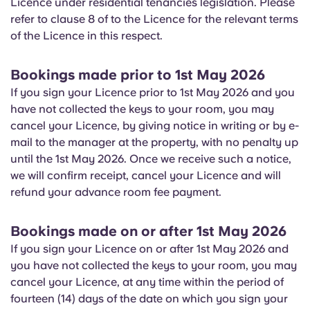
Licence under residential tenancies legislation. Please
English (GB)
Select a country
refer to clause 8 of to the Licence for the relevant terms
Book Now
of the Licence in this respect.
Select a city
English (US)
Select a residence
Bookings made prior to 1st May 2026
Chinese
If you sign your Licence prior to 1st May 2026 and you
Login
have not collected the keys to your room, you may
Español
cancel your Licence, by giving notice in writing or by e-
mail to the manager at the property, with no penalty up
until the 1st May 2026. Once we receive such a notice,
Català
we will confirm receipt, cancel your Licence and will
refund your advance room fee payment.
Deutsch
Bookings made on or after 1st May 2026
Italian
If you sign your Licence on or after 1st May 2026 and
you have not collected the keys to your room, you may
French
cancel your Licence, at any time within the period of
fourteen (14) days of the date on which you sign your