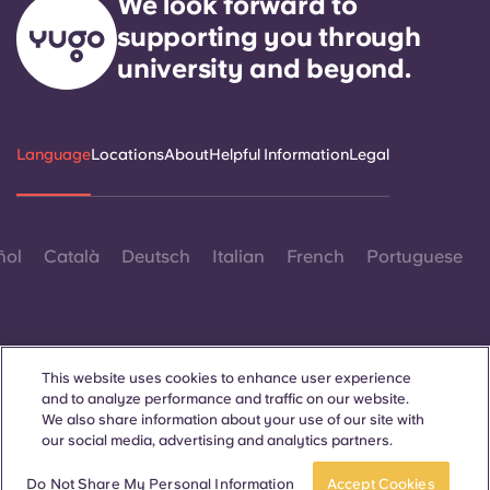
We look forward to
supporting you through
university and beyond.
Language
Locations
About
Helpful Information
Legal
ñol
Català
Deutsch
Italian
French
Portuguese
This website uses cookies to enhance user experience
and to analyze performance and traffic on our website.
Contact Us
We also share information about your use of our site with
our social media, advertising and analytics partners.
Do Not Share My Personal Information
Accept Cookies