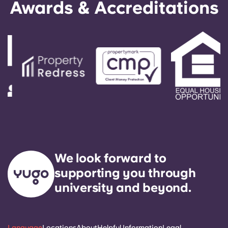
Awards & Accreditations
We look forward to
supporting you through
university and beyond.
Language
Locations
About
Helpful Information
Legal