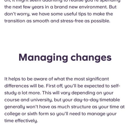
English (GB)
Select a country
the next few years in a brand new environment. But
Book Now
don’t worry, we have some useful tips to make the
Select a city
English (US)
transition as smooth and stress-free as possible.
Select a residence
Chinese
Login
Español
Managing changes
Català
It helps to be aware of what the most significant
Deutsch
differences will be. First off, you’ll be expected to self-
study a lot more. This will vary depending on your
course and university, but your day-to-day timetable
Italian
generally won't have as much structure as your time at
college or sixth form so you’ll need to manage your
French
time effectively.