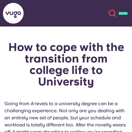
How to cope with the
About
English (GB)
transition from
English (US)
Locations
college life to
University
Chinese
Español
More
Català
Deutsch
Going from A-levels to a university degree can be a
Italian
French
challenging experience. Not only are you dealing with
an entirely new set of people, but your schedule and
Account
Language
workload is totally different too. After the novelty wears
Portuguese
off, it might seem daunting to realise you’re spending