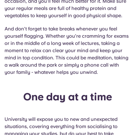
occasion, and you’ll feel much better for it. Make sure
your regular meals are full of healthy protein and
vegetables to keep yourself in good physical shape.
And don’t forget to take breaks whenever you feel
yourself flagging. Whether you’re cramming for exams
or in the middle of a long week of lectures, taking a
moment to relax can clear your mind and keep your
mind in top condition. This could be meditation, taking
a walk around the park or simply a phone call with
your family - whatever helps you unwind.
One day at a time
University will expose you to new and unexpected
situations, covering everything from socialising to
managing your studies, but do your best to take