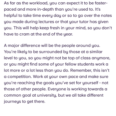
Portuguese
As far as the workload, you can expect it to be faster-
paced and more in-depth than you’re used to. It’s
helpful to take time every day or so to go over the notes
you made during lectures or that your tutor has given
you. This will help keep fresh in your mind, so you don’t
have to cram at the end of the year.
A major difference will be the people around you.
You’re likely to be surrounded by those at a similar
level to you, so you might not be top of class anymore,
or you might find some of your fellow students work a
lot more or a lot less than you do. Remember, this isn’t
a competition. Work at your own pace and make sure
you’re reaching the goals you’ve set for yourself - not
those of other people. Everyone is working towards a
common goal at university, but we all take different
journeys to get there.