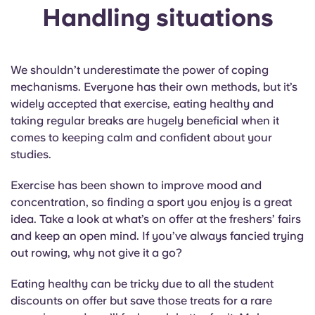
Handling situations
We shouldn’t underestimate the power of coping
mechanisms. Everyone has their own methods, but it’s
widely accepted that exercise, eating healthy and
taking regular breaks are hugely beneficial when it
comes to keeping calm and confident about your
studies.
Exercise has been shown to improve mood and
concentration, so finding a sport you enjoy is a great
idea. Take a look at what’s on offer at the freshers’ fairs
and keep an open mind. If you’ve always fancied trying
out rowing, why not give it a go?
Eating healthy can be tricky due to all the student
discounts on offer but save those treats for a rare