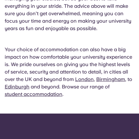
everything in your stride. The advice above will make
sure you don’t get overwhelmed, meaning you can
focus your time and energy on making your university
years as fun and enjoyable as possible.
Your choice of accommodation can also have a big
impact on how comfortable your university experience
is. We pride ourselves on giving you the highest levels
of service, security and attention to detail, in cities all
over the UK and beyond from
London
,
Birmingham
, to
Edinburgh
and beyond. Browse our range of
student accommodation
.