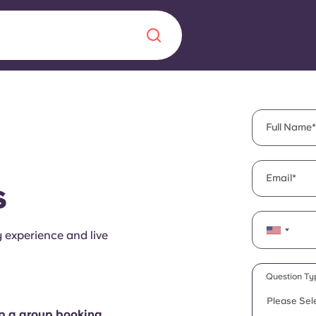
Chinese
Español
Català
Full Name
Email
s
About us
era in
y experience and live
FAQs
ls innovation,
Blog
Question Ty
.
Please Sel
up a group booking.