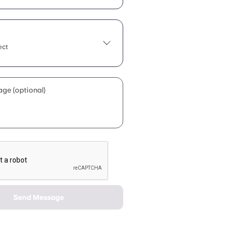
ect
ge (optional)
Send Message