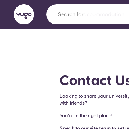
Search for
city
English (GB)
English (US)
About
Locations
More
Portuguese
Contact U
Yugo x VCARB: Driving a new 
Looking to share your universit
student housing
with friends?
Yugo’s pioneering partnership with VCARB fue
You're in the right place!
ambition, and unforgettable student moments
Speak to our site team to set 