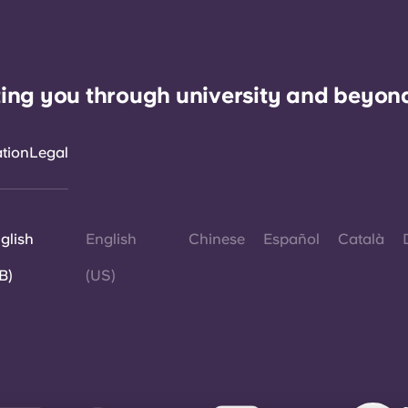
ing you through university and beyon
ation
Legal
glish
English
Chinese
Español
Català
B)
(US)