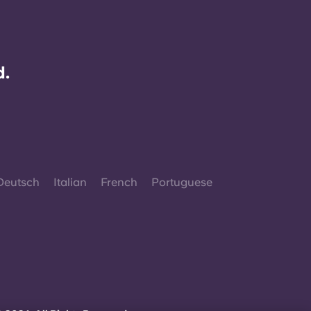
d.
Deutsch
Italian
French
Portuguese