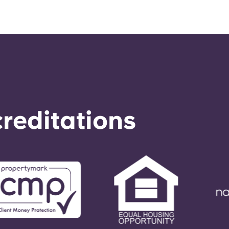
reditations