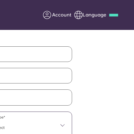
Account
Language
Deutsch
Italian
French
Apply Now
Partner with Yugo
Information for Parents
Get in touch
pe*
ect