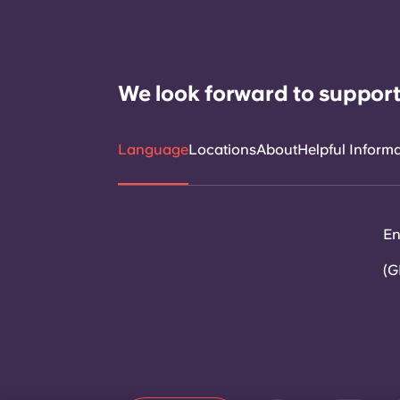
We look forward to support
Language
Locations
About
Helpful Inform
En
(G