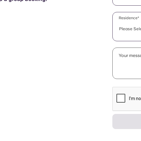
Residence*
Please Sel
Your messa