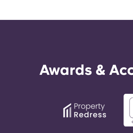
Awards & Acc