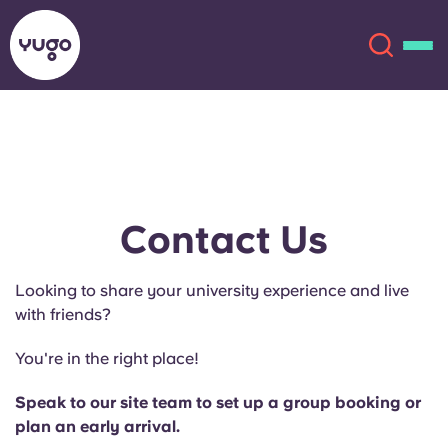
About
English (GB)
English (US)
Locations
Contact Us
Chinese
Español
More
Looking to share your university experience and live
with friends?
Català
Deutsch
You're in the right place!
Italian
French
Speak to our site team to set up a group booking or
Account
Language
plan an early arrival.
Portuguese