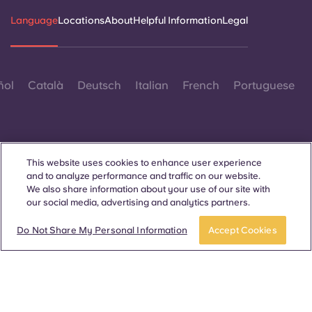
Language
Locations
About
Helpful Information
Legal
ñol
Català
Deutsch
Italian
French
Portuguese
This website uses cookies to enhance user experience
and to analyze performance and traffic on our website.
Contact Us
We also share information about your use of our site with
our social media, advertising and analytics partners.
Do Not Share My Personal Information
Accept Cookies
© 2026. All Rights Reserved.
Wherever words denoting a specific gender are displayed on
this website, they are intended to apply to all without regard to
gender.