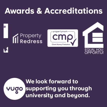
Awards & Accreditations
We look forward to
supporting you through
university and beyond.