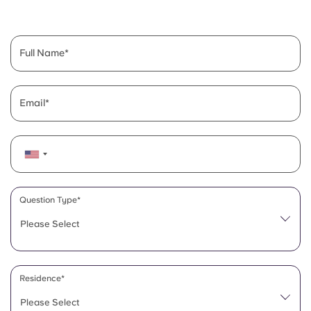
English (GB)
Select a country
Book Now
Select a city
English (US)
Full Name
Select a residence
Chinese
Login
Email
Español
Català
Deutsch
Question Type*
Please Select
Italian
French
Residence*
Please Select