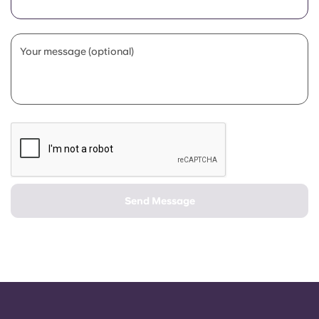
Portuguese
Your message (optional)
Send Message