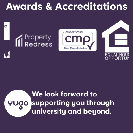
Awards & Accreditations
We look forward to
supporting you through
university and beyond.