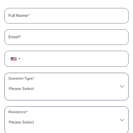
English (GB)
Select a country
Book Now
Select a city
Full Name
English (US)
Select a residence
Chinese
Email
Login
Español
Català
Question Type*
Deutsch
Please Select
Italian
Residence*
French
Please Select