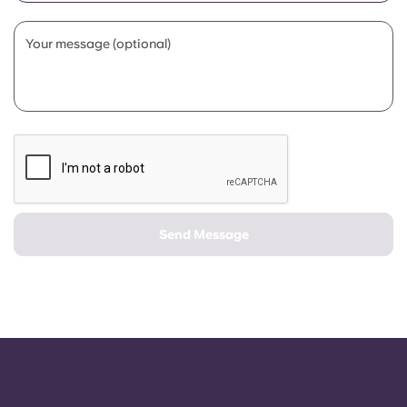
Portuguese
Your message (optional)
Send Message