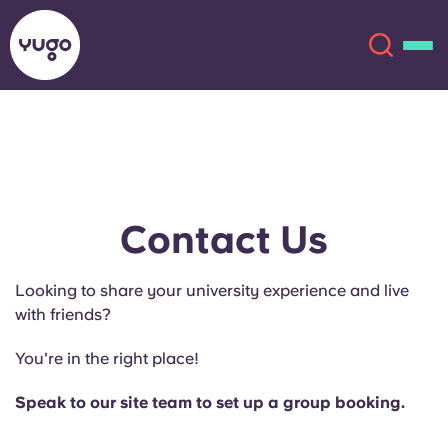
About
English (GB)
English (US)
Locations
Contact Us
Chinese
Español
More
Looking to share your university experience and live
with friends?
Català
Deutsch
You're in the right place!
Italian
French
Speak to our site team to set up a group booking.
Account
Language
Portuguese