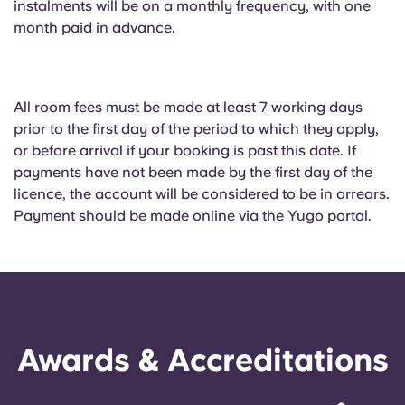
instalments will be on a monthly frequency, with one
month paid in advance.
All room fees must be made at least 7 working days
prior to the first day of the period to which they apply,
or before arrival if your booking is past this date. If
payments have not been made by the first day of the
licence, the account will be considered to be in arrears.
Payment should be made online via the Yugo portal.
Awards & Accreditations