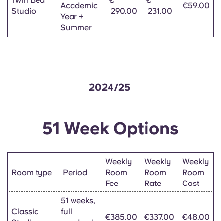
Twin Bed
€
€
Academic
€59.00
Studio
290.00
231.00
Year +
Summer
2024/25
51 Week Options
Weekly
Weekly
Weekly
Room type
Period
Room
Room
Room
Fee
Rate
Cost
51 weeks,
Classic
full
€385.00
€337.00
€48.00