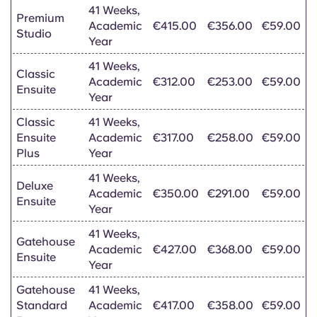
41 Weeks,
Premium
Academic
€415.00
€356.00
€59.00
Studio
Year
41 Weeks,
Classic
Academic
€312.00
€253.00
€59.00
Ensuite
Year
Classic
41 Weeks,
Ensuite
Academic
€317.00
€258.00
€59.00
Plus
Year
41 Weeks,
Deluxe
Academic
€350.00
€291.00
€59.00
Ensuite
Year
41 Weeks,
Gatehouse
Academic
€427.00
€368.00
€59.00
Ensuite
Year
Gatehouse
41 Weeks,
Standard
Academic
€417.00
€358.00
€59.00