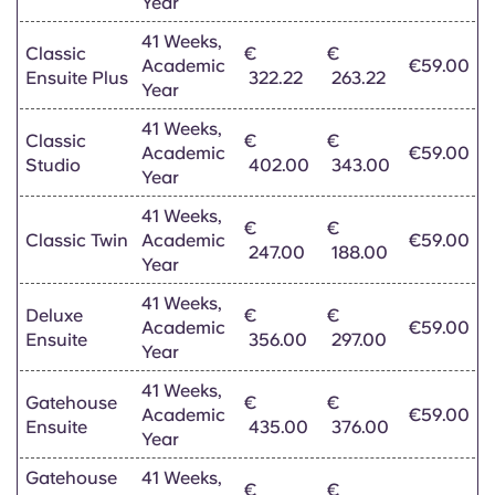
Year
Portuguese
41 Weeks,
Classic
€
€
Academic
€59.00
Ensuite Plus
322.22
263.22
Year
41 Weeks,
Classic
€
€
Academic
€59.00
Studio
402.00
343.00
Year
41 Weeks,
€
€
Classic Twin
Academic
€59.00
247.00
188.00
Year
41 Weeks,
Deluxe
€
€
Academic
€59.00
Ensuite
356.00
297.00
Year
41 Weeks,
Gatehouse
€
€
Academic
€59.00
Ensuite
435.00
376.00
Year
Gatehouse
41 Weeks,
€
€