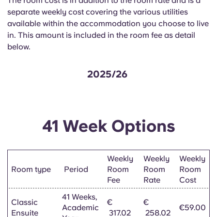
The room cost is in addition to the room rate and is a
English (GB)
Select a country
separate weekly cost covering the various utilities
Book Now
available within the accommodation you choose to live
Select a city
English (US)
in. This amount is included in the room fee as detail
Select a residence
below.
Chinese
Login
2025/26
Español
Català
41 Week Options
Deutsch
Weekly
Weekly
Weekly
Italian
Room type
Period
Room
Room
Room
Fee
Rate
Cost
French
41 Weeks,
Classic
€
€
Academic
€59.00
Ensuite
317.02
258.02