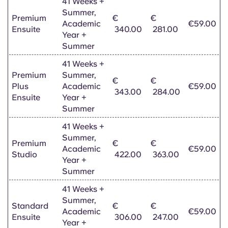
41 Weeks +
Summer,
Premium
€
€
Academic
€59.00
Ensuite
340.00
281.00
Year +
Summer
41 Weeks +
Premium
Summer,
€
€
Plus
Academic
€59.00
343.00
284.00
Ensuite
Year +
Summer
41 Weeks +
Summer,
Premium
€
€
Academic
€59.00
Studio
422.00
363.00
Year +
Summer
41 Weeks +
Summer,
Standard
€
€
Academic
€59.00
Ensuite
306.00
247.00
Year +