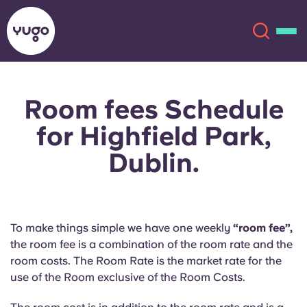
Room fees Schedule
About
English (GB)
for Highfield Park,
English (US)
Locations
Dublin.
Chinese
Español
More
Català
Deutsch
To make things simple we have one weekly
“room fee”,
the room fee is a combination of the room rate and the
Italian
French
room costs. The Room Rate is the market rate for the
use of the Room exclusive of the Room Costs.
Account
Language
Portuguese