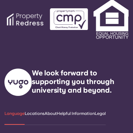
We look forward to
supporting you through
university and beyond.
Language
Locations
About
Helpful Information
Legal