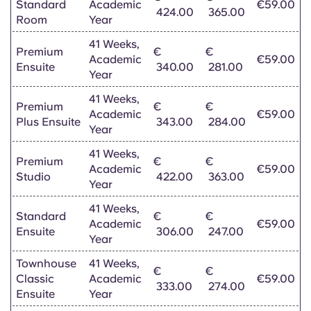
Standard
Academic
€59.00
424.00
365.00
Room
Year
41 Weeks,
Premium
€
€
Academic
€59.00
Ensuite
340.00
281.00
Year
41 Weeks,
Premium
€
€
Academic
€59.00
Plus Ensuite
343.00
284.00
Year
41 Weeks,
Premium
€
€
Academic
€59.00
Studio
422.00
363.00
Year
41 Weeks,
Standard
€
€
Academic
€59.00
Ensuite
306.00
247.00
Year
Townhouse
41 Weeks,
€
€
Classic
Academic
€59.00
333.00
274.00
Ensuite
Year