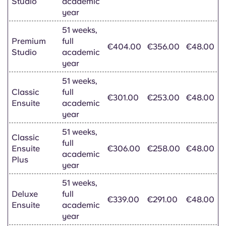
Studio
academic
year
51 weeks,
Premium
full
€404.00
€356.00
€48.00
Studio
academic
year
51 weeks,
Classic
full
€301.00
€253.00
€48.00
Ensuite
academic
year
51 weeks,
Classic
full
Ensuite
€306.00
€258.00
€48.00
academic
Plus
year
51 weeks,
Deluxe
full
€339.00
€291.00
€48.00
Ensuite
academic
year