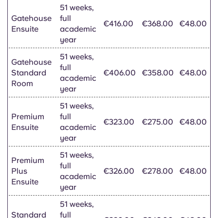
51 weeks,
Gatehouse
full
€416.00
€368.00
€48.00
Ensuite
academic
year
51 weeks,
Gatehouse
full
Standard
€406.00
€358.00
€48.00
academic
Room
year
51 weeks,
Premium
full
€323.00
€275.00
€48.00
Ensuite
academic
year
51 weeks,
Premium
full
Plus
€326.00
€278.00
€48.00
academic
Ensuite
year
51 weeks,
Standard
full