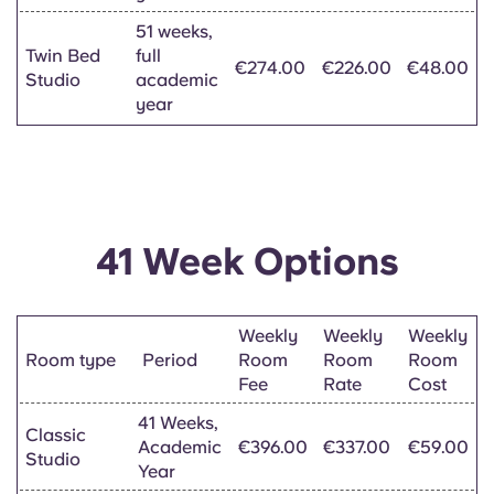
51 weeks,
Twin Bed
full
€274.00
€226.00
€48.00
Studio
academic
year
41 Week Options
Weekly
Weekly
Weekly
Room type
Period
Room
Room
Room
Fee
Rate
Cost
41 Weeks,
Classic
Academic
€396.00
€337.00
€59.00
Studio
Year