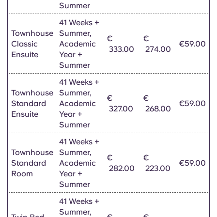
Summer
41 Weeks +
Townhouse
Summer,
€
€
Classic
Academic
€59.00
333.00
274.00
Ensuite
Year +
Summer
41 Weeks +
Townhouse
Summer,
€
€
Standard
Academic
€59.00
327.00
268.00
Ensuite
Year +
Summer
41 Weeks +
Townhouse
Summer,
€
€
Standard
Academic
€59.00
282.00
223.00
Room
Year +
Summer
41 Weeks +
Summer,