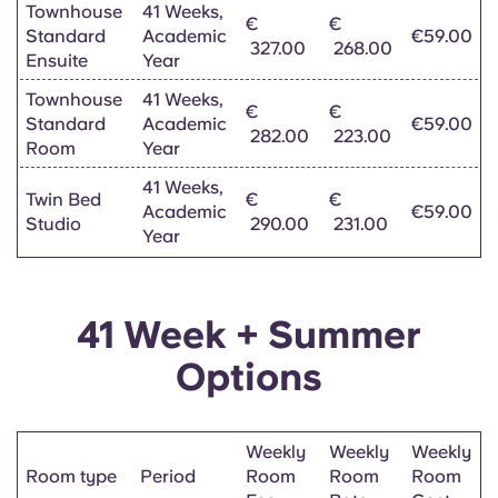
Townhouse
41 Weeks,
€
€
Standard
Academic
€59.00
327.00
268.00
Ensuite
Year
Townhouse
41 Weeks,
€
€
Standard
Academic
€59.00
282.00
223.00
Room
Year
41 Weeks,
Twin Bed
€
€
Academic
€59.00
Studio
290.00
231.00
Year
41 Week + Summer
Options
Weekly
Weekly
Weekly
Room type
Period
Room
Room
Room