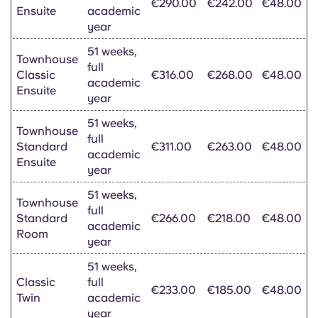
€290.00
€242.00
€48.00
Ensuite
academic
year
51 weeks,
Townhouse
full
Classic
€316.00
€268.00
€48.00
academic
Ensuite
year
51 weeks,
Townhouse
full
Standard
€311.00
€263.00
€48.00
academic
Ensuite
year
51 weeks,
Townhouse
full
Standard
€266.00
€218.00
€48.00
academic
Room
year
51 weeks,
Classic
full
€233.00
€185.00
€48.00
Twin
academic
year