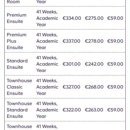
Room
Year
41 Weeks,
Premium
Academic
€334.00
€275.00
€59.00
Ensuite
Year
Premium
41 Weeks,
Plus
Academic
€337.00
€278.00
€59.00
Ensuite
Year
41 Weeks,
Standard
Academic
€301.00
€242.00
€59.00
Ensuite
Year
Townhouse
41 Weeks,
Classic
Academic
€327.00
€268.00
€59.00
Ensuite
Year
Townhouse
41 Weeks,
Standard
Academic
€322.00
€263.00
€59.00
Ensuite
Year
Townhouse
41 Weeks,