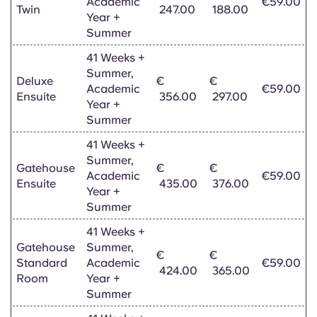
Academic
€59.00
Twin
247.00
188.00
Year +
Summer
41 Weeks +
Summer,
Deluxe
€
€
Academic
€59.00
Ensuite
356.00
297.00
Year +
Summer
41 Weeks +
Summer,
Gatehouse
€
€
Academic
€59.00
Ensuite
435.00
376.00
Year +
Summer
41 Weeks +
Gatehouse
Summer,
€
€
Standard
Academic
€59.00
424.00
365.00
Room
Year +
Summer