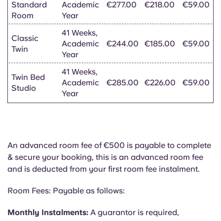
Standard
Academic
€277.00
€218.00
€59.00
Room
Year
41 Weeks,
Classic
Academic
€244.00
€185.00
€59.00
Twin
Year
41 Weeks,
Twin Bed
Academic
€285.00
€226.00
€59.00
Studio
Year
An advanced room fee of €500 is payable to complete
& secure your booking, this is an advanced room fee
and is deducted from your first room fee instalment.
Room Fees: Payable as follows:
Monthly Instalments:
A guarantor is required,