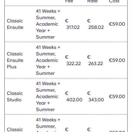
Fee
Rate
Cost
41 Weeks +
Summer,
Classic
€
€
Academic
€59.00
Ensuite
317.02
258.02
Year +
Summer
41 Weeks +
Classic
Summer,
€
€
Ensuite
Academic
€59.00
322.22
263.22
Plus
Year +
Summer
41 Weeks +
Summer,
Classic
€
€
Academic
€59.00
Studio
402.00
343.00
Year +
Summer
41 Weeks +
Summer,
Classic
€
€