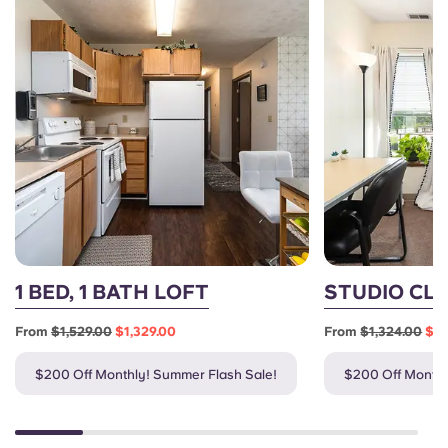
1 BED, 1 BATH LOFT
STUDIO CL
From
$1,529.00
$1,329.00
From
$1,324.00
$1,
$200 Off Monthly! Summer Flash Sale!
$200 Off Monthl