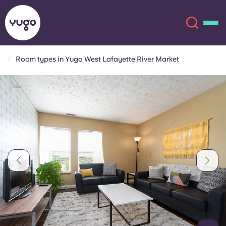
Room types in Yugo West Lafayette River Market
About
English (GB)
English (US)
Locations
Chinese
Español
More
Català
Deutsch
Italian
French
Account
Language
Portuguese