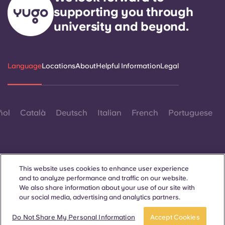
supporting you through
university and beyond.
Language
Locations
About
Helpful Information
Legal
ñol
Català
Deutsch
Italian
French
Portuguese
This website uses cookies to enhance user experience
and to analyze performance and traffic on our website.
Contact Us
We also share information about your use of our site with
our social media, advertising and analytics partners.
Book now
Do Not Share My Personal Information
Accept Cookies
© 2026. All Rights Reserved.