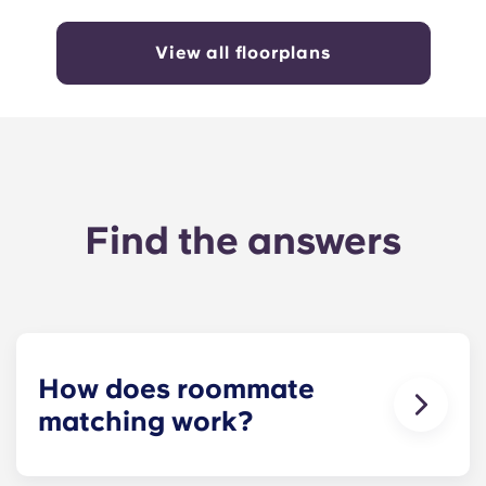
View all floorplans
Find the answers
How does roommate
matching work?
We will do our best to match you with a