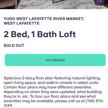
1
/
2
English (GB)
Select a country
Book Now
Select a city
English (US)
YUGO WEST LAFAYETTE RIVER MARKET,
Select a residence
WEST LAFAYETTE
Chinese
2 Bed, 1 Bath Loft
Login
Español
SOLD OUT
Català
Join Waitlist
Deutsch
Spacious 2-story floor plan featuring natural lighting,
open living space, and walk-in closets in select units.
Italian
Certain floor plans may have different amenities
depending on when they were updated, what building
they're in, etc. To tour our floor plans and see what
French
amenities may be available, please call us at (765) 876-
3149.