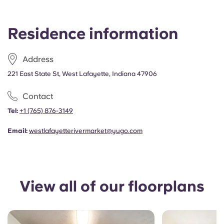
Portuguese
Residence information
Address
221 East State St, West Lafayette, Indiana 47906
Contact
Tel:
+1 (765) 876-3149
Email:
westlafayetterivermarket@yugo.com
View all of our floorplans