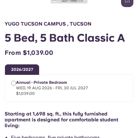
1
/
1
English (GB)
Select a country
Book Now
Select a city
English (US)
YUGO TUCSON CAMPUS , TUCSON
Select a residence
5 Bed, 5 Bath Classic A
Chinese
Login
From $1,039.00
Español
2026/2027
Català
Annual - Private Bedroom
WED, 19 AUG 2026 - FRI, 30 JUL 2027
Deutsch
$1,039.00
Italian
Starting at 1,698 sq. ft., this fully furnished
apartment is designed for comfortable student
French
living:
Five bedrooms, five private bathrooms