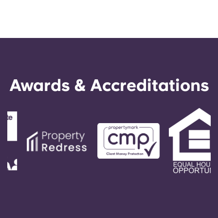
Awards & Accreditations