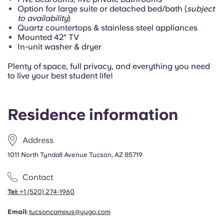
Portuguese
Option for large suite or detached bed/bath (
subject
to availability
)
Quartz countertops & stainless steel appliances
Mounted 42" TV
In-unit washer & dryer
Plenty of space, full privacy, and everything you need
to live your best student life!
Residence information
Address
1011 North Tyndall Avenue Tucson, AZ 85719
Contact
Tel:
+1
(520) 274-1960
Email:
tucsoncampus@yugo.com