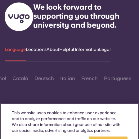
We look forward to
supporting you through
university and beyond.
Language
Locations
About
Helpful Information
Legal
ñol
Català
Deutsch
Italian
French
Portuguese
This website uses cookies to enhance user experience
and to analyze performance and traffic on our website.
Contact Us
We also share information about your use of our site with
our social media, advertising and analytics partners.