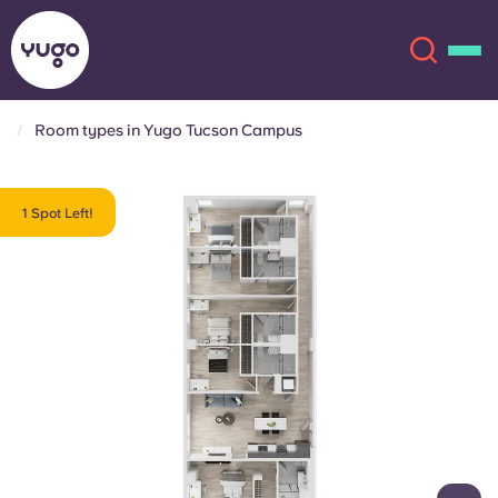
Room types in Yugo Tucson Campus
About
English (GB)
1 Spot Left!
English (US)
Locations
Chinese
Español
More
Català
Deutsch
Italian
French
Account
Language
Portuguese