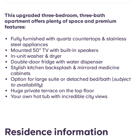
Portuguese
This upgraded three-bedroom, three-bath
apartment offers plenty of space and premium
features:
Fully furnished with quartz countertops & stainless
steel appliances
Mounted 50" TV with built-in speakers
In-unit washer & dryer
Double-door fridge with water dispenser
Stylish kitchen backsplash & mirrored medicine
cabinets
Option for large suite or detached bed/bath (
subject
to availability
)
Huge private terrace on the top floor
Your own hot tub with incredible city views
Residence information