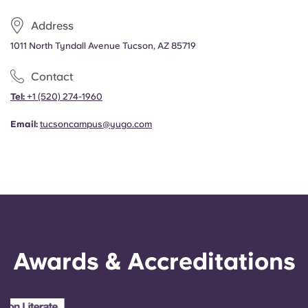
Address
1011 North Tyndall Avenue Tucson, AZ 85719
Contact
Tel:
+1
(520) 274-1960
Email:
tucsoncampus@yugo.com
Awards & Accreditations