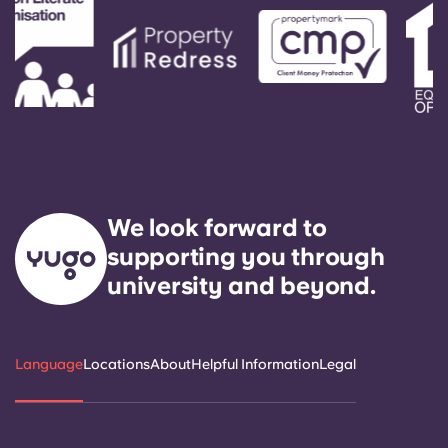
We look forward to
supporting you through
university and beyond.
Language
Locations
About
Helpful Information
Legal