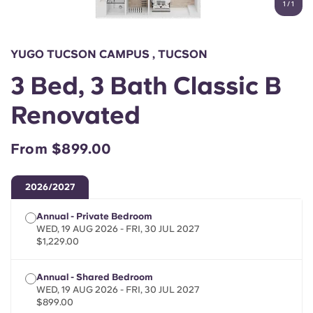
1
/
1
English (GB)
Select a country
Book Now
Select a city
English (US)
YUGO TUCSON CAMPUS , TUCSON
Select a residence
3 Bed, 3 Bath Classic B
Chinese
Login
Renovated
Español
From $899.00
Català
2026/2027
Deutsch
Annual - Private Bedroom
WED, 19 AUG 2026 - FRI, 30 JUL 2027
Italian
$1,229.00
Annual - Shared Bedroom
French
WED, 19 AUG 2026 - FRI, 30 JUL 2027
$899.00