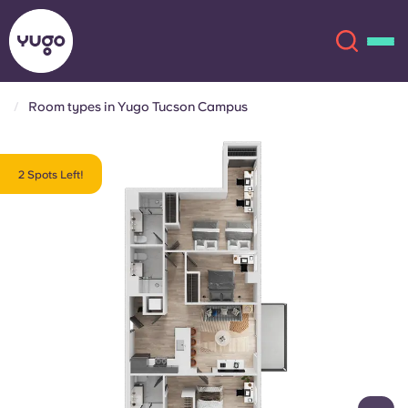
Room types in Yugo Tucson Campus
About
English (GB)
2 Spots Left!
English (US)
Locations
Chinese
Español
More
Català
Deutsch
Italian
French
Account
Language
Portuguese