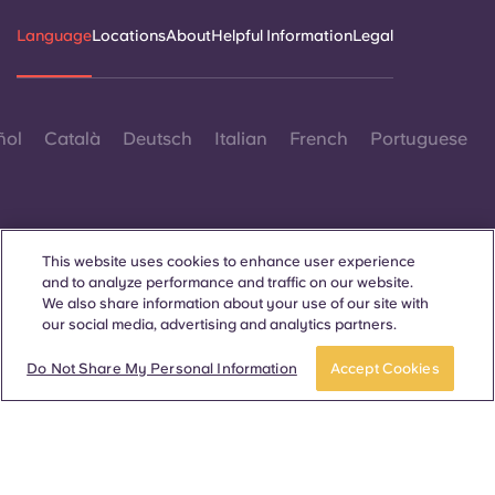
Language
Locations
About
Helpful Information
Legal
ñol
Català
Deutsch
Italian
French
Portuguese
This website uses cookies to enhance user experience
and to analyze performance and traffic on our website.
Contact Us
We also share information about your use of our site with
our social media, advertising and analytics partners.
Apply now
Take a tour
Do Not Share My Personal Information
Accept Cookies
© 2026. All Rights Reserved.
Wherever words denoting a specific gender are displayed on
this website, they are intended to apply to all without regard to
gender.