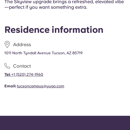
The Skyview upgrade brings a refreshed, elevated vibe
—perfect if you want something extra.
Residence information
Address
1011 North Tyndall Avenue Tucson, AZ 85719
Contact
Tel:
+1
(520) 274-1960
Email:
tucsoncampus@yugo.com