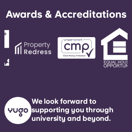
Awards & Accreditations
We look forward to
supporting you through
university and beyond.