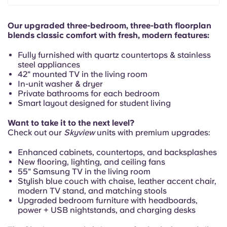
Portuguese
Our upgraded three-bedroom, three-bath floorplan
blends classic comfort with fresh, modern features:
Fully furnished with quartz countertops & stainless
steel appliances
42" mounted TV in the living room
In-unit washer & dryer
Private bathrooms for each bedroom
Smart layout designed for student living
Want to take it to the next level?
Check out our
Skyview
units with premium upgrades:
Enhanced cabinets, countertops, and backsplashes
New flooring, lighting, and ceiling fans
55" Samsung TV in the living room
Stylish blue couch with chaise, leather accent chair,
modern TV stand, and matching stools
Upgraded bedroom furniture with headboards,
power + USB nightstands, and charging desks