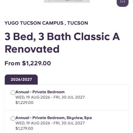
1
/
1
English (GB)
Select a country
Book Now
Select a city
English (US)
YUGO TUCSON CAMPUS , TUCSON
Select a residence
3 Bed, 3 Bath Classic A
Chinese
Login
Renovated
Español
From $1,229.00
Català
2026/2027
Deutsch
Annual - Private Bedroom
WED, 19 AUG 2026 - FRI, 30 JUL 2027
Italian
$1,229.00
Annual - Private Bedroom, Skyview, Spa
French
WED, 19 AUG 2026 - FRI, 30 JUL 2027
$1,279.00