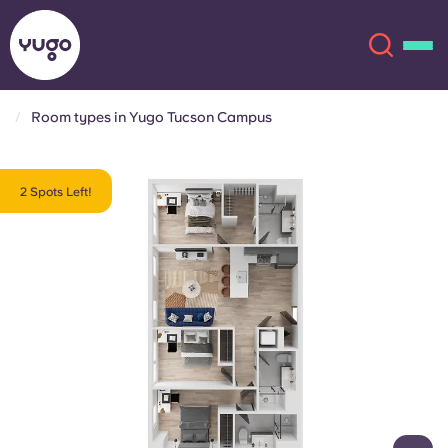
Room types in Yugo Tucson Campus
About
English (GB)
2 Spots Left!
English (US)
Locations
Chinese
Español
More
Català
Deutsch
Italian
French
Account
Language
Portuguese