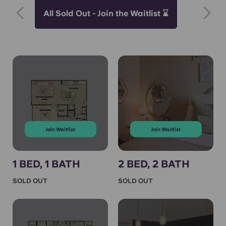
All Sold Out - Join the Waitlist ⌛
Join Waitlist
Join Waitlist
1 BED, 1 BATH
2 BED, 2 BATH
SOLD OUT
SOLD OUT