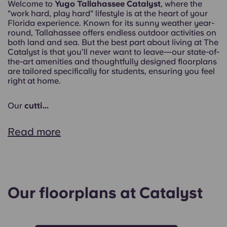
Welcome to
Yugo Tallahassee Catalyst
, where the
"work hard, play hard" lifestyle is at the heart of your
Florida experience. Known for its sunny weather year-
round, Tallahassee offers endless outdoor activities on
both land and sea. But the best part about living at The
Catalyst is that you’ll never want to leave—our state-of-
the-art amenities and thoughtfully designed floorplans
are tailored specifically for students, ensuring you feel
right at home.
Our
cutti...
Read more
Our floorplans at Catalyst