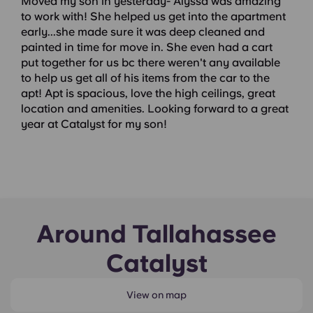
Moved my son in yesterday- Alyssa was amazing
to work with! She helped us get into the apartment
early...she made sure it was deep cleaned and
painted in time for move in. She even had a cart
put together for us bc there weren't any available
to help us get all of his items from the car to the
apt! Apt is spacious, love the high ceilings, great
location and amenities. Looking forward to a great
year at Catalyst for my son!
Around Tallahassee
Catalyst
View on map