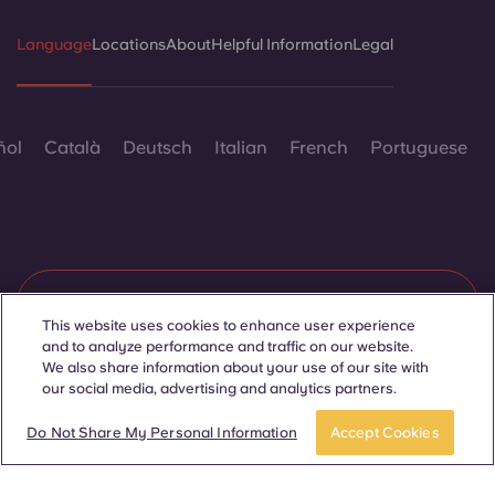
Language
Locations
About
Helpful Information
Legal
ñol
Català
Deutsch
Italian
French
Portuguese
Contact Us
This website uses cookies to enhance user experience
and to analyze performance and traffic on our website.
We also share information about your use of our site with
our social media, advertising and analytics partners.
© 2026. All Rights Reserved.
Wherever words denoting a specific gender are displayed on
Join Waitlist
Take a tour
this website, they are intended to apply to all without regard to
Do Not Share My Personal Information
Accept Cookies
gender.