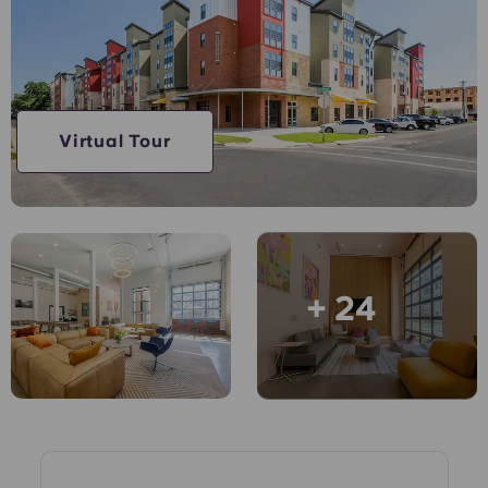
English (GB)
Select a country
Book Now
Select a city
English (US)
Select a residence
Chinese
Virtual Tour
Login
Español
Català
+ 24
Deutsch
Italian
French