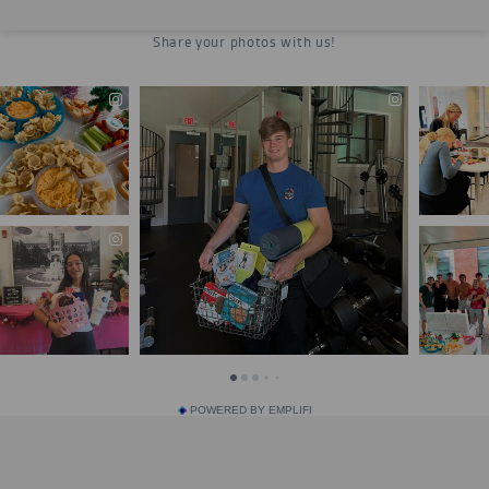
POWERED BY EMPLIFI