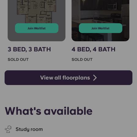
Join Waitlist
Join Waitlist
3 BED, 3 BATH
4 BED, 4 BATH
SOLD OUT
SOLD OUT
View all floorplans
What's available
Study room