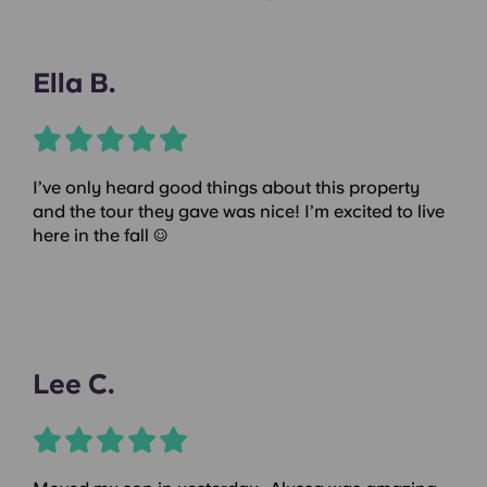
Ella B.
I’ve only heard good things about this property
and the tour they gave was nice! I’m excited to live
here in the fall :)
Lee C.