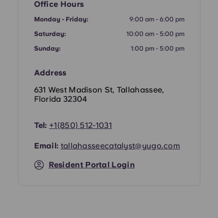
Office Hours
Portuguese
Monday - Friday:
9:00 am - 6:00 pm
Saturday:
10:00 am - 5:00 pm
Sunday:
1:00 pm - 5:00 pm
Address
631 West Madison St, Tallahassee,
Florida 32304
Tel:
+
1(850) 512-1031
Email:
tallahasseecatalyst@yugo.com
Resident Portal Login