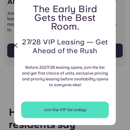
All-Access Living Starts Here
The Early Bird
Join the Yugo VIP List for 27/28 — get priority
Gets the Best
leasing, exclusive pricing, and first choice of the
Room.
most popular units before anyone else gets a look
in.
27/28 VIP Leasing — Get
Ahead of the Rush
Sign Up Now!
Before 2027/28 leasing opens, join the list
and get first choice of units, exclusive pricing
and priority leasing before availability opens
to everyone else!
Hear what our
Join the VIP list today!
residents say