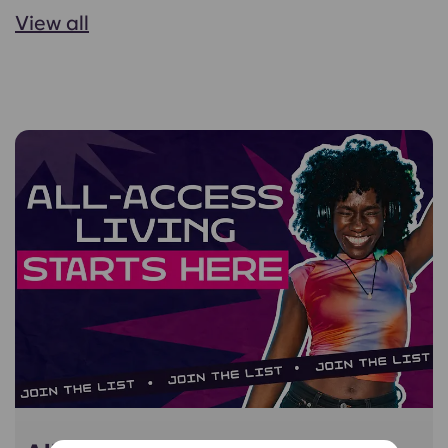
View all