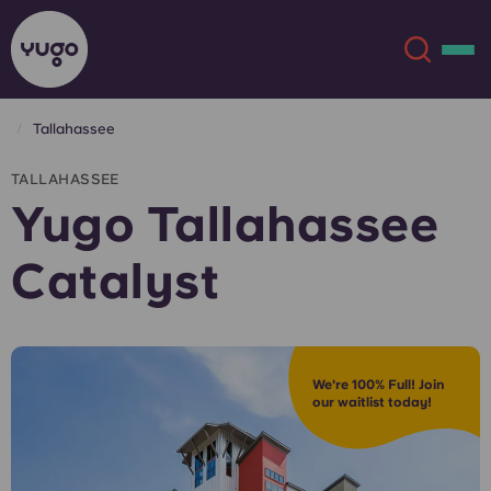
Tallahassee
About
English (GB)
TALLAHASSEE
Yugo Tallahassee
English (US)
Locations
Catalyst
Chinese
Español
More
Català
Deutsch
We're 100% Full! Join
our waitlist today!
Italian
French
Account
Language
Portuguese