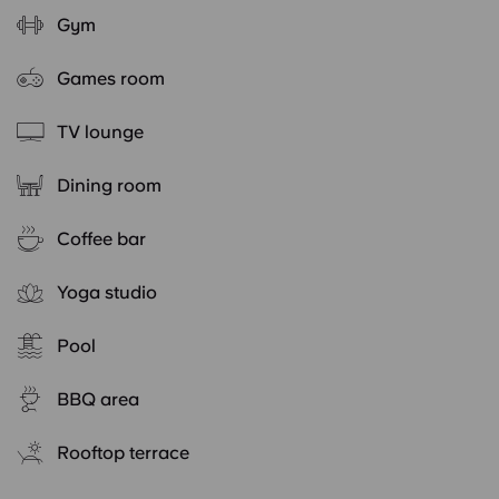
Gym
Games room
TV lounge
Dining room
Coffee bar
Yoga studio
Pool
BBQ area
Rooftop terrace